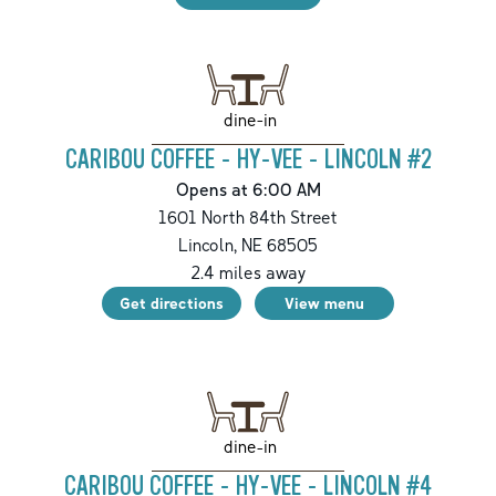
dine-in
CARIBOU COFFEE - HY-VEE - LINCOLN #2
Opens at 6:00 AM
1601 North 84th Street
Lincoln
,
NE
68505
2.4
miles away
Get directions
View menu
dine-in
CARIBOU COFFEE - HY-VEE - LINCOLN #4