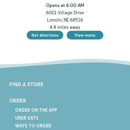
Opens at 6:00 AM
6001 Village Drive
Lincoln
,
NE
68516
4.4
miles away
Get directions
View menu
FIND A STORE
ORDER
ORDER ON THE APP
UBER EATS
WAYS TO ORDER