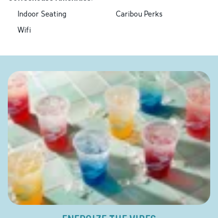
Indoor Seating
Caribou Perks
Wifi