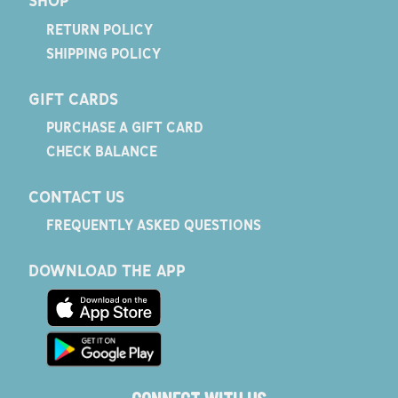
SHOP
RETURN POLICY
SHIPPING POLICY
GIFT CARDS
PURCHASE A GIFT CARD
CHECK BALANCE
CONTACT US
FREQUENTLY ASKED QUESTIONS
DOWNLOAD THE APP