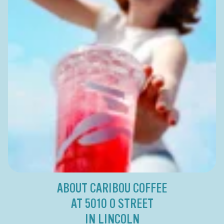
ABOUT CARIBOU COFFEE
AT 5010 O STREET
IN LINCOLN