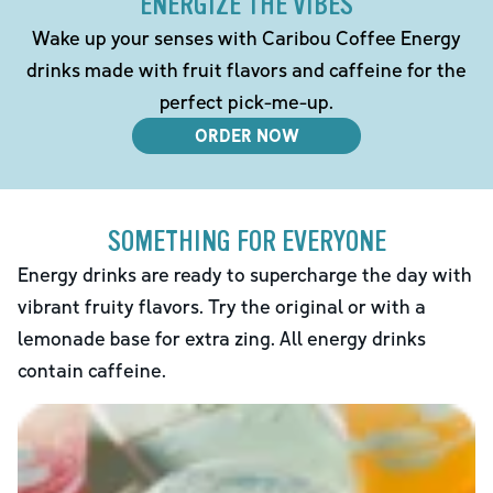
ENERGIZE THE VIBES
Wake up your senses with Caribou Coffee Energy
drinks made with fruit flavors and caffeine for the
perfect pick-me-up.
ORDER NOW
SOMETHING FOR EVERYONE
Energy drinks are ready to supercharge the day with
vibrant fruity flavors. Try the original or with a
lemonade base for extra zing. All energy drinks
contain caffeine.