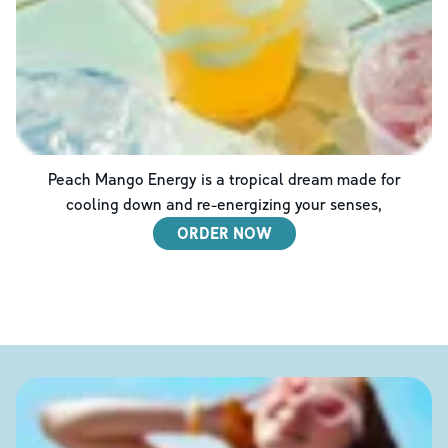
Peach Mango Energy is a tropical dream made for
cooling down and re-energizing your senses,
ORDER NOW