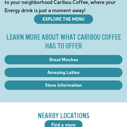
to your neighborhood Caribou Coffee, where your
Energy drink is just a moment away!
EXPLORE THE MENU
LEARN MORE ABOUT WHAT CARIBOU COFFEE
HAS TO OFFER
Great Mochas
Amazing Lattes
Store Information
NEARBY LOCATIONS
Find a store