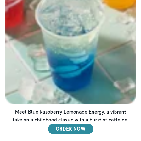
Meet Blue Raspberry Lemonade Energy, a vibrant
take on a childhood classic with a burst of caffeine.
ORDER NOW