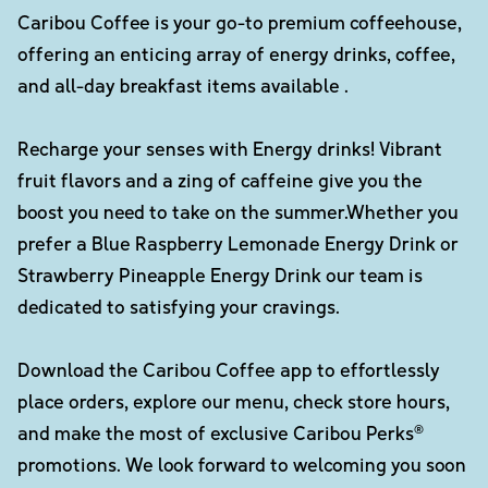
Caribou Coffee is your go-to premium coffeehouse,
offering an enticing array of energy drinks, coffee,
and all-day breakfast items available .
Recharge your senses with Energy drinks! Vibrant
fruit flavors and a zing of caffeine give you the
boost you need to take on the summer.Whether you
prefer a Blue Raspberry Lemonade Energy Drink or
Strawberry Pineapple Energy Drink our team is
dedicated to satisfying your cravings.
Download the Caribou Coffee app to effortlessly
place orders, explore our menu, check store hours,
and make the most of exclusive Caribou Perks®
promotions. We look forward to welcoming you soon