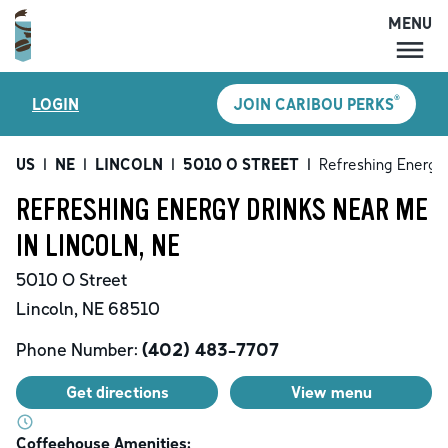
MENU
MENU
®
LOGIN
JOIN CARIBOU PERKS
LOCATIONS
CARIBOU PERKS
US
|
NE
|
LINCOLN
|
5010 O STREET
|
Refreshing Energy
COFFEE
REFRESHING ENERGY DRINKS NEAR ME
SHOP
IN LINCOLN, NE
GIFT CARDS
5010 O Street
CAREERS
Lincoln
,
NE
68510
ACCOUNT
Phone Number:
(402) 483-7707
Get directions
View menu
Coffeehouse Amenities: