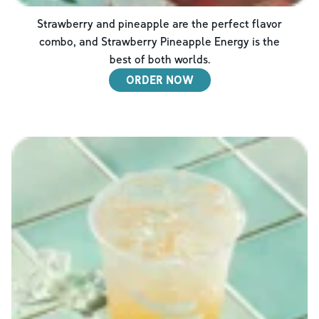
Strawberry and pineapple are the perfect flavor
combo, and Strawberry Pineapple Energy is the
best of both worlds.
ORDER NOW