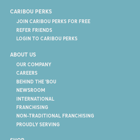
CARIBOU PERKS
JOIN CARIBOU PERKS FOR FREE
REFER FRIENDS
LOGIN TO CARIBOU PERKS
ABOUT US
OUR COMPANY
CAREERS
BEHIND THE 'BOU
NEWSROOM
INTERNATIONAL
FRANCHISING
NON-TRADITIONAL FRANCHISING
PROUDLY SERVING