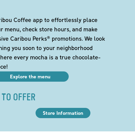
bou Coffee app to effortlessly place
ur menu, check store hours, and make
sive Caribou Perks® promotions. We look
ming you soon to your neighborhood
here every mocha is a true chocolate-
ce!
Explore the menu
 TO OFFER
Store Information