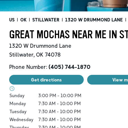
US
|
OK
|
STILLWATER
|
1320 W DRUMMOND LANE
|
GREAT MOCHAS NEAR ME IN ST
1320 W Drummond Lane
Stillwater
,
OK
74078
Phone Number:
(405) 744-1870
Get directions
View 
Day of the Week
Hours
Sunday
3:00 PM
-
10:00 PM
Monday
7:30 AM
-
10:00 PM
Tuesday
7:30 AM
-
10:00 PM
Wednesday
7:30 AM
-
10:00 PM
Thursday
7:30 AM
-
10:00 PM