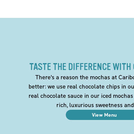
TASTE THE DIFFERENCE WITH
There's a reason the mochas at Carib
better: we use real chocolate chips in 
real chocolate sauce in our iced mochas
rich, luxurious sweetness and
View Menu