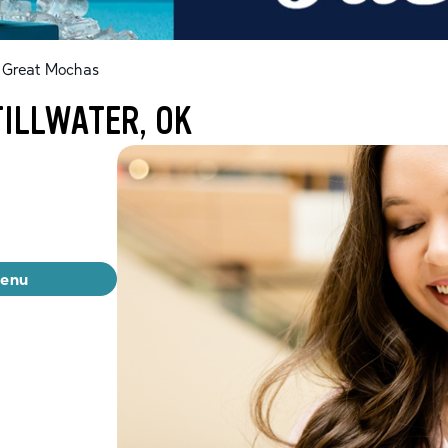
Great Mochas
ILLWATER, OK
menu