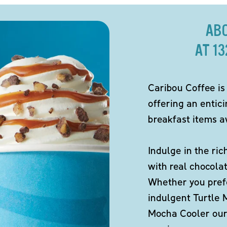
AB
AT 1
Caribou Coffee is
offering an entic
breakfast items av
Indulge in the ric
with real chocola
Whether you pref
indulgent Turtle 
Mocha Cooler our 