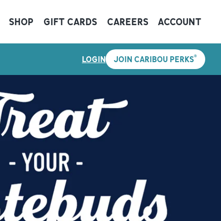
SHOP
GIFT CARDS
CAREERS
ACCOUNT
®
LOGIN
JOIN CARIBOU PERKS