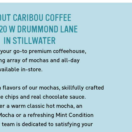
OUT CARIBOU COFFEE
320 W DRUMMOND LANE
IN STILLWATER
 your go-to premium coffeehouse,
ing array of mochas and all-day
ailable in-store.
h flavors of our mochas, skillfully crafted
te chips and real chocolate sauce.
er a warm classic hot mocha, an
Mocha or a refreshing Mint Condition
team is dedicated to satisfying your