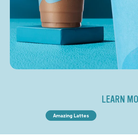
LEARN MO
Amazing Lattes