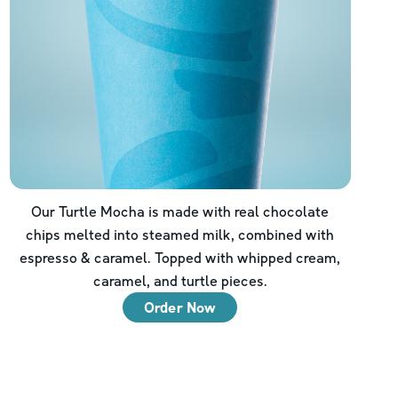
Our Turtle Mocha is made with real chocolate
chips melted into steamed milk, combined with
espresso & caramel. Topped with whipped cream,
caramel, and turtle pieces.
Order Now