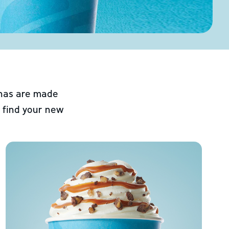
chas are made
 find your new