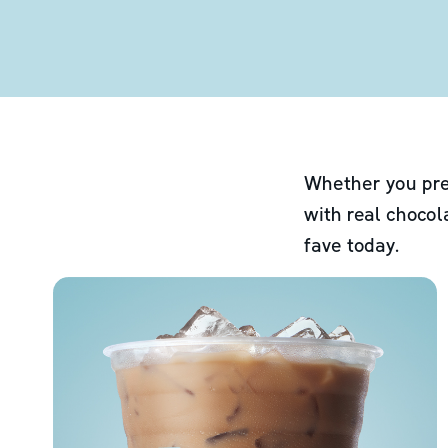
Whether you pre
with real chocol
fave today.