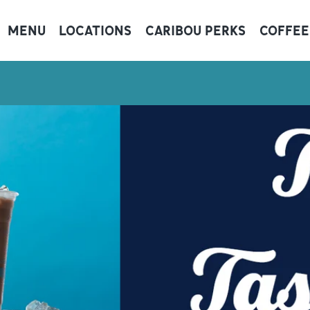
MENU
LOCATIONS
CARIBOU PERKS
COFFEE