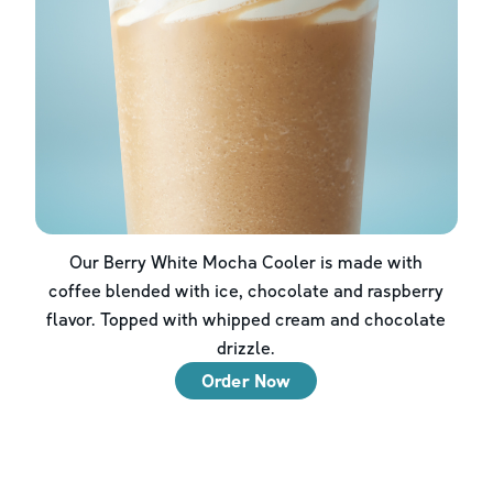
Our Berry White Mocha Cooler is made with
coffee blended with ice, chocolate and raspberry
flavor. Topped with whipped cream and chocolate
drizzle.
Order Now