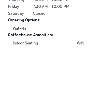
Friday
7:30 AM
-
10:00 PM
Saturday
Closed
Ordering Options:
Walk-In
Coffeehouse Amenities:
Indoor Seating
Wifi