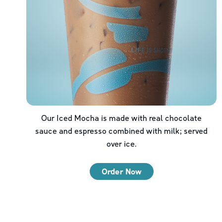
Our Iced Mocha is made with real chocolate
sauce and espresso combined with milk; served
over ice.
Order Now