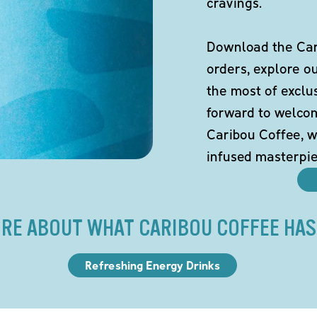
cravings.
Download the Cari
orders, explore o
the most of exclu
forward to welco
Caribou Coffee, w
infused masterpie
RE ABOUT WHAT CARIBOU COFFEE HAS
Refreshing Energy Drinks