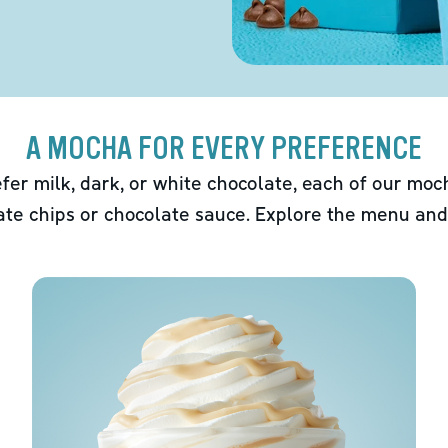
A MOCHA FOR EVERY PREFERENCE
fer milk, dark, or white chocolate, each of our mo
ate chips or chocolate sauce. Explore the menu and