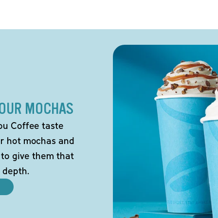
 OUR MOCHAS
ou Coffee taste
our hot mochas and
 to give them that
 depth.