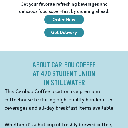
Get your favorite refreshing beverages and
delicious food super-fast by ordering ahead.
Order Now
Get Delivery
ABOUT CARIBOU COFFEE
AT 470 STUDENT UNION
IN STILLWATER
This Caribou Coffee location is a premium
coffeehouse featuring high-quality handcrafted
beverages and all-day breakfast items available .
Whether it's a hot cup of freshly brewed coffee,