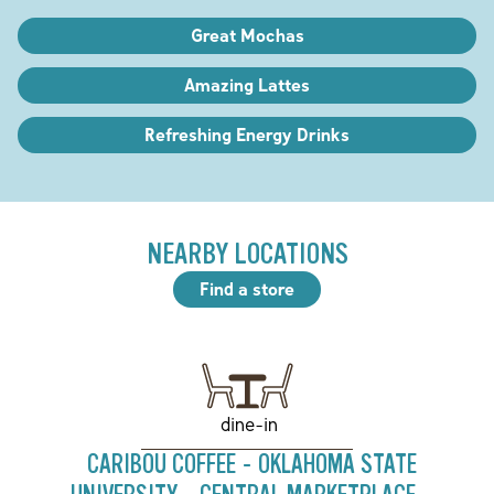
Great Mochas
Amazing Lattes
Refreshing Energy Drinks
NEARBY LOCATIONS
Find a store
dine-in
CARIBOU COFFEE - OKLAHOMA STATE