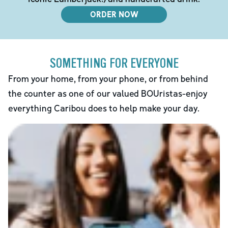
ORDER NOW
SOMETHING FOR EVERYONE
From your home, from your phone, or from behind
the counter as one of our valued BOUristas-enjoy
everything Caribou does to help make your day.