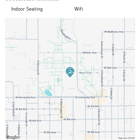
Indoor Seating
Wifi