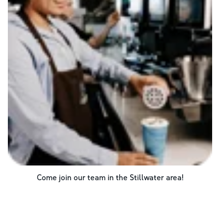
Come join our team in the
Stillwater
area!