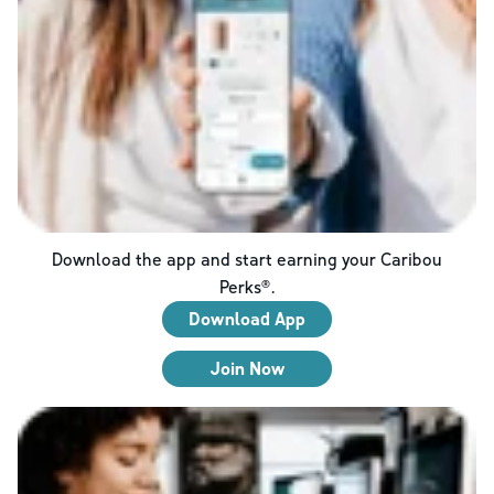
Download the app and start earning your Caribou
Perks®.
Download App
Join Now