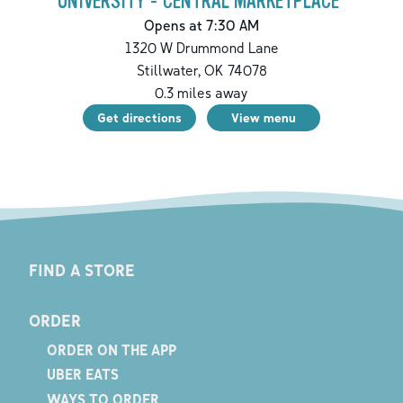
UNIVERSITY - CENTRAL MARKETPLACE
Opens at 7:30 AM
1320 W Drummond Lane
Stillwater
,
OK
74078
0.3
miles away
Get directions
View menu
FIND A STORE
ORDER
ORDER ON THE APP
UBER EATS
WAYS TO ORDER