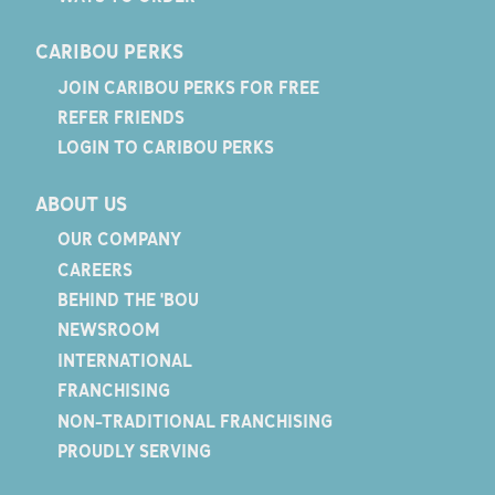
CARIBOU PERKS
JOIN CARIBOU PERKS FOR FREE
REFER FRIENDS
LOGIN TO CARIBOU PERKS
ABOUT US
OUR COMPANY
CAREERS
BEHIND THE 'BOU
NEWSROOM
INTERNATIONAL
FRANCHISING
NON-TRADITIONAL FRANCHISING
PROUDLY SERVING