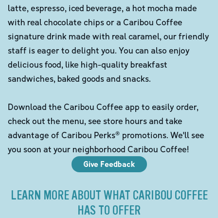
latte, espresso, iced beverage, a hot mocha made
with real chocolate chips or a Caribou Coffee
signature drink made with real caramel, our friendly
staff is eager to delight you. You can also enjoy
delicious food, like high-quality breakfast
sandwiches, baked goods and snacks.
Download the Caribou Coffee app to easily order,
check out the menu, see store hours and take
advantage of Caribou Perks® promotions. We'll see
you soon at your neighborhood Caribou Coffee!
Give Feedback
LEARN MORE ABOUT WHAT CARIBOU COFFEE
HAS TO OFFER