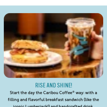
RISE AND SHINE!
Start the day the Caribou Coffee® way: with a
filling and flavorful breakfast sandwich (like the
iconic Lumberjack!) and handcrafted drink.