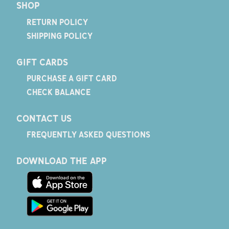
SHOP
RETURN POLICY
SHIPPING POLICY
GIFT CARDS
PURCHASE A GIFT CARD
CHECK BALANCE
CONTACT US
FREQUENTLY ASKED QUESTIONS
DOWNLOAD THE APP