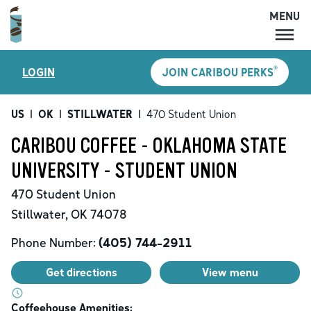
MENU
MENU
®
LOGIN
JOIN CARIBOU PERKS
LOCATIONS
CARIBOU PERKS
US
|
OK
|
STILLWATER
|
470 Student Union
COFFEE
CARIBOU COFFEE - OKLAHOMA STATE
SHOP
UNIVERSITY - STUDENT UNION
GIFT CARDS
470 Student Union
CAREERS
Stillwater
,
OK
74078
ACCOUNT
Phone Number:
(405) 744-2911
Get directions
View menu
Coffeehouse Amenities: