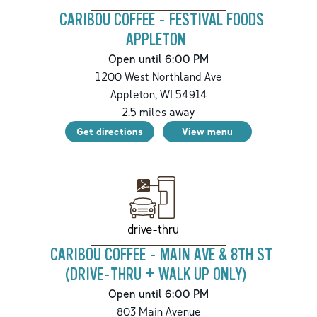
CARIBOU COFFEE - FESTIVAL FOODS
APPLETON
Open until 6:00 PM
1200 West Northland Ave
Appleton
,
WI
54914
2.5
miles away
Get directions
View menu
drive-thru
CARIBOU COFFEE - MAIN AVE & 8TH ST
(DRIVE-THRU + WALK UP ONLY)
Open until 6:00 PM
803 Main Avenue