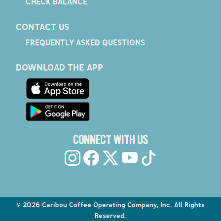
CHECK BALANCE
CONTACT US
FREQUENTLY ASKED QUESTIONS
DOWNLOAD THE APP
CONNECT WITH US
©
2026
Caribou Coffee Operating Company, Inc. All Rights
Reserved.