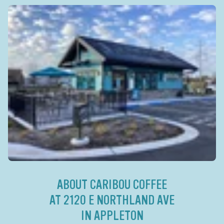
ABOUT CARIBOU COFFEE
AT 2120 E NORTHLAND AVE
IN APPLETON