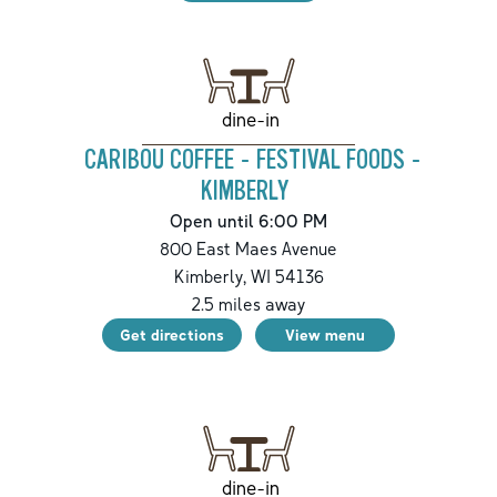
dine-in
CARIBOU COFFEE - FESTIVAL FOODS -
KIMBERLY
Open until 6:00 PM
800 East Maes Avenue
Kimberly
,
WI
54136
2.5
miles away
Get directions
View menu
dine-in