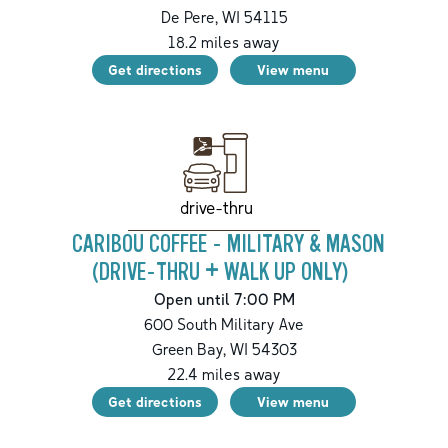
De Pere
,
WI
54115
18.2
miles away
Get directions
View menu
drive-thru
CARIBOU COFFEE - MILITARY & MASON
(DRIVE-THRU + WALK UP ONLY)
Open until 7:00 PM
600 South Military Ave
Green Bay
,
WI
54303
22.4
miles away
Get directions
View menu