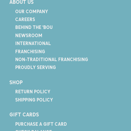
ABOUT US
OUR COMPANY
CAREERS
BEHIND THE 'BOU
NEWSROOM
INTERNATIONAL
FRANCHISING
NON-TRADITIONAL FRANCHISING
PROUDLY SERVING
SHOP
RETURN POLICY
SHIPPING POLICY
GIFT CARDS
PURCHASE A GIFT CARD