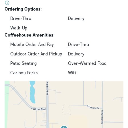
Ordering Options:
Drive-Thru
Delivery
Walk-Up
Coffeehouse Amenities:
Mobile Order And Pay
Drive-Thru
Outdoor Order And Pickup
Delivery
Patio Seating
Oven-Warmed Food
Caribou Perks
Wifi