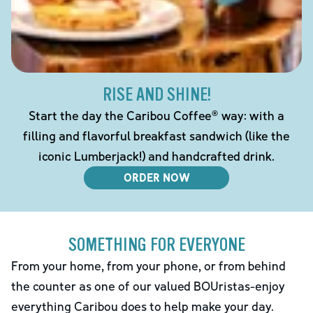
RISE AND SHINE!
Start the day the Caribou Coffee® way: with a
filling and flavorful breakfast sandwich (like the
iconic Lumberjack!) and handcrafted drink.
ORDER NOW
SOMETHING FOR EVERYONE
From your home, from your phone, or from behind
the counter as one of our valued BOUristas-enjoy
everything Caribou does to help make your day.