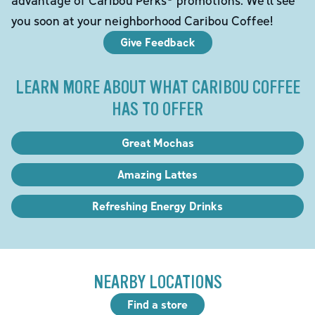
you soon at your neighborhood Caribou Coffee!
Give Feedback
LEARN MORE ABOUT WHAT CARIBOU COFFEE
HAS TO OFFER
Great Mochas
Amazing Lattes
Refreshing Energy Drinks
NEARBY LOCATIONS
Find a store