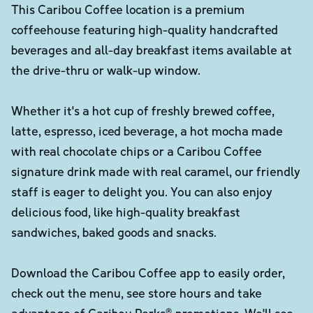
This Caribou Coffee location is a premium
coffeehouse featuring high-quality handcrafted
beverages and all-day breakfast items available at
the drive-thru or walk-up window.
Whether it's a hot cup of freshly brewed coffee,
latte, espresso, iced beverage, a hot mocha made
with real chocolate chips or a Caribou Coffee
signature drink made with real caramel, our friendly
staff is eager to delight you. You can also enjoy
delicious food, like high-quality breakfast
sandwiches, baked goods and snacks.
Download the Caribou Coffee app to easily order,
check out the menu, see store hours and take
advantage of Caribou Perks® promotions. We'll see