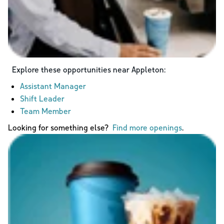
Explore these opportunities near
Appleton
:
Assistant Manager
Shift Leader
Team Member
Looking for something else?
Find more openings
.