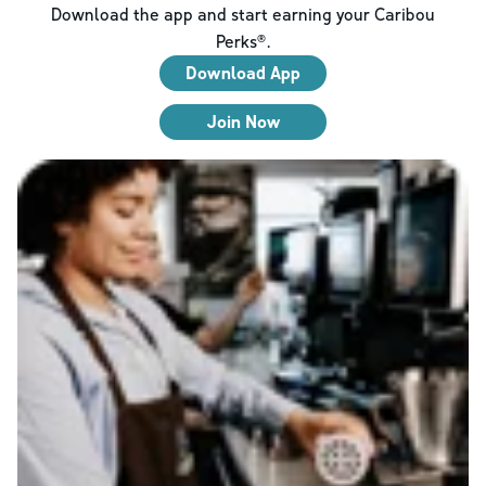
Download the app and start earning your Caribou
Perks®.
Download App
Join Now