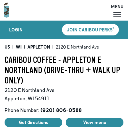
MENU
MENU
®
LOGIN
JOIN CARIBOU PERKS
LOCATIONS
CARIBOU PERKS
US
|
WI
|
APPLETON
|
2120 E Northland Ave
COFFEE
CARIBOU COFFEE - APPLETON E
SHOP
NORTHLAND (DRIVE-THRU + WALK UP
GIFT CARDS
ONLY)
CAREERS
2120 E Northland Ave
ACCOUNT
Appleton
,
WI
54911
Phone Number:
(920) 806-0588
Get directions
View menu