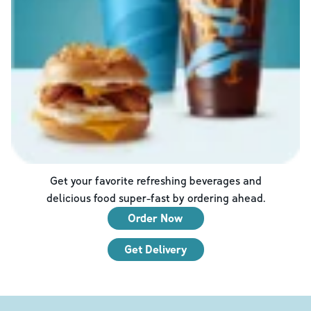
Get your favorite refreshing beverages and
delicious food super-fast by ordering ahead.
Order Now
Get Delivery