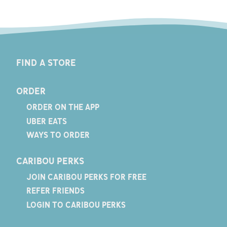
FIND A STORE
ORDER
ORDER ON THE APP
UBER EATS
WAYS TO ORDER
CARIBOU PERKS
JOIN CARIBOU PERKS FOR FREE
REFER FRIENDS
LOGIN TO CARIBOU PERKS