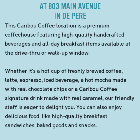
AT 803 MAIN AVENUE
IN DE PERE
This Caribou Coffee location is a premium
coffeehouse featuring high-quality handcrafted
beverages and all-day breakfast items available at
the drive-thru or walk-up window.
Whether it's a hot cup of freshly brewed coffee,
latte, espresso, iced beverage, a hot mocha made
with real chocolate chips or a Caribou Coffee
signature drink made with real caramel, our friendly
staff is eager to delight you. You can also enjoy
delicious food, like high-quality breakfast
sandwiches, baked goods and snacks.