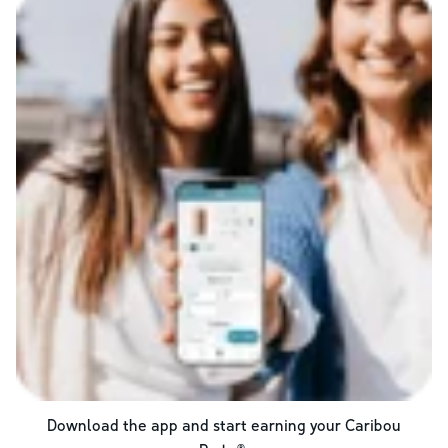
Download the app and start earning your Caribou