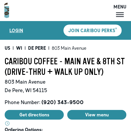
MENU
MENU
®
LOGIN
JOIN CARIBOU PERKS
LOCATIONS
CARIBOU PERKS
US
|
WI
|
DE PERE
|
803 Main Avenue
COFFEE
CARIBOU COFFEE - MAIN AVE & 8TH ST
SHOP
(DRIVE-THRU + WALK UP ONLY)
GIFT CARDS
803 Main Avenue
CAREERS
De Pere
,
WI
54115
ACCOUNT
Phone Number:
(920) 343-9500
Get directions
View menu
Ordering Options: