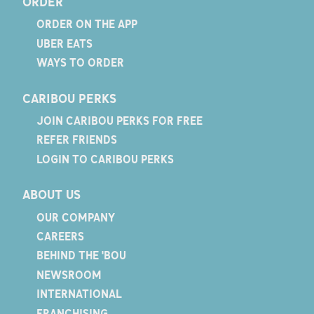
ORDER
ORDER ON THE APP
UBER EATS
WAYS TO ORDER
CARIBOU PERKS
JOIN CARIBOU PERKS FOR FREE
REFER FRIENDS
LOGIN TO CARIBOU PERKS
ABOUT US
OUR COMPANY
CAREERS
BEHIND THE 'BOU
NEWSROOM
INTERNATIONAL
FRANCHISING