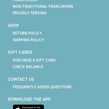
NON-TRADITIONAL FRANCHISING
PROUDLY SERVING
SHOP
RETURN POLICY
SHIPPING POLICY
GIFT CARDS
PURCHASE A GIFT CARD
CHECK BALANCE
CONTACT US
FREQUENTLY ASKED QUESTIONS
DOWNLOAD THE APP