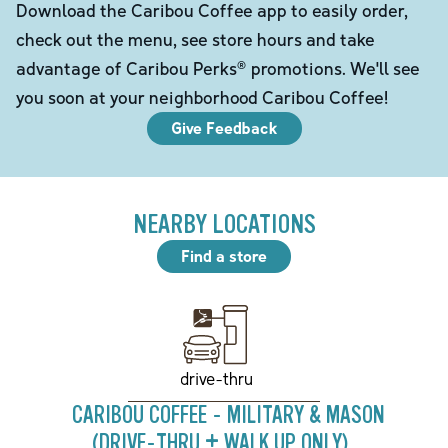
Download the Caribou Coffee app to easily order,
check out the menu, see store hours and take
advantage of Caribou Perks® promotions. We'll see
you soon at your neighborhood Caribou Coffee!
Give Feedback
NEARBY LOCATIONS
Find a store
drive-thru
CARIBOU COFFEE - MILITARY & MASON
(DRIVE-THRU + WALK UP ONLY)