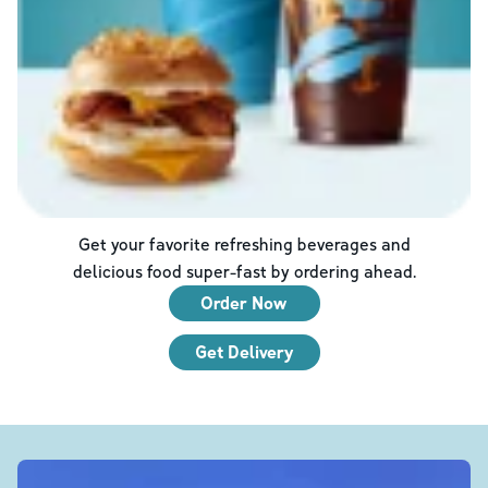
Get your favorite refreshing beverages and
delicious food super-fast by ordering ahead.
Order Now
Get Delivery