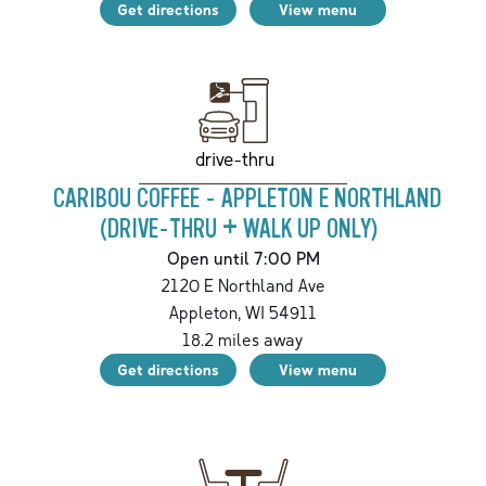
Get directions
View menu
drive-thru
CARIBOU COFFEE - APPLETON E NORTHLAND
(DRIVE-THRU + WALK UP ONLY)
Open until 7:00 PM
2120 E Northland Ave
Appleton
,
WI
54911
18.2
miles away
Get directions
View menu