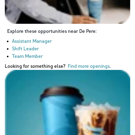
Explore these opportunities near
De Pere
:
Assistant Manager
Shift Leader
Team Member
Looking for something else?
Find more openings
.