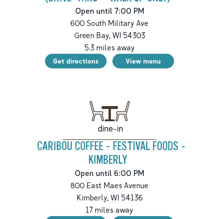
Open until 7:00 PM
600 South Military Ave
Green Bay
,
WI
54303
5.3
miles away
Get directions
View menu
dine-in
CARIBOU COFFEE - FESTIVAL FOODS -
KIMBERLY
Open until 6:00 PM
800 East Maes Avenue
Kimberly
,
WI
54136
17
miles away