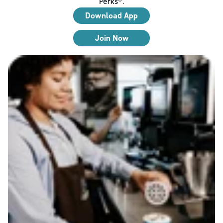
Perks®.
Download App
Join Now