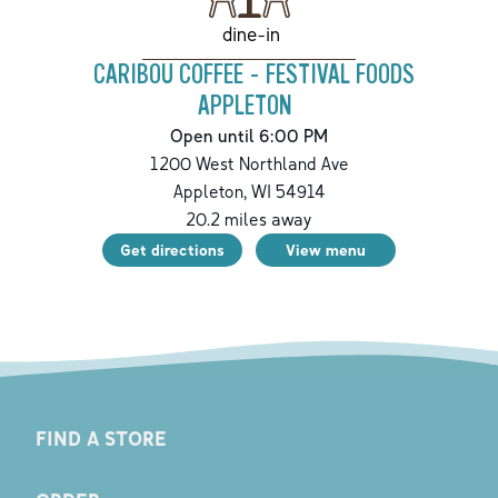
dine-in
CARIBOU COFFEE - FESTIVAL FOODS
APPLETON
Open until 6:00 PM
1200 West Northland Ave
Appleton
,
WI
54914
20.2
miles away
Get directions
View menu
FIND A STORE