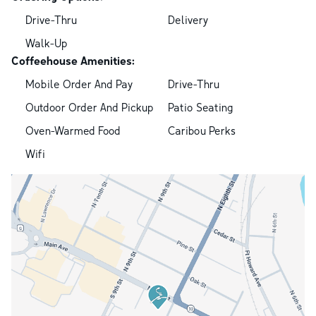
Drive-Thru
Delivery
Walk-Up
Coffeehouse Amenities:
Mobile Order And Pay
Drive-Thru
Outdoor Order And Pickup
Patio Seating
Oven-Warmed Food
Caribou Perks
Wifi