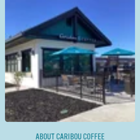
ABOUT CARIBOU COFFEE