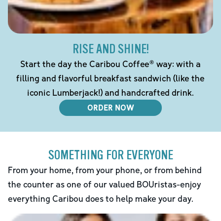
RISE AND SHINE!
Start the day the Caribou Coffee® way: with a
filling and flavorful breakfast sandwich (like the
iconic Lumberjack!) and handcrafted drink.
ORDER NOW
SOMETHING FOR EVERYONE
From your home, from your phone, or from behind
the counter as one of our valued BOUristas-enjoy
everything Caribou does to help make your day.