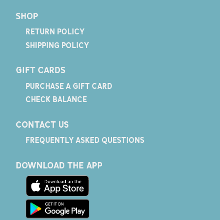
SHOP
RETURN POLICY
SHIPPING POLICY
GIFT CARDS
PURCHASE A GIFT CARD
CHECK BALANCE
CONTACT US
FREQUENTLY ASKED QUESTIONS
DOWNLOAD THE APP