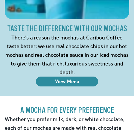
TASTE THE DIFFERENCE WITH OUR MOCHAS
There's a reason the mochas at Caribou Coffee
taste better: we use real chocolate chips in our hot
mochas and real chocolate sauce in our iced mochas
to give them that rich, luxurious sweetness and
depth.
View Menu
A MOCHA FOR EVERY PREFERENCE
Whether you prefer milk, dark, or white chocolate,
each of our mochas are made with real chocolate