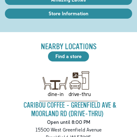
Store Information
NEARBY LOCATIONS
Find a store
drive-thru
dine-in
CARIBOU COFFEE - GREENFIELD AVE &
MOORLAND RD (DRIVE-THRU)
Open until 8:00 PM
15500 West Greenfield Avenue