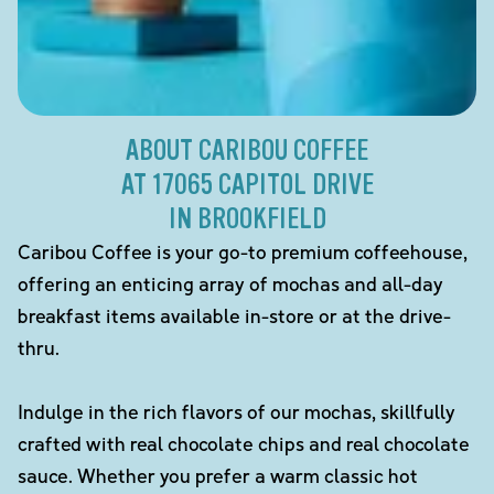
ABOUT CARIBOU COFFEE
AT 17065 CAPITOL DRIVE
IN BROOKFIELD
Caribou Coffee is your go-to premium coffeehouse,
offering an enticing array of mochas and all-day
breakfast items available in-store or at the drive-
thru.
Indulge in the rich flavors of our mochas, skillfully
crafted with real chocolate chips and real chocolate
sauce. Whether you prefer a warm classic hot