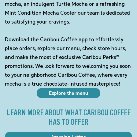
mocha, an indulgent Turtle Mocha or a refreshing
Mint Condition Mocha Cooler our team is dedicated
to satisfying your cravings.
Download the Caribou Coffee app to effortlessly
place orders, explore our menu, check store hours,
and make the most of exclusive Caribou Perks®
promotions. We look forward to welcoming you soon
to your neighborhood Caribou Coffee, where every
mocha is a true chocolate-infused masterpiece!
Explore the menu
LEARN MORE ABOUT WHAT CARIBOU COFFEE
HAS TO OFFER
Amazing Lattes