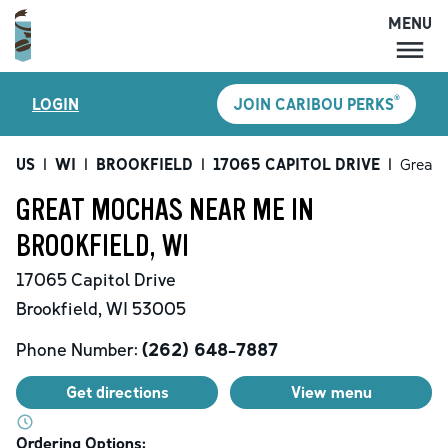
MENU
MENU
®
LOGIN
JOIN CARIBOU PERKS
LOCATIONS
CARIBOU PERKS
US
|
WI
|
BROOKFIELD
|
17065 CAPITOL DRIVE
|
Great 
COFFEE
GREAT MOCHAS NEAR ME IN
SHOP
BROOKFIELD, WI
GIFT CARDS
17065 Capitol Drive
CAREERS
Brookfield
,
WI
53005
ACCOUNT
Phone Number:
(262) 648-7887
Get directions
View menu
Ordering Options: