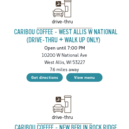
drive-thru
CARIBOU COFFEE - WEST ALLIS W NATIONAL
(DRIVE-THRU + WALK UP ONLY)
Open until 7:00 PM
10200 W National Ave
West Allis
,
WI
53227
7.6
miles away
Get directions
View menu
drive-thru
CARIBOU COFFEE - NEW BERLIN ROCK RIDGE