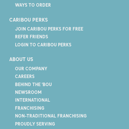
WAYS TO ORDER
CARIBOU PERKS
JOIN CARIBOU PERKS FOR FREE
REFER FRIENDS
LOGIN TO CARIBOU PERKS
ABOUT US
OUR COMPANY
CAREERS
BEHIND THE 'BOU
NEWSROOM
INTERNATIONAL
FRANCHISING
NON-TRADITIONAL FRANCHISING
PROUDLY SERVING