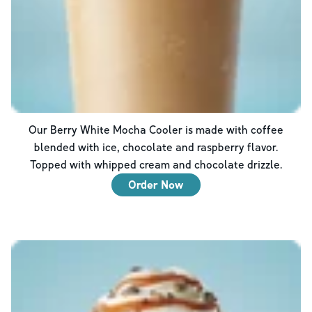
Our Berry White Mocha Cooler is made with coffee
blended with ice, chocolate and raspberry flavor.
Topped with whipped cream and chocolate drizzle.
Order Now