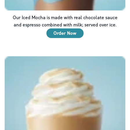
Our Iced Mocha is made with real chocolate sauce
and espresso combined with milk; served over ice.
Order Now