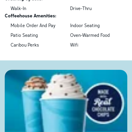
Walk-In
Drive-Thru
Coffeehouse Amenities:
Mobile Order And Pay
Indoor Seating
Patio Seating
Oven-Warmed Food
Caribou Perks
Wifi