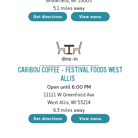
Brookfield
,
WI
53005
5.1
miles away
Get directions
View menu
dine-in
CARIBOU COFFEE - FESTIVAL FOODS WEST
ALLIS
Open until 6:00 PM
11111 W Greenfield Ave
West Allis
,
WI
53214
6.3
miles away
Get directions
View menu