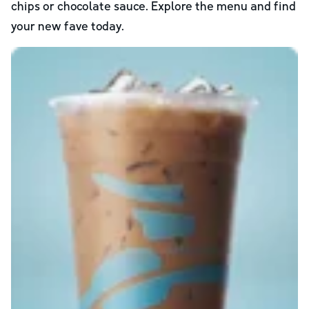
chips or chocolate sauce. Explore the menu and find
your new fave today.