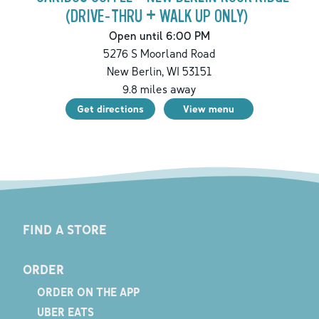
(DRIVE-THRU + WALK UP ONLY)
Open until 6:00 PM
5276 S Moorland Road
New Berlin
,
WI
53151
9.8
miles away
Get directions
View menu
FIND A STORE
ORDER
ORDER ON THE APP
UBER EATS