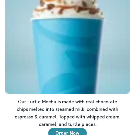
Our Turtle Mocha is made with real chocolate
chips melted into steamed milk, combined with
espresso & caramel. Topped with whipped cream,
caramel, and turtle pieces.
Order Now