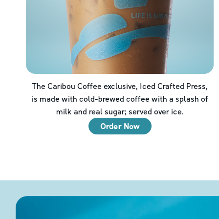
The Caribou Coffee exclusive, Iced Crafted Press,
is made with cold-brewed coffee with a splash of
milk and real sugar; served over ice.
Order Now