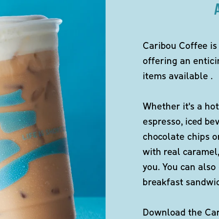
Caribou Coffee is
offering an entici
items available .
Whether it's a hot
espresso, iced be
chocolate chips o
with real caramel,
you. You can also 
breakfast sandwi
Download the Cari