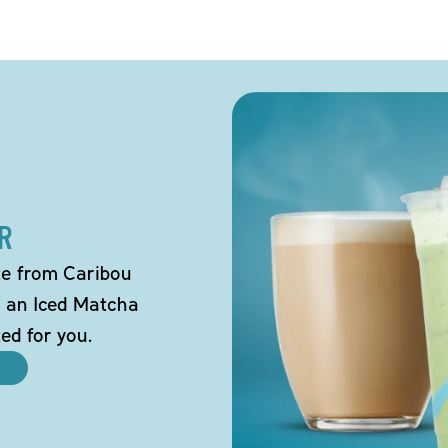
R
tte from Caribou
o an Iced Matcha
ted for you.