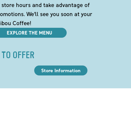
 store hours and take advantage of
omotions. We'll see you soon at your
ibou Coffee!
EXPLORE THE MENU
 TO OFFER
Store Information