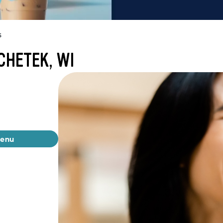
s
CHETEK, WI
menu