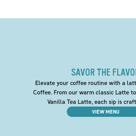
SAVOR THE FLAVO
Elevate your coffee routine with a la
Coffee. From our warm classic Latte t
Vanilla Tea Latte, each sip is craf
VIEW MENU