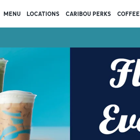
MENU
LOCATIONS
CARIBOU PERKS
COFFEE