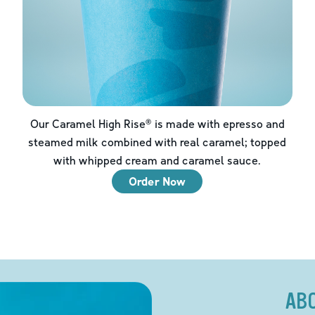
Our Caramel High Rise® is made with epresso and
steamed milk combined with real caramel; topped
with whipped cream and caramel sauce.
Order Now
AB