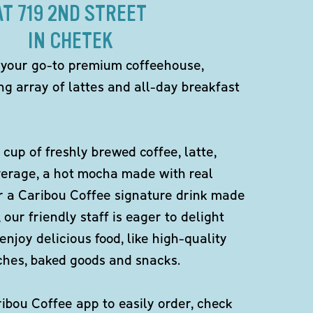
AT 719 2ND STREET
IN CHETEK
 your go-to premium coffeehouse,
ng array of lattes and all-day breakfast
 cup of freshly brewed coffee, latte,
verage, a hot mocha made with real
r a Caribou Coffee signature drink made
 our friendly staff is eager to delight
enjoy delicious food, like high-quality
ches, baked goods and snacks.
bou Coffee app to easily order, check