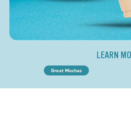
LEARN MO
Great Mochas