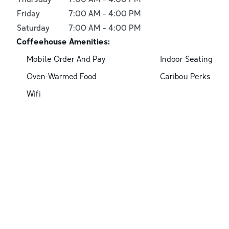
Friday
7:00 AM
-
4:00 PM
Saturday
7:00 AM
-
4:00 PM
Coffeehouse Amenities:
Mobile Order And Pay
Indoor Seating
Oven-Warmed Food
Caribou Perks
Wifi