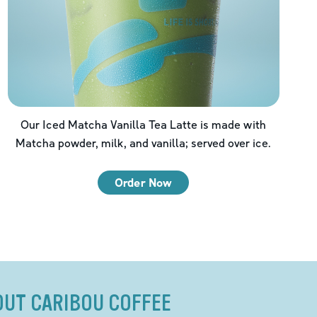
Our Iced Matcha Vanilla Tea Latte is made with
Matcha powder, milk, and vanilla; served over ice.
Order Now
OUT CARIBOU COFFEE