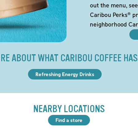
out the menu, see
Caribou Perks® pr
neighborhood Car
RE ABOUT WHAT CARIBOU COFFEE HAS
Refreshing Energy Drinks
NEARBY LOCATIONS
Find a store