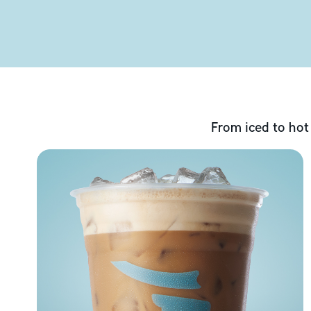
From iced to hot