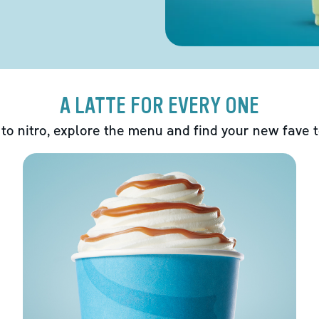
A LATTE FOR EVERY ONE
 to nitro, explore the menu and find your new fave 