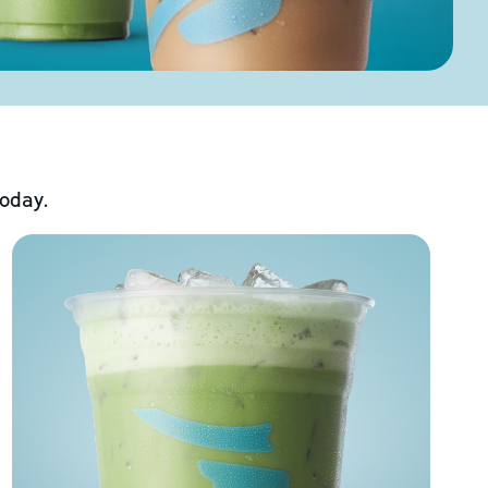
today.