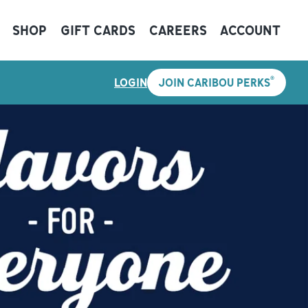
SHOP
GIFT CARDS
CAREERS
ACCOUNT
®
LOGIN
JOIN CARIBOU PERKS