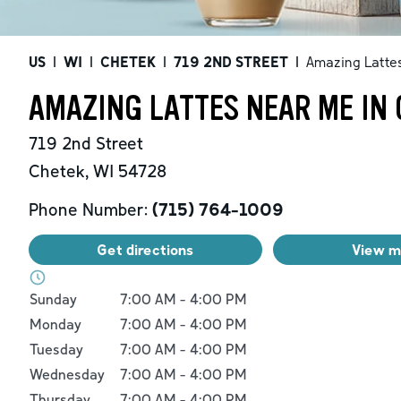
US
|
WI
|
CHETEK
|
719 2ND STREET
|
Amazing Latte
AMAZING LATTES NEAR ME IN 
719 2nd Street
Chetek
,
WI
54728
Phone Number:
(715) 764-1009
Get directions
View 
Day of the Week
Hours
Sunday
7:00 AM
-
4:00 PM
Monday
7:00 AM
-
4:00 PM
Tuesday
7:00 AM
-
4:00 PM
Wednesday
7:00 AM
-
4:00 PM
Thursday
7:00 AM
-
4:00 PM