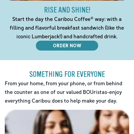
RISE AND SHINE!
Start the day the Caribou Coffee® way: with a
filling and flavorful breakfast sandwich (like the
iconic Lumberjack!) and handcrafted drink.
ORDER NOW
SOMETHING FOR EVERYONE
From your home, from your phone, or from behind
the counter as one of our valued BOUristas-enjoy
everything Caribou does to help make your day.