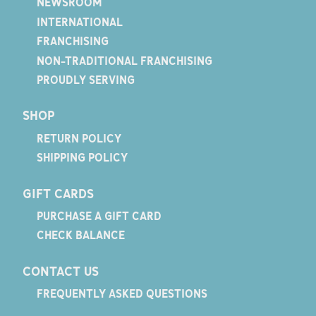
NEWSROOM
INTERNATIONAL
FRANCHISING
NON-TRADITIONAL FRANCHISING
PROUDLY SERVING
SHOP
RETURN POLICY
SHIPPING POLICY
GIFT CARDS
PURCHASE A GIFT CARD
CHECK BALANCE
CONTACT US
FREQUENTLY ASKED QUESTIONS