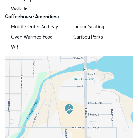
Walk-In
Coffeehouse Amenities:
Mobile Order And Pay
Indoor Seating
Oven-Warmed Food
Caribou Perks
Wifi