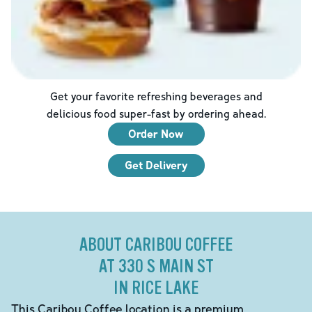
Get your favorite refreshing beverages and
delicious food super-fast by ordering ahead.
Order Now
Get Delivery
ABOUT CARIBOU COFFEE
AT 330 S MAIN ST
IN RICE LAKE
This Caribou Coffee location is a premium