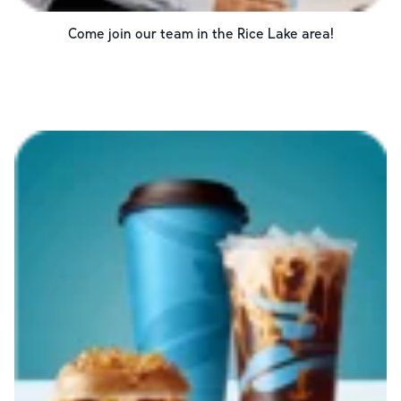
Come join our team in the
Rice Lake
area!