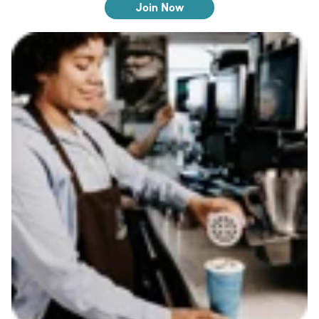
Join Now