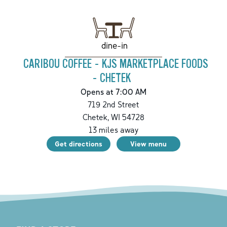
dine-in
CARIBOU COFFEE - KJS MARKETPLACE FOODS
- CHETEK
Opens at 7:00 AM
719 2nd Street
Chetek
,
WI
54728
13
miles away
Get directions
View menu