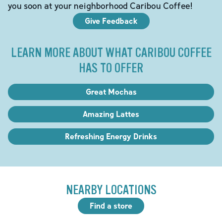
you soon at your neighborhood Caribou Coffee!
Give Feedback
LEARN MORE ABOUT WHAT CARIBOU COFFEE
HAS TO OFFER
Great Mochas
Amazing Lattes
Refreshing Energy Drinks
NEARBY LOCATIONS
Find a store