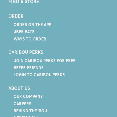
FIND A STORE
ORDER
ORDER ON THE APP
UBER EATS
WAYS TO ORDER
CARIBOU PERKS
JOIN CARIBOU PERKS FOR FREE
REFER FRIENDS
LOGIN TO CARIBOU PERKS
ABOUT US
OUR COMPANY
CAREERS
BEHIND THE 'BOU