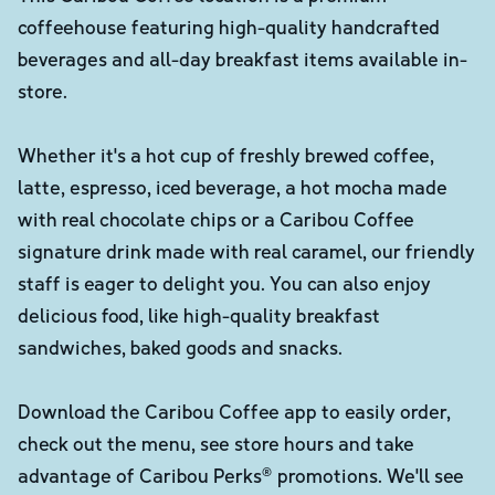
coffeehouse featuring high-quality handcrafted
beverages and all-day breakfast items available in-
store.
Whether it's a hot cup of freshly brewed coffee,
latte, espresso, iced beverage, a hot mocha made
with real chocolate chips or a Caribou Coffee
signature drink made with real caramel, our friendly
staff is eager to delight you. You can also enjoy
delicious food, like high-quality breakfast
sandwiches, baked goods and snacks.
Download the Caribou Coffee app to easily order,
check out the menu, see store hours and take
advantage of Caribou Perks® promotions. We'll see