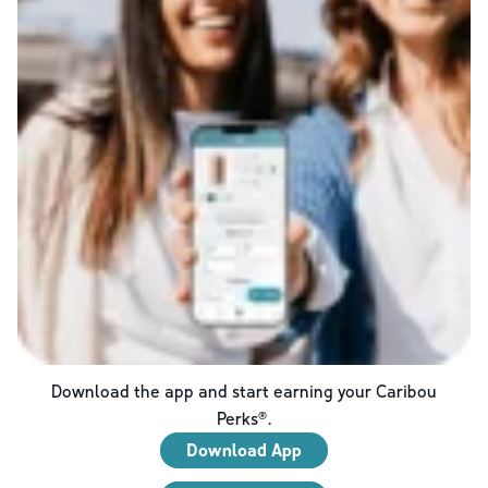
Download the app and start earning your Caribou
Perks®.
Download App