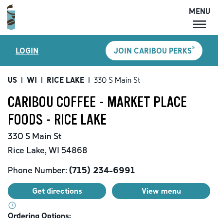
MENU
MENU
®
LOGIN
JOIN CARIBOU PERKS
LOCATIONS
CARIBOU PERKS
US
|
WI
|
RICE LAKE
|
330 S Main St
COFFEE
CARIBOU COFFEE - MARKET PLACE
SHOP
FOODS - RICE LAKE
GIFT CARDS
330 S Main St
CAREERS
Rice Lake
,
WI
54868
ACCOUNT
Phone Number:
(715) 234-6991
Get directions
View menu
Ordering Options: