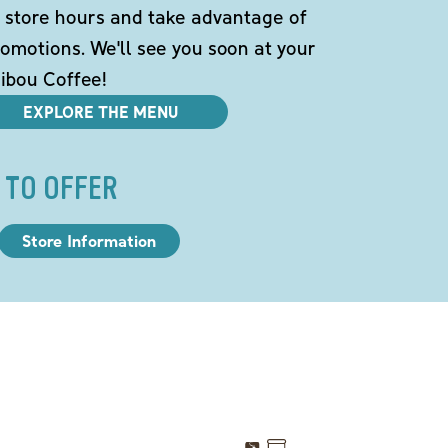
 store hours and take advantage of
omotions. We'll see you soon at your
ibou Coffee!
EXPLORE THE MENU
 TO OFFER
Store Information