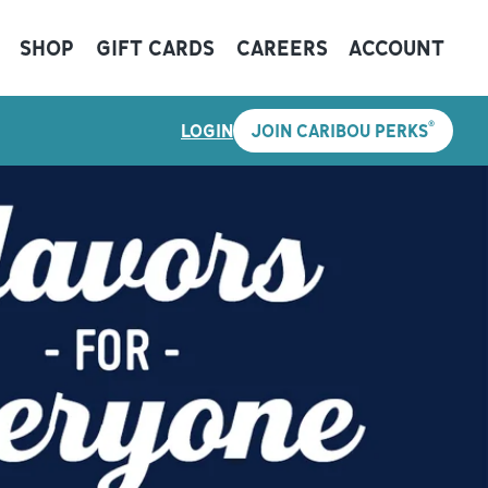
SHOP
GIFT CARDS
CAREERS
ACCOUNT
®
LOGIN
JOIN CARIBOU PERKS