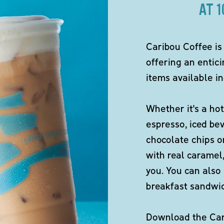
AT 
Caribou Coffee is
offering an entici
items available in
Whether it's a hot
espresso, iced be
chocolate chips o
with real caramel,
you. You can also 
breakfast sandwi
Download the Cari