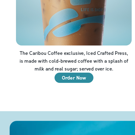
The Caribou Coffee exclusive, Iced Crafted Press,
is made with cold-brewed coffee with a splash of
milk and real sugar; served over ice.
Order Now