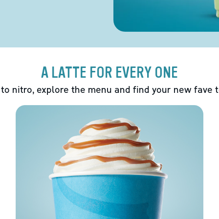
A LATTE FOR EVERY ONE
 to nitro, explore the menu and find your new fave 