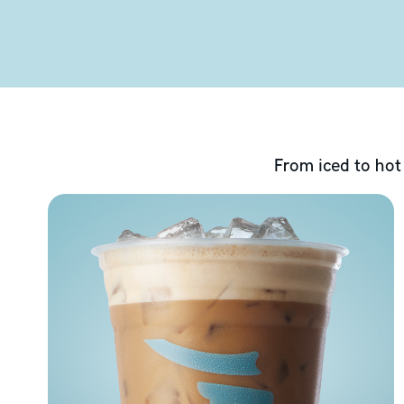
From iced to hot