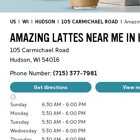
US
|
WI
|
HUDSON
|
105 CARMICHAEL ROAD
|
Amazin
AMAZING LATTES NEAR ME IN 
105 Carmichael Road
Hudson
,
WI
54016
Phone Number:
(715) 377-7981
Get directions
View 
Day of the Week
Hours
Sunday
6:30 AM
-
6:00 PM
Monday
5:30 AM
-
6:00 PM
Tuesday
5:30 AM
-
6:00 PM
Wednesday
5:30 AM
-
6:00 PM
Thursday
5:30 AM
-
6:00 PM