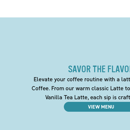
SAVOR THE FLAVO
Elevate your coffee routine with a la
Coffee. From our warm classic Latte t
Vanilla Tea Latte, each sip is craf
VIEW MENU