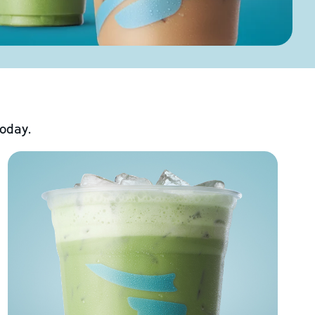
today.