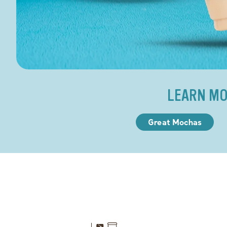
LEARN MO
Great Mochas