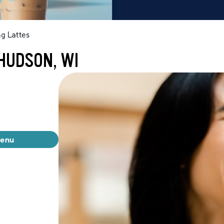
g Lattes
HUDSON, WI
menu