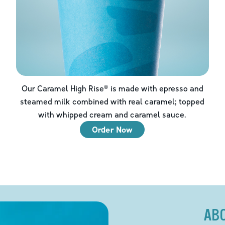
Our Caramel High Rise® is made with epresso and
steamed milk combined with real caramel; topped
with whipped cream and caramel sauce.
Order Now
AB