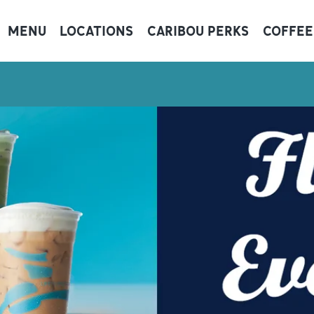
MENU
LOCATIONS
CARIBOU PERKS
COFFEE