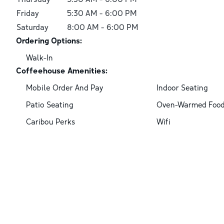
Friday
5:30 AM
-
6:00 PM
Saturday
8:00 AM
-
6:00 PM
Ordering Options:
Walk-In
Coffeehouse Amenities:
Mobile Order And Pay
Indoor Seating
Patio Seating
Oven-Warmed Foo
Caribou Perks
Wifi