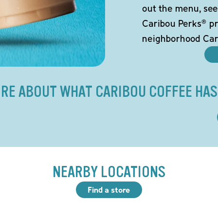
out the menu, see
Caribou Perks® pr
neighborhood Car
RE ABOUT WHAT CARIBOU COFFEE HAS
NEARBY LOCATIONS
Find a store