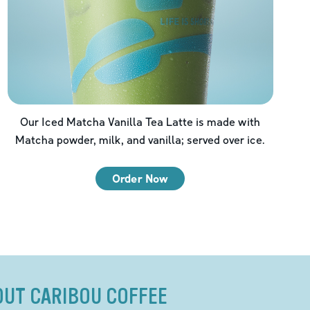
Our Iced Matcha Vanilla Tea Latte is made with
Matcha powder, milk, and vanilla; served over ice.
Order Now
OUT CARIBOU COFFEE