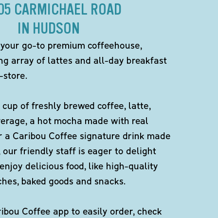
105 CARMICHAEL ROAD
IN HUDSON
 your go-to premium coffeehouse,
ng array of lattes and all-day breakfast
-store.
 cup of freshly brewed coffee, latte,
verage, a hot mocha made with real
r a Caribou Coffee signature drink made
 our friendly staff is eager to delight
enjoy delicious food, like high-quality
ches, baked goods and snacks.
bou Coffee app to easily order, check