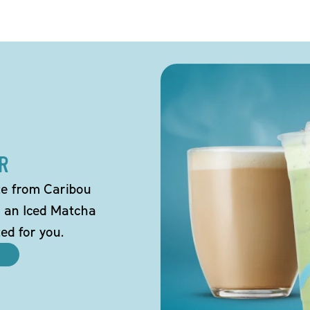
R
tte from Caribou
o an Iced Matcha
ted for you.