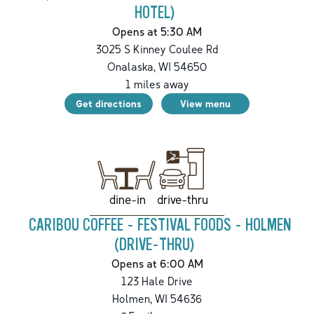
HOTEL)
Opens at 5:30 AM
3025 S Kinney Coulee Rd
Onalaska
,
WI
54650
1
miles away
Get directions
View menu
drive-thru
dine-in
CARIBOU COFFEE - FESTIVAL FOODS - HOLMEN
(DRIVE-THRU)
Opens at 6:00 AM
123 Hale Drive
Holmen
,
WI
54636