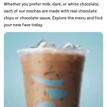
Whether you prefer milk, dark, or white chocolate,
each of our mochas are made with real chocolate
chips or chocolate sauce. Explore the menu and find
your new fave today.