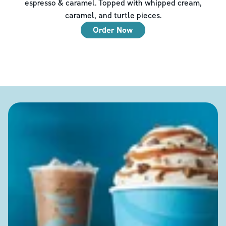
espresso & caramel. Topped with whipped cream,
caramel, and turtle pieces.
Order Now