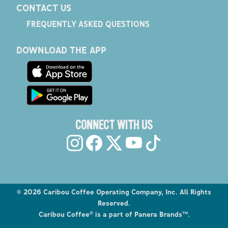
CONTACT US
FREQUENTLY ASKED QUESTIONS
DOWNLOAD THE APP
CONNECT WITH US
©
2026
Caribou Coffee Operating Company, Inc. All Rights
Reserved.
Caribou Coffee® is a part of Panera Brands™.
Explore the Caribou Coffee Menu