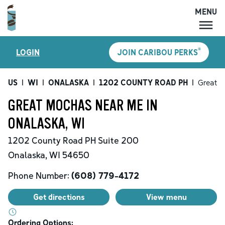
MENU
MENU
®
LOGIN
JOIN CARIBOU PERKS
LOCATIONS
CARIBOU PERKS
US
|
WI
|
ONALASKA
|
1202 COUNTY ROAD PH
|
Great 
COFFEE
GREAT MOCHAS NEAR ME IN
SHOP
ONALASKA, WI
GIFT CARDS
1202 County Road PH
Suite 200
CAREERS
Onalaska
,
WI
54650
ACCOUNT
Phone Number:
(608) 779-4172
Get directions
View menu
Ordering Options: