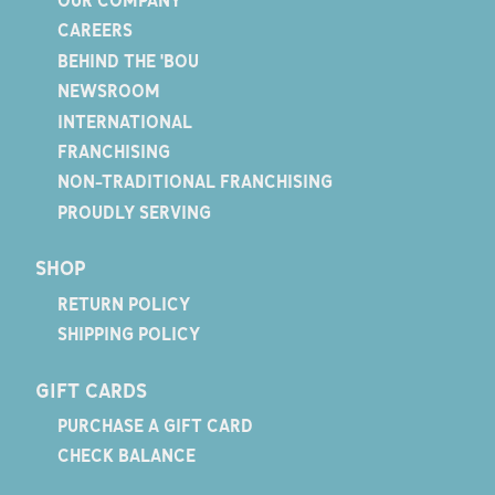
CAREERS
BEHIND THE 'BOU
NEWSROOM
INTERNATIONAL
FRANCHISING
NON-TRADITIONAL FRANCHISING
PROUDLY SERVING
SHOP
RETURN POLICY
SHIPPING POLICY
GIFT CARDS
PURCHASE A GIFT CARD
CHECK BALANCE