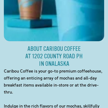
ABOUT CARIBOU COFFEE
AT 1202 COUNTY ROAD PH
IN ONALASKA
Caribou Coffee is your go-to premium coffeehouse,
offering an enticing array of mochas and all-day
breakfast items available in-store or at the drive-
thru.
Indulge in the rich flavors of our mochas, skillfully