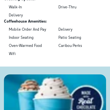
Walk-In
Drive-Thru
Delivery
Coffeehouse Amenities:
Mobile Order And Pay
Delivery
Indoor Seating
Patio Seating
Oven-Warmed Food
Caribou Perks
Wifi