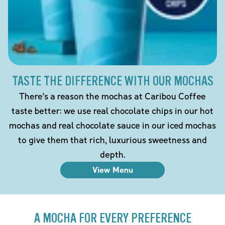
TASTE THE DIFFERENCE WITH OUR MOCHAS
There's a reason the mochas at Caribou Coffee
taste better: we use real chocolate chips in our hot
mochas and real chocolate sauce in our iced mochas
to give them that rich, luxurious sweetness and
depth.
View Menu
A MOCHA FOR EVERY PREFERENCE