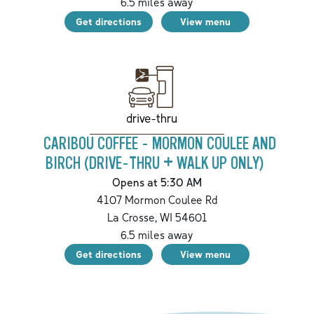
6.5
miles away
Get directions
View menu
drive-thru
CARIBOU COFFEE - MORMON COULEE AND
BIRCH (DRIVE-THRU + WALK UP ONLY)
Opens at 5:30 AM
4107 Mormon Coulee Rd
La Crosse
,
WI
54601
6.5
miles away
Get directions
View menu