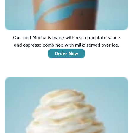
Our Iced Mocha is made with real chocolate sauce
and espresso combined with milk; served over ice.
Order Now