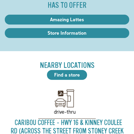
HAS TO OFFER
Amazing Lattes
Store Information
NEARBY LOCATIONS
Find a store
drive-thru
CARIBOU COFFEE - HWY 16 & KINNEY COULEE
RD (ACROSS THE STREET FROM STONEY CREEK