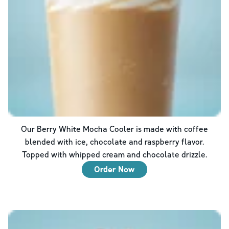
Our Berry White Mocha Cooler is made with coffee
blended with ice, chocolate and raspberry flavor.
Topped with whipped cream and chocolate drizzle.
Order Now