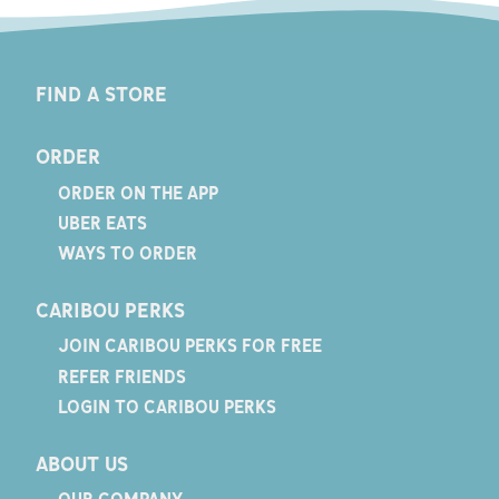
FIND A STORE
ORDER
ORDER ON THE APP
UBER EATS
WAYS TO ORDER
CARIBOU PERKS
JOIN CARIBOU PERKS FOR FREE
REFER FRIENDS
LOGIN TO CARIBOU PERKS
ABOUT US
OUR COMPANY