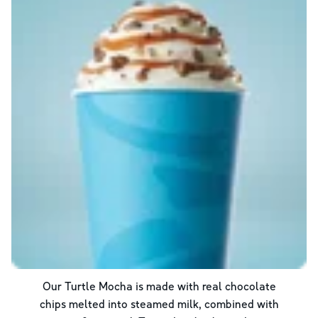
Our Turtle Mocha is made with real chocolate
chips melted into steamed milk, combined with