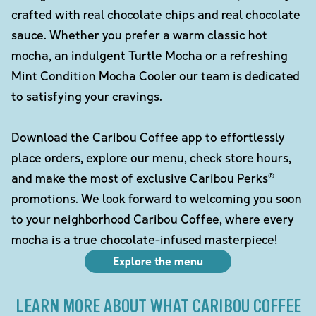
crafted with real chocolate chips and real chocolate
sauce. Whether you prefer a warm classic hot
mocha, an indulgent Turtle Mocha or a refreshing
Mint Condition Mocha Cooler our team is dedicated
to satisfying your cravings.
Download the Caribou Coffee app to effortlessly
place orders, explore our menu, check store hours,
and make the most of exclusive Caribou Perks®
promotions. We look forward to welcoming you soon
to your neighborhood Caribou Coffee, where every
mocha is a true chocolate-infused masterpiece!
Explore the menu
LEARN MORE ABOUT WHAT CARIBOU COFFEE