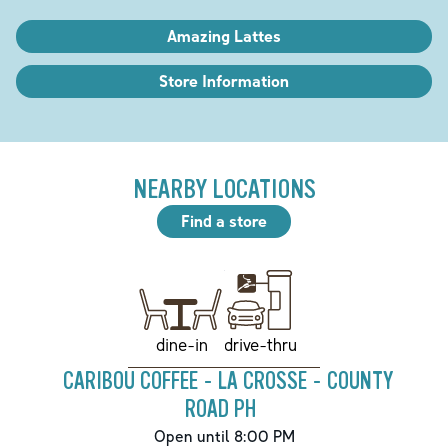
Amazing Lattes
Store Information
NEARBY LOCATIONS
Find a store
drive-thru
dine-in
CARIBOU COFFEE - LA CROSSE - COUNTY
ROAD PH
Open until 8:00 PM