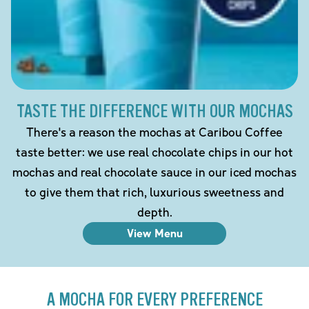
TASTE THE DIFFERENCE WITH OUR MOCHAS
There's a reason the mochas at Caribou Coffee
taste better: we use real chocolate chips in our hot
mochas and real chocolate sauce in our iced mochas
to give them that rich, luxurious sweetness and
depth.
View Menu
A MOCHA FOR EVERY PREFERENCE