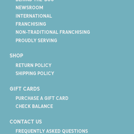
NEWSROOM
INTERNATIONAL
FRANCHISING
NON-TRADITIONAL FRANCHISING
PROUDLY SERVING
SHOP
RETURN POLICY
SHIPPING POLICY
GIFT CARDS
PURCHASE A GIFT CARD
CHECK BALANCE
CONTACT US
FREQUENTLY ASKED QUESTIONS