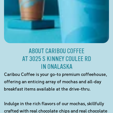
ABOUT CARIBOU COFFEE
AT 3025 S KINNEY COULEE RD
IN ONALASKA
Caribou Coffee is your go-to premium coffeehouse,
offering an enticing array of mochas and all-day
breakfast items available at the drive-thru.
Indulge in the rich flavors of our mochas, skillfully
crafted with real chocolate chips and real chocolate