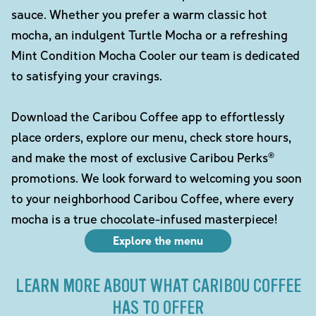
sauce. Whether you prefer a warm classic hot
mocha, an indulgent Turtle Mocha or a refreshing
Mint Condition Mocha Cooler our team is dedicated
to satisfying your cravings.
Download the Caribou Coffee app to effortlessly
place orders, explore our menu, check store hours,
and make the most of exclusive Caribou Perks®
promotions. We look forward to welcoming you soon
to your neighborhood Caribou Coffee, where every
mocha is a true chocolate-infused masterpiece!
Explore the menu
LEARN MORE ABOUT WHAT CARIBOU COFFEE
HAS TO OFFER