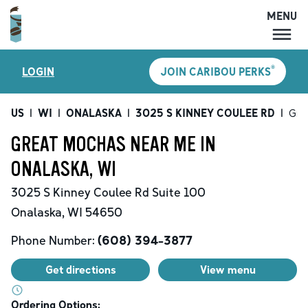
MENU
MENU
®
LOGIN
JOIN CARIBOU PERKS
LOCATIONS
CARIBOU PERKS
US
|
WI
|
ONALASKA
|
3025 S KINNEY COULEE RD
|
Gre
COFFEE
GREAT MOCHAS NEAR ME IN
SHOP
ONALASKA, WI
GIFT CARDS
3025 S Kinney Coulee Rd
Suite 100
CAREERS
Onalaska
,
WI
54650
ACCOUNT
Phone Number:
(608) 394-3877
Get directions
View menu
Ordering Options: