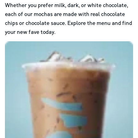
Whether you prefer milk, dark, or white chocolate,
each of our mochas are made with real chocolate
chips or chocolate sauce. Explore the menu and find
your new fave today.