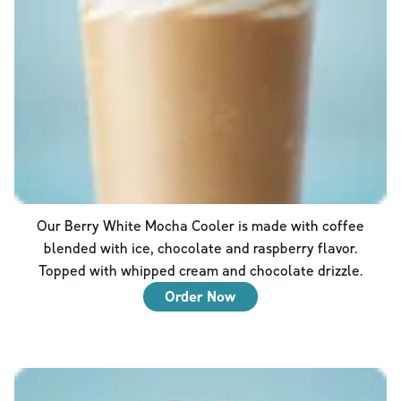
Our Berry White Mocha Cooler is made with coffee
blended with ice, chocolate and raspberry flavor.
Topped with whipped cream and chocolate drizzle.
Order Now