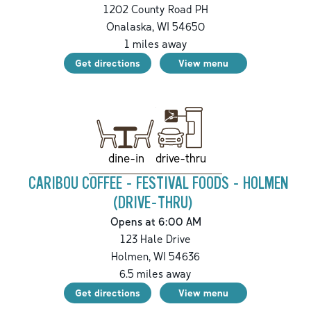
1202 County Road PH
Onalaska
,
WI
54650
1
miles away
Get directions
View menu
drive-thru
dine-in
CARIBOU COFFEE - FESTIVAL FOODS - HOLMEN
(DRIVE-THRU)
Opens at 6:00 AM
123 Hale Drive
Holmen
,
WI
54636
6.5
miles away
Get directions
View menu