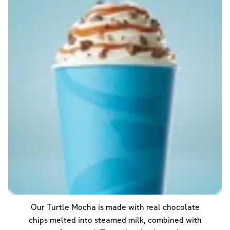
Our Turtle Mocha is made with real chocolate
chips melted into steamed milk, combined with