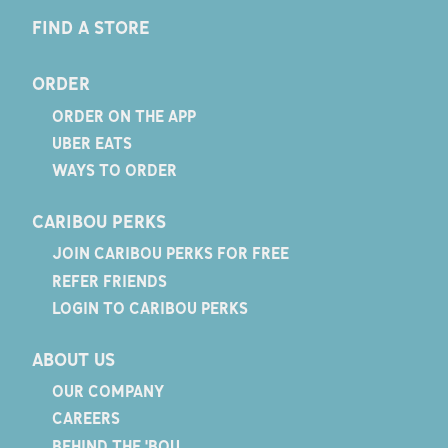
FIND A STORE
ORDER
ORDER ON THE APP
UBER EATS
WAYS TO ORDER
CARIBOU PERKS
JOIN CARIBOU PERKS FOR FREE
REFER FRIENDS
LOGIN TO CARIBOU PERKS
ABOUT US
OUR COMPANY
CAREERS
BEHIND THE 'BOU