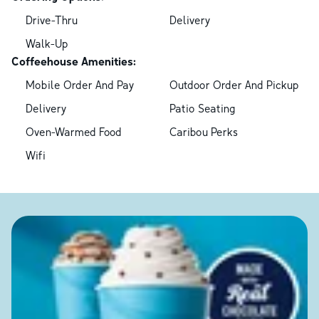
Drive-Thru
Delivery
Walk-Up
Coffeehouse Amenities:
Mobile Order And Pay
Outdoor Order And Pickup
Delivery
Patio Seating
Oven-Warmed Food
Caribou Perks
Wifi