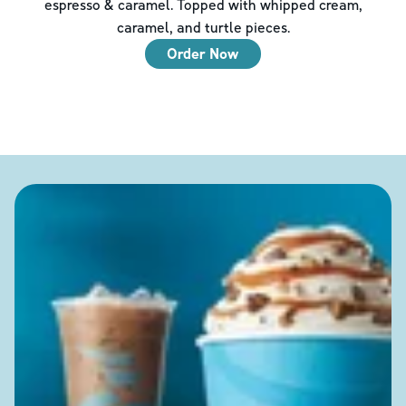
espresso & caramel. Topped with whipped cream,
caramel, and turtle pieces.
Order Now