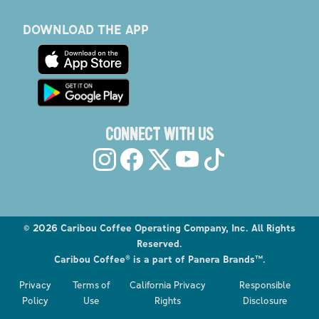
DOWNLOAD THE APP
CONNECT WITH US
©
2026
Caribou Coffee Operating Company, Inc. All Rights
Reserved.
Caribou Coffee® is a part of Panera Brands™.
Explore the Caribou Coffee Menu
Privacy
Terms of
California Privacy
Responsible
Order now
Policy
Use
Rights
Disclosure