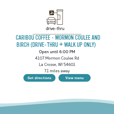
drive-thru
CARIBOU COFFEE - MORMON COULEE AND
BIRCH (DRIVE-THRU + WALK UP ONLY)
Open until 6:00 PM
4107 Mormon Coulee Rd
La Crosse
,
WI
54601
7.1
miles away
Get directions
View menu