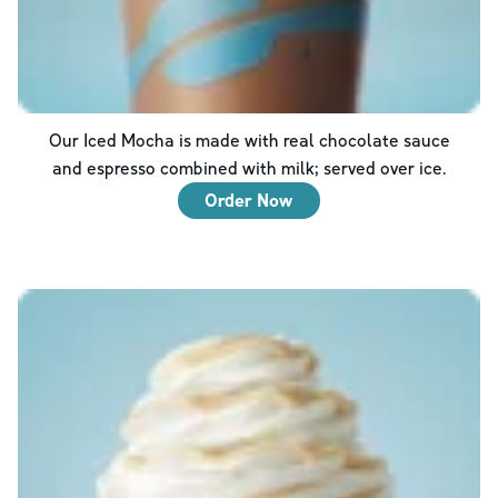
Our Iced Mocha is made with real chocolate sauce
and espresso combined with milk; served over ice.
Order Now