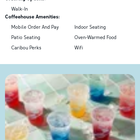
Walk-In
Coffeehouse Amenities:
Mobile Order And Pay
Indoor Seating
Patio Seating
Oven-Warmed Food
Caribou Perks
Wifi