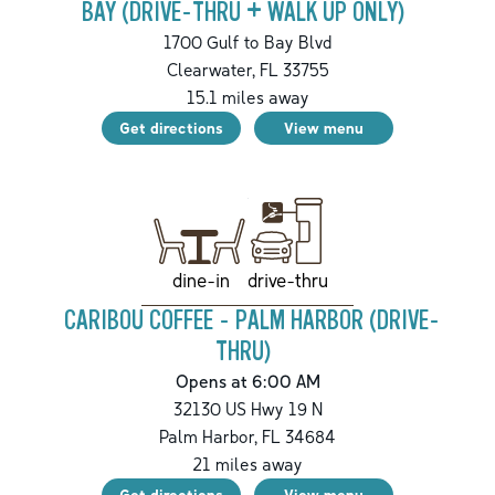
BAY (DRIVE-THRU + WALK UP ONLY)
1700 Gulf to Bay Blvd
Clearwater
,
FL
33755
15.1
miles away
Get directions
View menu
drive-thru
dine-in
CARIBOU COFFEE - PALM HARBOR (DRIVE-
THRU)
Opens at 6:00 AM
32130 US Hwy 19 N
Palm Harbor
,
FL
34684
21
miles away
Get directions
View menu