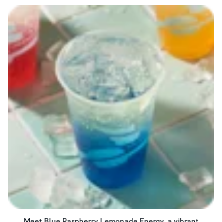
Meet Blue Raspberry Lemonade Energy, a vibrant