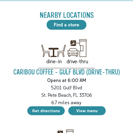
NEARBY LOCATIONS
Find a store
drive-thru
dine-in
CARIBOU COFFEE - GULF BLVD (DRIVE-THRU)
Opens at 6:00 AM
5201 Gulf Blvd
St. Pete Beach
,
FL
33706
6.7
miles away
Get directions
View menu