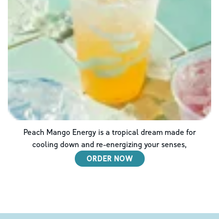
Peach Mango Energy is a tropical dream made for
cooling down and re-energizing your senses,
ORDER NOW