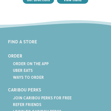
FIND A STORE
ORDER
ORDER ON THE APP
UBER EATS
WAYS TO ORDER
CARIBOU PERKS
JOIN CARIBOU PERKS FOR FREE
REFER FRIENDS