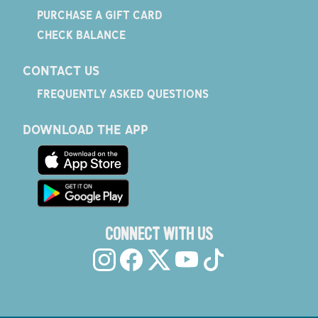
PURCHASE A GIFT CARD
CHECK BALANCE
CONTACT US
FREQUENTLY ASKED QUESTIONS
DOWNLOAD THE APP
CONNECT WITH US