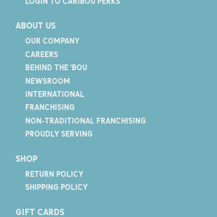
LOGIN TO CARIBOU PERKS
ABOUT US
OUR COMPANY
CAREERS
BEHIND THE 'BOU
NEWSROOM
INTERNATIONAL
FRANCHISING
NON-TRADITIONAL FRANCHISING
PROUDLY SERVING
SHOP
RETURN POLICY
SHIPPING POLICY
GIFT CARDS