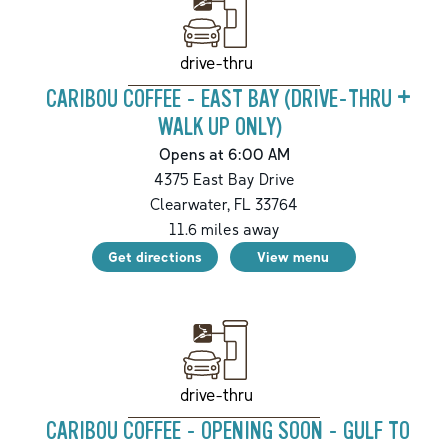
drive-thru
CARIBOU COFFEE - EAST BAY (DRIVE-THRU +
WALK UP ONLY)
Opens at 6:00 AM
4375 East Bay Drive
Clearwater
,
FL
33764
11.6
miles away
Get directions
View menu
drive-thru
CARIBOU COFFEE - OPENING SOON - GULF TO