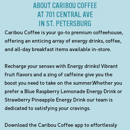
ABOUT CARIBOU COFFEE
AT 701 CENTRAL AVE
IN ST. PETERSBURG
Caribou Coffee is your go-to premium coffeehouse,
offering an enticing array of energy drinks, coffee,
and all-day breakfast items available in-store.
Recharge your senses with Energy drinks! Vibrant
fruit flavors and a zing of caffeine give you the
boost you need to take on the summer.Whether you
prefer a Blue Raspberry Lemonade Energy Drink or
Strawberry Pineapple Energy Drink our team is
dedicated to satisfying your cravings.
Download the Caribou Coffee app to effortlessly