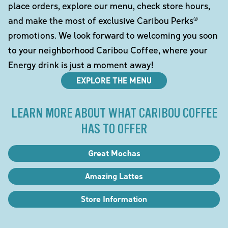
place orders, explore our menu, check store hours,
and make the most of exclusive Caribou Perks®
promotions. We look forward to welcoming you soon
to your neighborhood Caribou Coffee, where your
Energy drink is just a moment away!
EXPLORE THE MENU
LEARN MORE ABOUT WHAT CARIBOU COFFEE
HAS TO OFFER
Great Mochas
Amazing Lattes
Store Information