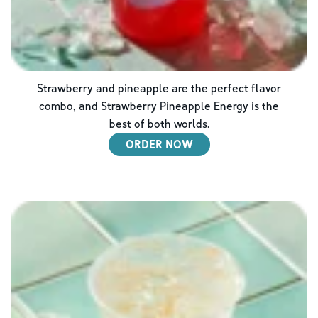
Strawberry and pineapple are the perfect flavor
combo, and Strawberry Pineapple Energy is the
best of both worlds.
ORDER NOW