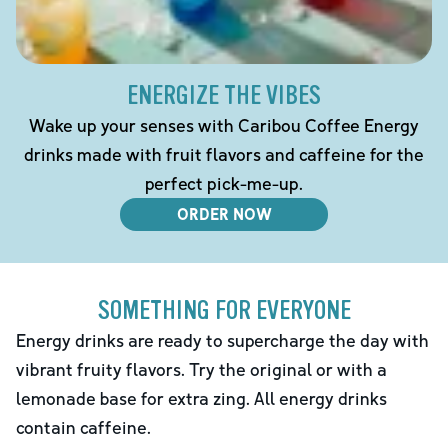
ENERGIZE THE VIBES
Wake up your senses with Caribou Coffee Energy
drinks made with fruit flavors and caffeine for the
perfect pick-me-up.
ORDER NOW
SOMETHING FOR EVERYONE
Energy drinks are ready to supercharge the day with
vibrant fruity flavors. Try the original or with a
lemonade base for extra zing. All energy drinks
contain caffeine.