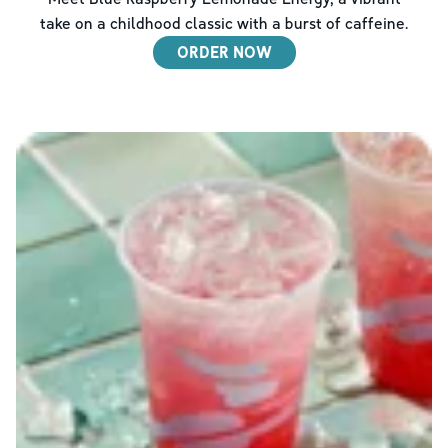
take on a childhood classic with a burst of caffeine.
ORDER NOW