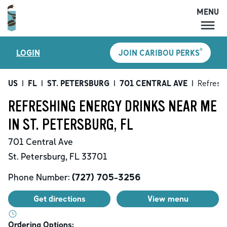
MENU
MENU
®
LOGIN
JOIN CARIBOU PERKS
LOCATIONS
CARIBOU PERKS
US
|
FL
|
ST. PETERSBURG
|
701 CENTRAL AVE
|
Refreshi
COFFEE
REFRESHING ENERGY DRINKS NEAR ME
SHOP
IN ST. PETERSBURG, FL
GIFT CARDS
701 Central Ave
CAREERS
St. Petersburg
,
FL
33701
ACCOUNT
Phone Number:
(727) 705-3256
Get directions
View menu
Ordering Options: