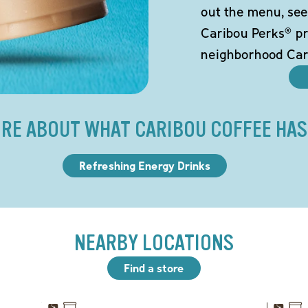
out the menu, see
Caribou Perks® pr
neighborhood Car
RE ABOUT WHAT CARIBOU COFFEE HAS
Refreshing Energy Drinks
NEARBY LOCATIONS
Find a store