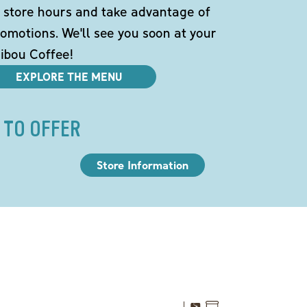
 store hours and take advantage of
omotions. We'll see you soon at your
ibou Coffee!
EXPLORE THE MENU
 TO OFFER
Store Information