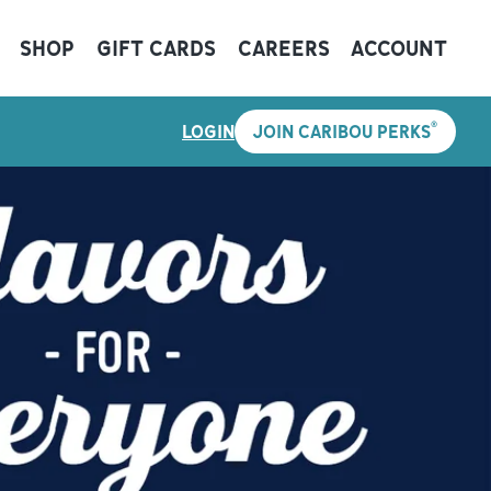
SHOP
GIFT CARDS
CAREERS
ACCOUNT
®
LOGIN
JOIN CARIBOU PERKS