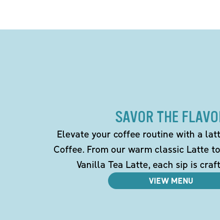
SAVOR THE FLAVO
Elevate your coffee routine with a la
Coffee. From our warm classic Latte t
Vanilla Tea Latte, each sip is craf
VIEW MENU