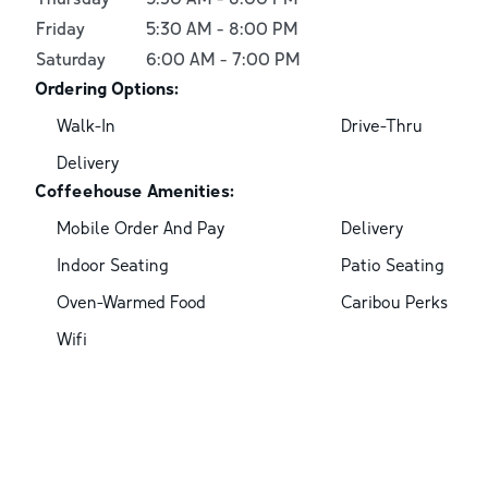
Friday
5:30 AM
-
8:00 PM
Saturday
6:00 AM
-
7:00 PM
Ordering Options:
Walk-In
Drive-Thru
Delivery
Coffeehouse Amenities:
Mobile Order And Pay
Delivery
Indoor Seating
Patio Seating
Oven-Warmed Food
Caribou Perks
Wifi