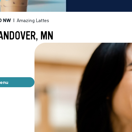
D NW
|
Amazing Lattes
 ANDOVER, MN
menu