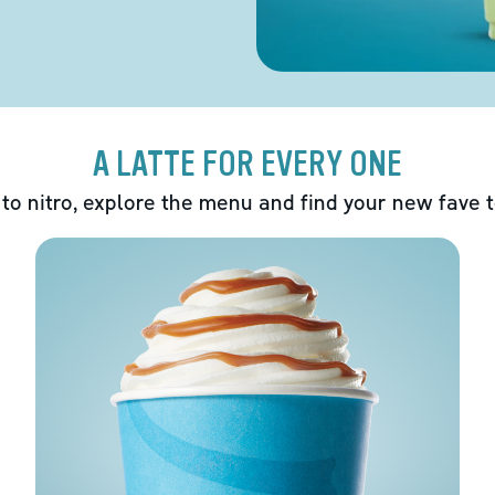
A LATTE FOR EVERY ONE
 to nitro, explore the menu and find your new fave 