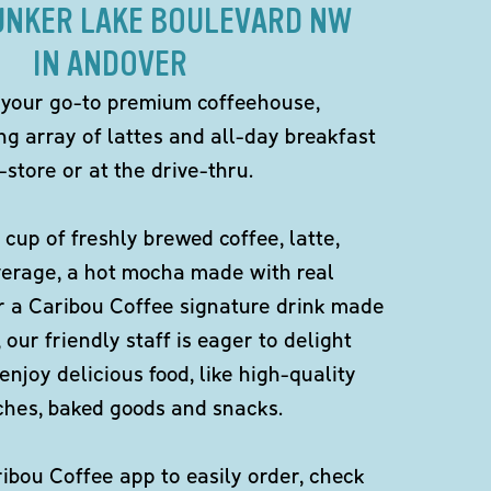
BUNKER LAKE BOULEVARD NW
IN ANDOVER
 your go-to premium coffeehouse,
ng array of lattes and all-day breakfast
-store or at the drive-thru.
 cup of freshly brewed coffee, latte,
verage, a hot mocha made with real
r a Caribou Coffee signature drink made
 our friendly staff is eager to delight
enjoy delicious food, like high-quality
ches, baked goods and snacks.
bou Coffee app to easily order, check