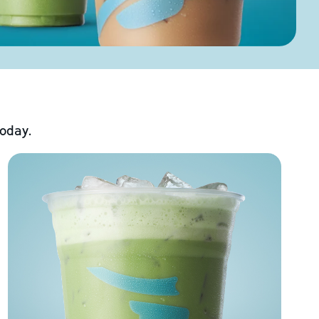
today.