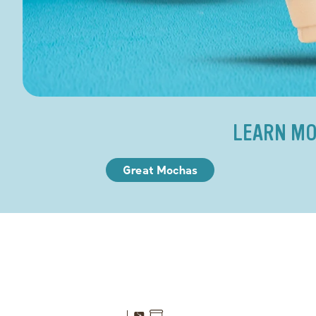
LEARN MO
Great Mochas