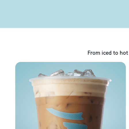
From iced to hot