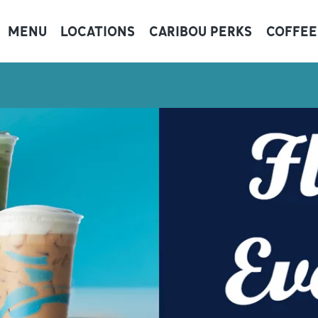
MENU
LOCATIONS
CARIBOU PERKS
COFFEE