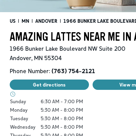
US
|
MN
|
ANDOVER
|
1966 BUNKER LAKE BOULEVAR
AMAZING LATTES NEAR ME IN
1966 Bunker Lake Boulevard NW
Suite 200
Andover
,
MN
55304
Phone Number:
(763) 754-2121
Get directions
View 
Day of the Week
Hours
Sunday
6:30 AM
-
7:00 PM
Monday
5:30 AM
-
8:00 PM
Tuesday
5:30 AM
-
8:00 PM
Wednesday
5:30 AM
-
8:00 PM
Thursday
5:30 AM
-
8:00 PM