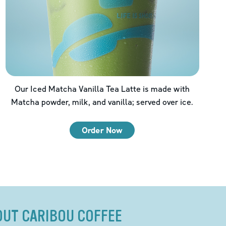
Our Iced Matcha Vanilla Tea Latte is made with
Matcha powder, milk, and vanilla; served over ice.
Order Now
OUT CARIBOU COFFEE