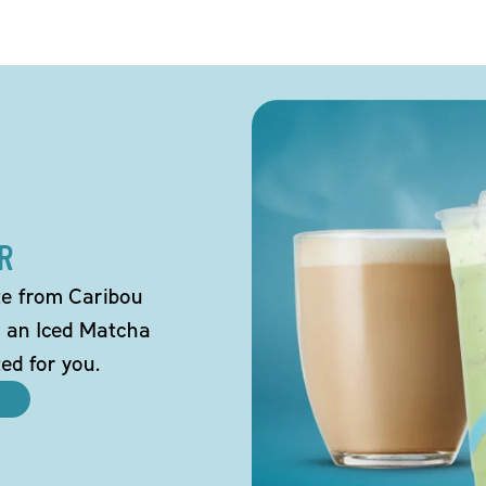
R
tte from Caribou
o an Iced Matcha
ted for you.