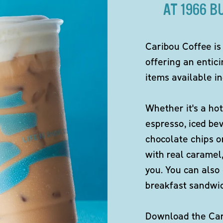
AT 1966 
Caribou Coffee is
offering an entici
items available in
Whether it's a hot
espresso, iced be
chocolate chips o
with real caramel,
you. You can also 
breakfast sandwi
Download the Cari