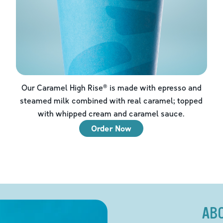
Our Caramel High Rise® is made with epresso and
steamed milk combined with real caramel; topped
with whipped cream and caramel sauce.
Order Now
AB