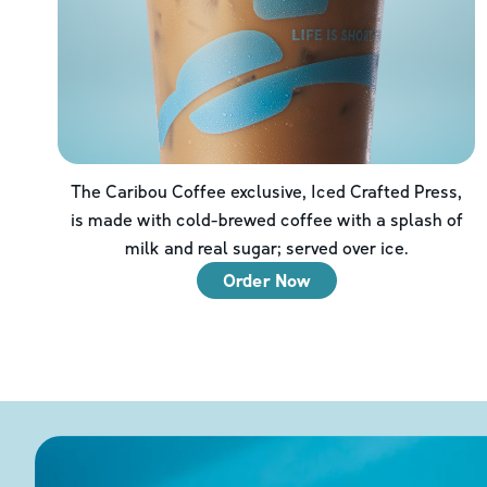
The Caribou Coffee exclusive, Iced Crafted Press,
is made with cold-brewed coffee with a splash of
milk and real sugar; served over ice.
Order Now