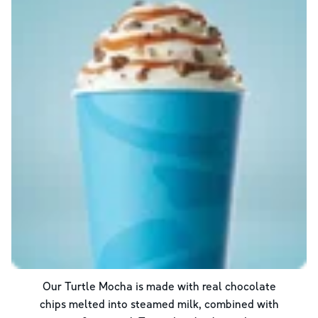
Our Turtle Mocha is made with real chocolate
chips melted into steamed milk, combined with