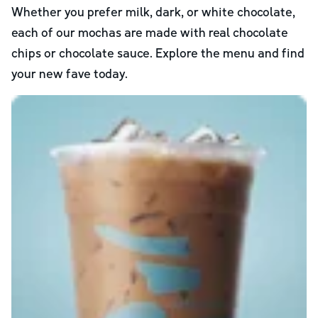
Whether you prefer milk, dark, or white chocolate,
each of our mochas are made with real chocolate
chips or chocolate sauce. Explore the menu and find
your new fave today.