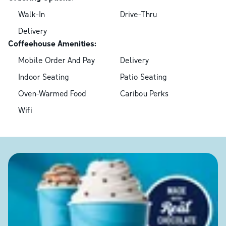
Walk-In
Drive-Thru
Delivery
Coffeehouse Amenities:
Mobile Order And Pay
Delivery
Indoor Seating
Patio Seating
Oven-Warmed Food
Caribou Perks
Wifi