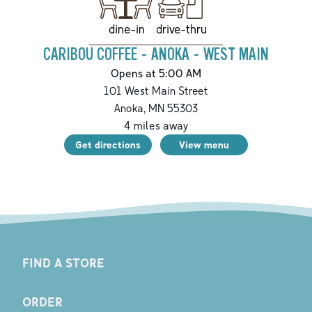
drive-thru
dine-in
CARIBOU COFFEE - ANOKA - WEST MAIN
Opens at 5:00 AM
101 West Main Street
Anoka
,
MN
55303
4
miles away
Get directions
View menu
FIND A STORE
ORDER