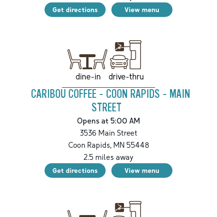
Get directions
View menu
drive-thru
dine-in
CARIBOU COFFEE - COON RAPIDS - MAIN
STREET
Opens at 5:00 AM
3536 Main Street
Coon Rapids
,
MN
55448
2.5
miles away
Get directions
View menu