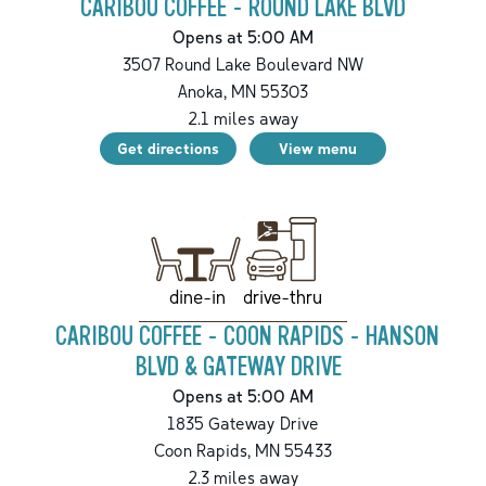
CARIBOU COFFEE - ROUND LAKE BLVD
Opens at 5:00 AM
3507 Round Lake Boulevard NW
Anoka
,
MN
55303
2.1
miles away
Get directions
View menu
drive-thru
dine-in
CARIBOU COFFEE - COON RAPIDS - HANSON
BLVD & GATEWAY DRIVE
Opens at 5:00 AM
1835 Gateway Drive
Coon Rapids
,
MN
55433
2.3
miles away