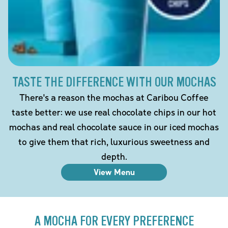
TASTE THE DIFFERENCE WITH OUR MOCHAS
There's a reason the mochas at Caribou Coffee
taste better: we use real chocolate chips in our hot
mochas and real chocolate sauce in our iced mochas
to give them that rich, luxurious sweetness and
depth.
View Menu
A MOCHA FOR EVERY PREFERENCE