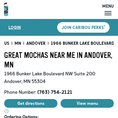
MENU
MENU
®
LOGIN
JOIN CARIBOU PERKS
LOCATIONS
CARIBOU PERKS
US
|
MN
|
ANDOVER
|
1966 BUNKER LAKE BOULEVARD 
COFFEE
GREAT MOCHAS NEAR ME IN ANDOVER,
SHOP
MN
GIFT CARDS
1966 Bunker Lake Boulevard NW
Suite 200
CAREERS
Andover
,
MN
55304
ACCOUNT
Phone Number:
(763) 754-2121
Get directions
View menu
Ordering Options: