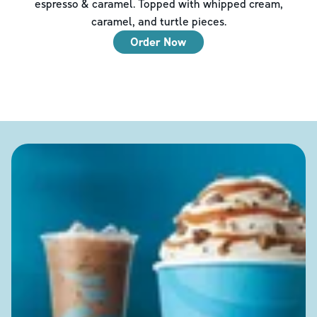
espresso & caramel. Topped with whipped cream,
caramel, and turtle pieces.
Order Now