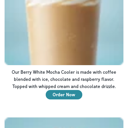
Our Berry White Mocha Cooler is made with coffee
blended with ice, chocolate and raspberry flavor.
Topped with whipped cream and chocolate drizzle.
Order Now