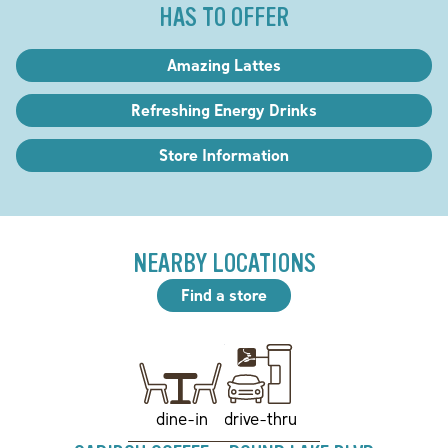
HAS TO OFFER
Amazing Lattes
Refreshing Energy Drinks
Store Information
NEARBY LOCATIONS
Find a store
drive-thru
dine-in