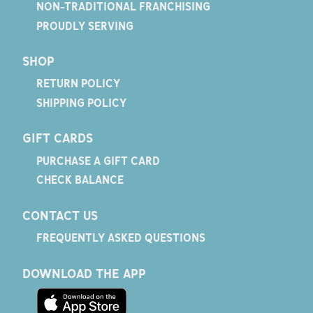
NON-TRADITIONAL FRANCHISING
PROUDLY SERVING
SHOP
RETURN POLICY
SHIPPING POLICY
GIFT CARDS
PURCHASE A GIFT CARD
CHECK BALANCE
CONTACT US
FREQUENTLY ASKED QUESTIONS
DOWNLOAD THE APP