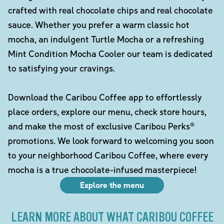
crafted with real chocolate chips and real chocolate
sauce. Whether you prefer a warm classic hot
mocha, an indulgent Turtle Mocha or a refreshing
Mint Condition Mocha Cooler our team is dedicated
to satisfying your cravings.
Download the Caribou Coffee app to effortlessly
place orders, explore our menu, check store hours,
and make the most of exclusive Caribou Perks®
promotions. We look forward to welcoming you soon
to your neighborhood Caribou Coffee, where every
mocha is a true chocolate-infused masterpiece!
Explore the menu
LEARN MORE ABOUT WHAT CARIBOU COFFEE