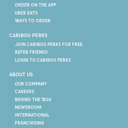
ORDER ON THE APP
UBER EATS
WAYS TO ORDER
CARIBOU PERKS
JOIN CARIBOU PERKS FOR FREE
REFER FRIENDS
LOGIN TO CARIBOU PERKS
ABOUT US
OUR COMPANY
CAREERS
BEHIND THE 'BOU
NEWSROOM
INTERNATIONAL
FRANCHISING