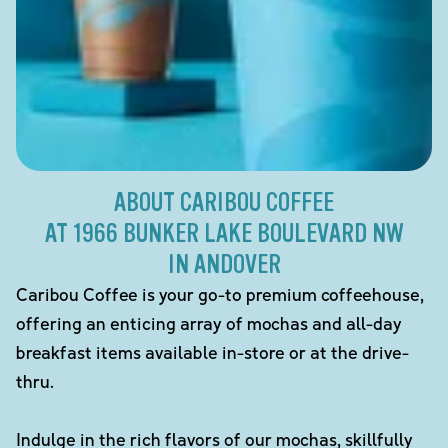
ABOUT CARIBOU COFFEE
AT 1966 BUNKER LAKE BOULEVARD NW
IN ANDOVER
Caribou Coffee is your go-to premium coffeehouse,
offering an enticing array of mochas and all-day
breakfast items available in-store or at the drive-
thru.
Indulge in the rich flavors of our mochas, skillfully