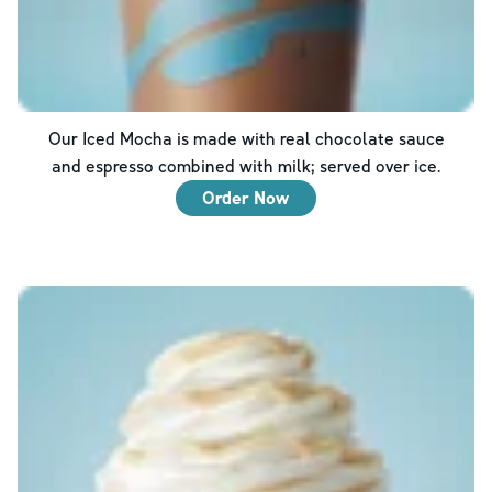
Our Iced Mocha is made with real chocolate sauce
and espresso combined with milk; served over ice.
Order Now