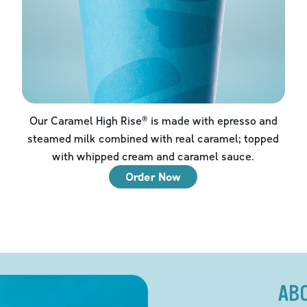
Our Caramel High Rise® is made with epresso and
steamed milk combined with real caramel; topped
with whipped cream and caramel sauce.
Order Now
AB