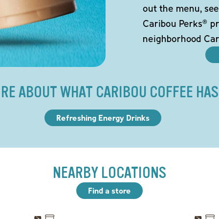
out the menu, see
Caribou Perks® pr
neighborhood Car
RE ABOUT WHAT CARIBOU COFFEE HAS
Refreshing Energy Drinks
NEARBY LOCATIONS
Find a store