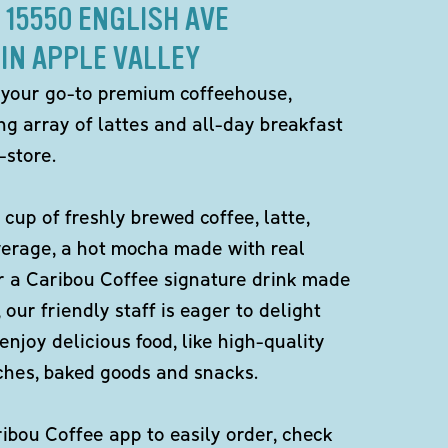
 15550 ENGLISH AVE
IN APPLE VALLEY
 your go-to premium coffeehouse,
ng array of lattes and all-day breakfast
-store.
 cup of freshly brewed coffee, latte,
verage, a hot mocha made with real
r a Caribou Coffee signature drink made
 our friendly staff is eager to delight
enjoy delicious food, like high-quality
ches, baked goods and snacks.
bou Coffee app to easily order, check