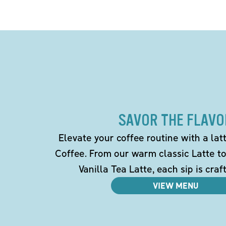
SAVOR THE FLAVO
Elevate your coffee routine with a la
Coffee. From our warm classic Latte t
Vanilla Tea Latte, each sip is craf
VIEW MENU