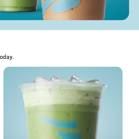
today.