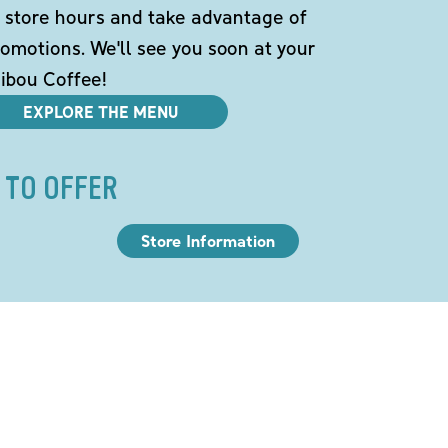
 store hours and take advantage of
omotions. We'll see you soon at your
ibou Coffee!
EXPLORE THE MENU
 TO OFFER
Store Information