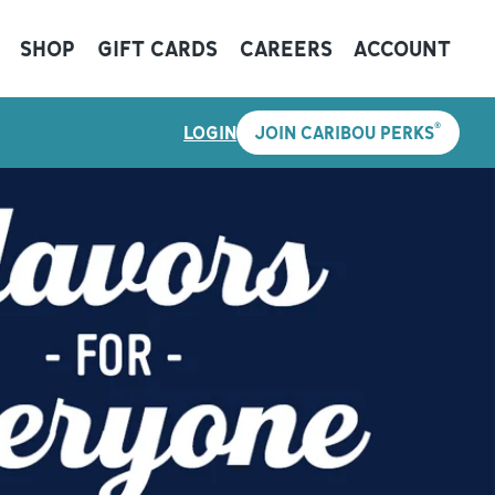
SHOP
GIFT CARDS
CAREERS
ACCOUNT
®
LOGIN
JOIN CARIBOU PERKS