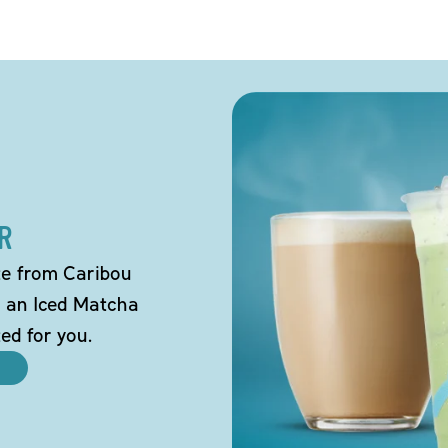
R
tte from Caribou
o an Iced Matcha
ted for you.