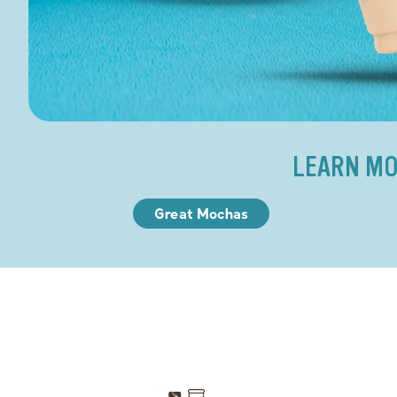
LEARN MO
Great Mochas