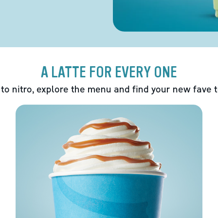
A LATTE FOR EVERY ONE
 to nitro, explore the menu and find your new fave 