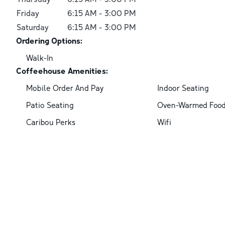
Friday
6:15 AM
-
3:00 PM
Saturday
6:15 AM
-
3:00 PM
Ordering Options:
Walk-In
Coffeehouse Amenities:
Mobile Order And Pay
Indoor Seating
Patio Seating
Oven-Warmed Foo
Caribou Perks
Wifi