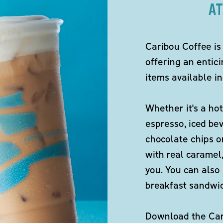
AT
Caribou Coffee is
offering an entici
items available in
Whether it's a hot
espresso, iced be
chocolate chips o
with real caramel,
you. You can also 
breakfast sandwi
Download the Cari