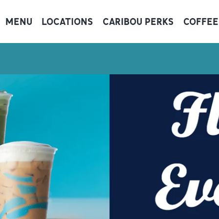
MENU
LOCATIONS
CARIBOU PERKS
COFFEE