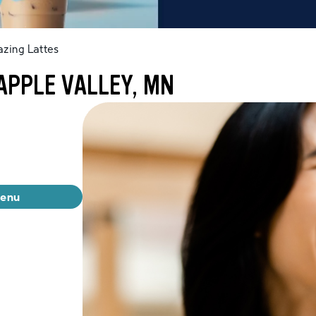
zing Lattes
APPLE VALLEY, MN
menu