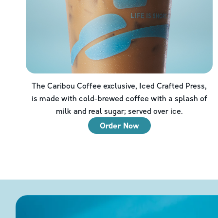
The Caribou Coffee exclusive, Iced Crafted Press,
is made with cold-brewed coffee with a splash of
milk and real sugar; served over ice.
Order Now