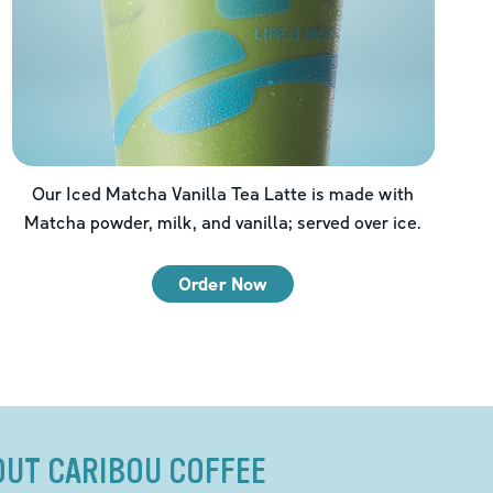
Our Iced Matcha Vanilla Tea Latte is made with
Matcha powder, milk, and vanilla; served over ice.
Order Now
OUT CARIBOU COFFEE