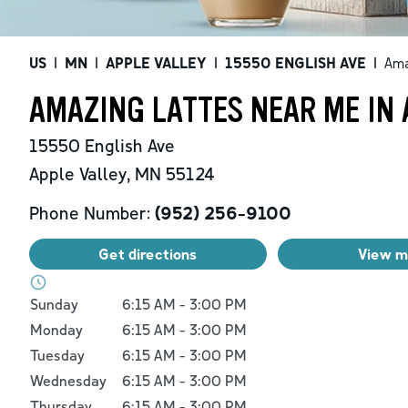
US
|
MN
|
APPLE VALLEY
|
15550 ENGLISH AVE
|
Ama
AMAZING LATTES NEAR ME IN 
15550 English Ave
Apple Valley
,
MN
55124
Phone Number:
(952) 256-9100
Get directions
View 
Day of the Week
Hours
Sunday
6:15 AM
-
3:00 PM
Monday
6:15 AM
-
3:00 PM
Tuesday
6:15 AM
-
3:00 PM
Wednesday
6:15 AM
-
3:00 PM
Thursday
6:15 AM
-
3:00 PM