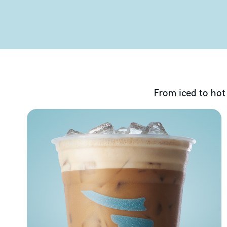
From iced to hot