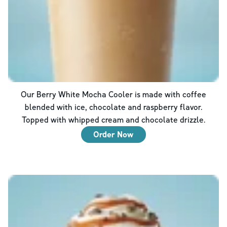
Our Berry White Mocha Cooler is made with coffee
blended with ice, chocolate and raspberry flavor.
Topped with whipped cream and chocolate drizzle.
Order Now