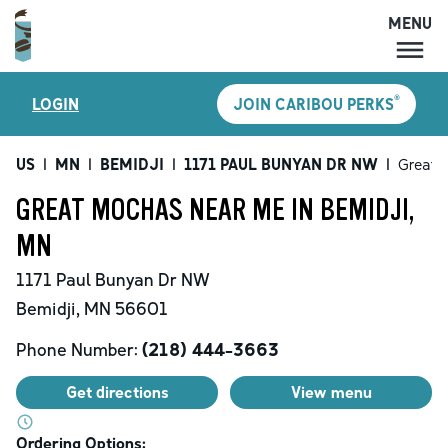
MENU
MENU
®
LOGIN
JOIN CARIBOU PERKS
LOCATIONS
CARIBOU PERKS
US
|
MN
|
BEMIDJI
|
1171 PAUL BUNYAN DR NW
|
Great 
COFFEE
GREAT MOCHAS NEAR ME IN BEMIDJI,
SHOP
MN
GIFT CARDS
1171 Paul Bunyan Dr NW
CAREERS
Bemidji
,
MN
56601
ACCOUNT
Phone Number:
(218) 444-3663
Get directions
View menu
Ordering Options: