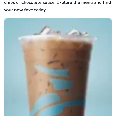
chips or chocolate sauce. Explore the menu and find
your new fave today.