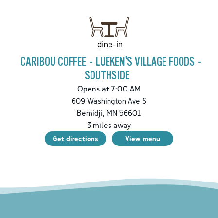
dine-in
CARIBOU COFFEE - LUEKEN'S VILLAGE FOODS -
SOUTHSIDE
Opens at 7:00 AM
609 Washington Ave S
Bemidji
,
MN
56601
3
miles away
Get directions
View menu