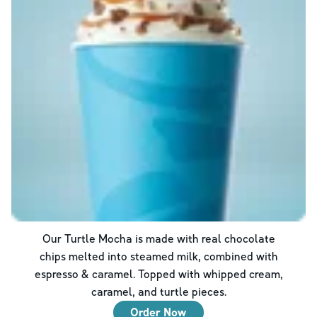
Our Turtle Mocha is made with real chocolate
chips melted into steamed milk, combined with
espresso & caramel. Topped with whipped cream,
caramel, and turtle pieces.
Order Now