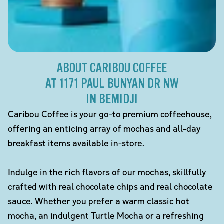
ABOUT CARIBOU COFFEE
AT 1171 PAUL BUNYAN DR NW
IN BEMIDJI
Caribou Coffee is your go-to premium coffeehouse,
offering an enticing array of mochas and all-day
breakfast items available in-store.
Indulge in the rich flavors of our mochas, skillfully
crafted with real chocolate chips and real chocolate
sauce. Whether you prefer a warm classic hot
mocha, an indulgent Turtle Mocha or a refreshing