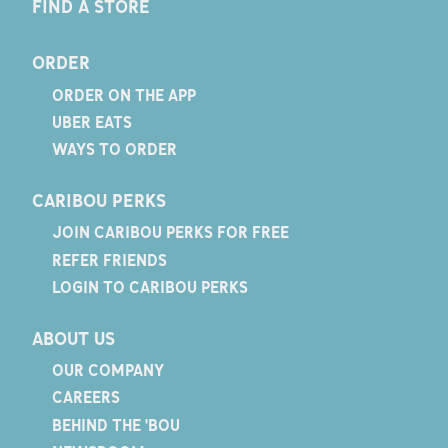
FIND A STORE
ORDER
ORDER ON THE APP
UBER EATS
WAYS TO ORDER
CARIBOU PERKS
JOIN CARIBOU PERKS FOR FREE
REFER FRIENDS
LOGIN TO CARIBOU PERKS
ABOUT US
OUR COMPANY
CAREERS
BEHIND THE 'BOU