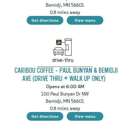
Bemidji
,
MN
56601
0.8
miles away
Get directions
View menu
drive-thru
CARIBOU COFFEE - PAUL BUNYAN & BEMIDJI
AVE (DRIVE THRU + WALK UP ONLY)
Opens at 6:00 AM
100 Paul Bunyan Dr NW
Bemidji
,
MN
56601
0.8
miles away
Get directions
View menu