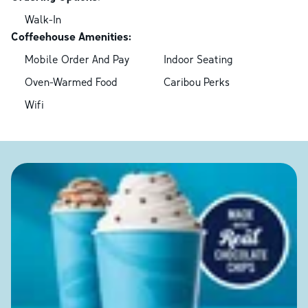
Walk-In
Coffeehouse Amenities:
Mobile Order And Pay
Indoor Seating
Oven-Warmed Food
Caribou Perks
Wifi