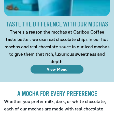
TASTE THE DIFFERENCE WITH OUR MOCHAS
There's a reason the mochas at Caribou Coffee
taste better: we use real chocolate chips in our hot
mochas and real chocolate sauce in our iced mochas
to give them that rich, luxurious sweetness and
depth.
View Menu
A MOCHA FOR EVERY PREFERENCE
Whether you prefer milk, dark, or white chocolate,
each of our mochas are made with real chocolate