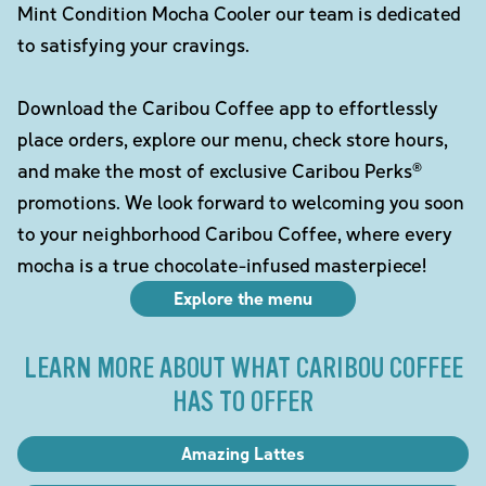
Mint Condition Mocha Cooler our team is dedicated
to satisfying your cravings.
Download the Caribou Coffee app to effortlessly
place orders, explore our menu, check store hours,
and make the most of exclusive Caribou Perks®
promotions. We look forward to welcoming you soon
to your neighborhood Caribou Coffee, where every
mocha is a true chocolate-infused masterpiece!
Explore the menu
LEARN MORE ABOUT WHAT CARIBOU COFFEE
HAS TO OFFER
Amazing Lattes