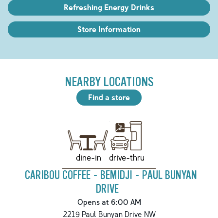
Refreshing Energy Drinks
Store Information
NEARBY LOCATIONS
Find a store
drive-thru
dine-in
CARIBOU COFFEE - BEMIDJI - PAUL BUNYAN
DRIVE
Opens at 6:00 AM
2219 Paul Bunyan Drive NW