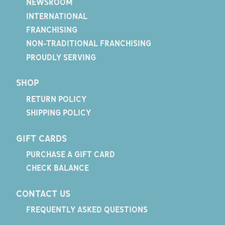
NEWSROOM
INTERNATIONAL
FRANCHISING
NON-TRADITIONAL FRANCHISING
PROUDLY SERVING
SHOP
RETURN POLICY
SHIPPING POLICY
GIFT CARDS
PURCHASE A GIFT CARD
CHECK BALANCE
CONTACT US
FREQUENTLY ASKED QUESTIONS