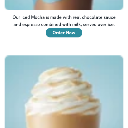
Our Iced Mocha is made with real chocolate sauce
and espresso combined with milk; served over ice.
Order Now