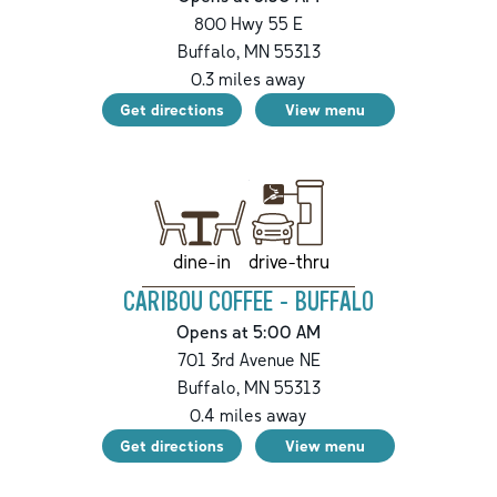
800 Hwy 55 E
Buffalo
,
MN
55313
0.3
miles away
Get directions
View menu
drive-thru
dine-in
CARIBOU COFFEE - BUFFALO
Opens at 5:00 AM
701 3rd Avenue NE
Buffalo
,
MN
55313
0.4
miles away
Get directions
View menu