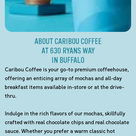
ABOUT CARIBOU COFFEE
AT 630 RYANS WAY
IN BUFFALO
Caribou Coffee is your go-to premium coffeehouse,
offering an enticing array of mochas and all-day
breakfast items available in-store or at the drive-
thru.
Indulge in the rich flavors of our mochas, skillfully
crafted with real chocolate chips and real chocolate
sauce. Whether you prefer a warm classic hot