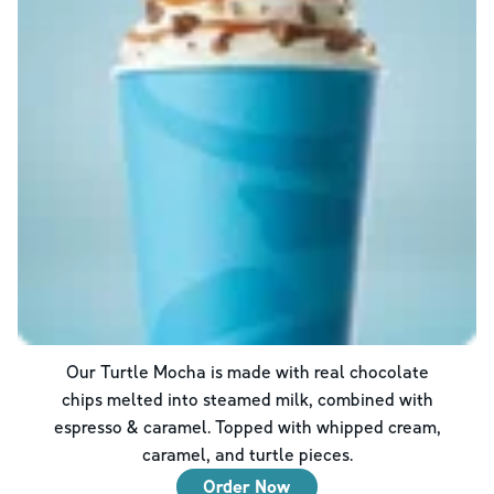
Our Turtle Mocha is made with real chocolate
chips melted into steamed milk, combined with
espresso & caramel. Topped with whipped cream,
caramel, and turtle pieces.
Order Now