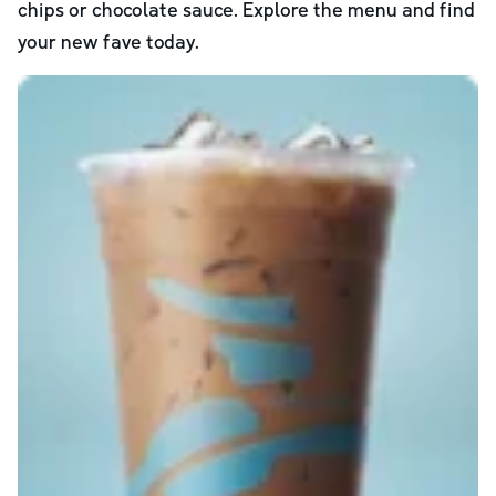
chips or chocolate sauce. Explore the menu and find
your new fave today.