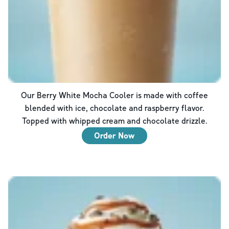
Our Berry White Mocha Cooler is made with coffee
blended with ice, chocolate and raspberry flavor.
Topped with whipped cream and chocolate drizzle.
Order Now