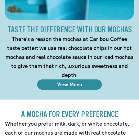
TASTE THE DIFFERENCE WITH OUR MOCHAS
There's a reason the mochas at Caribou Coffee
taste better: we use real chocolate chips in our hot
mochas and real chocolate sauce in our iced mochas
to give them that rich, luxurious sweetness and
depth.
View Menu
A MOCHA FOR EVERY PREFERENCE
Whether you prefer milk, dark, or white chocolate,
each of our mochas are made with real chocolate