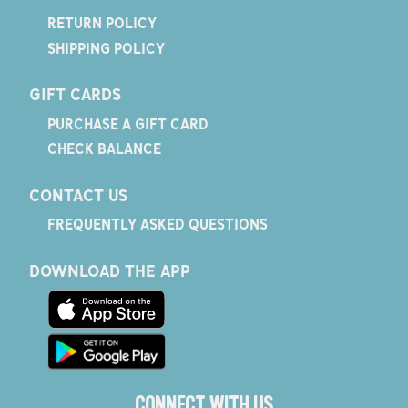
RETURN POLICY
SHIPPING POLICY
GIFT CARDS
PURCHASE A GIFT CARD
CHECK BALANCE
CONTACT US
FREQUENTLY ASKED QUESTIONS
DOWNLOAD THE APP
CONNECT WITH US