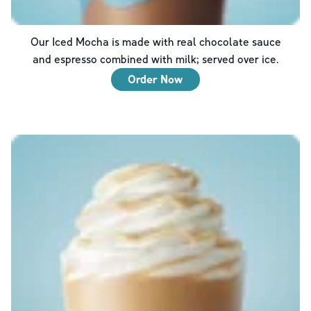
Our Iced Mocha is made with real chocolate sauce
and espresso combined with milk; served over ice.
Order Now