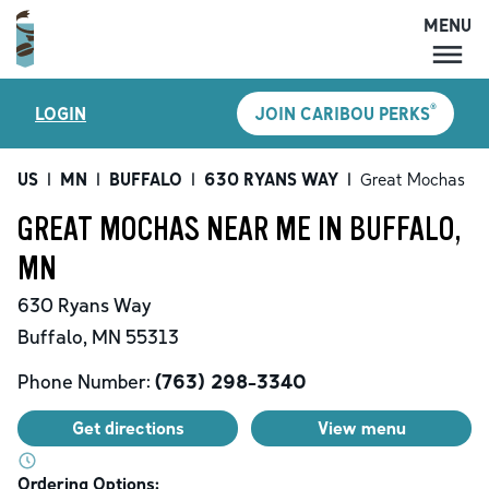
MENU
MENU
®
LOGIN
JOIN CARIBOU PERKS
LOCATIONS
CARIBOU PERKS
US
|
MN
|
BUFFALO
|
630 RYANS WAY
|
Great Mochas
COFFEE
GREAT MOCHAS NEAR ME IN BUFFALO,
SHOP
MN
GIFT CARDS
630 Ryans Way
CAREERS
Buffalo
,
MN
55313
ACCOUNT
Phone Number:
(763) 298-3340
Get directions
View menu
Ordering Options: