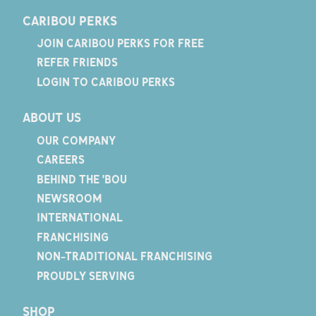
CARIBOU PERKS
JOIN CARIBOU PERKS FOR FREE
REFER FRIENDS
LOGIN TO CARIBOU PERKS
ABOUT US
OUR COMPANY
CAREERS
BEHIND THE 'BOU
NEWSROOM
INTERNATIONAL
FRANCHISING
NON-TRADITIONAL FRANCHISING
PROUDLY SERVING
SHOP