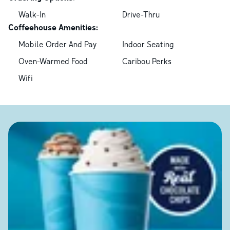
Walk-In
Drive-Thru
Coffeehouse Amenities:
Mobile Order And Pay
Indoor Seating
Oven-Warmed Food
Caribou Perks
Wifi