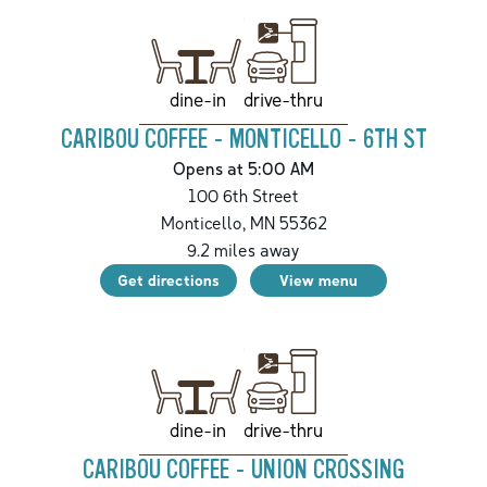
drive-thru
dine-in
CARIBOU COFFEE - MONTICELLO - 6TH ST
Opens at 5:00 AM
100 6th Street
Monticello
,
MN
55362
9.2
miles away
Get directions
View menu
drive-thru
dine-in
CARIBOU COFFEE - UNION CROSSING