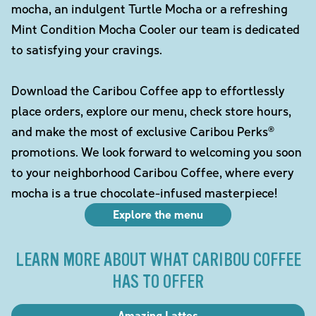
mocha, an indulgent Turtle Mocha or a refreshing
Mint Condition Mocha Cooler our team is dedicated
to satisfying your cravings.
Download the Caribou Coffee app to effortlessly
place orders, explore our menu, check store hours,
and make the most of exclusive Caribou Perks®
promotions. We look forward to welcoming you soon
to your neighborhood Caribou Coffee, where every
mocha is a true chocolate-infused masterpiece!
Explore the menu
LEARN MORE ABOUT WHAT CARIBOU COFFEE
HAS TO OFFER
Amazing Lattes