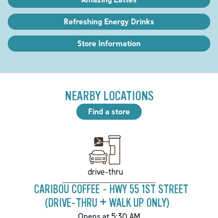
Refreshing Energy Drinks
Store Information
NEARBY LOCATIONS
Find a store
drive-thru
CARIBOU COFFEE - HWY 55 1ST STREET
(DRIVE-THRU + WALK UP ONLY)
Opens at 5:30 AM