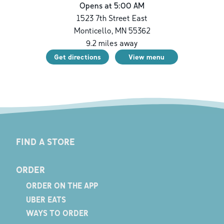
Opens at 5:00 AM
1523 7th Street East
Monticello
,
MN
55362
9.2
miles away
Get directions
View menu
FIND A STORE
ORDER
ORDER ON THE APP
UBER EATS
WAYS TO ORDER