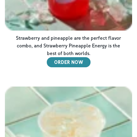
Strawberry and pineapple are the perfect flavor
combo, and Strawberry Pineapple Energy is the
best of both worlds.
ORDER NOW