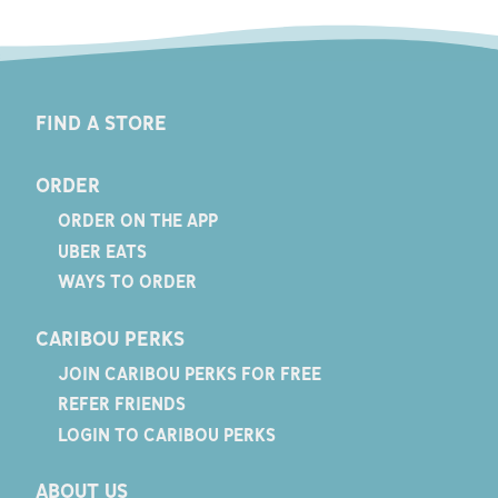
FIND A STORE
ORDER
ORDER ON THE APP
UBER EATS
WAYS TO ORDER
CARIBOU PERKS
JOIN CARIBOU PERKS FOR FREE
REFER FRIENDS
LOGIN TO CARIBOU PERKS
ABOUT US