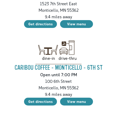
1523 7th Street East
Monticello
,
MN
55362
9.4
miles away
Get directions
View menu
drive-thru
dine-in
CARIBOU COFFEE - MONTICELLO - 6TH ST
Open until 7:00 PM
100 6th Street
Monticello
,
MN
55362
9.4
miles away
Get directions
View menu