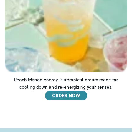
Peach Mango Energy is a tropical dream made for
cooling down and re-energizing your senses,
ORDER NOW