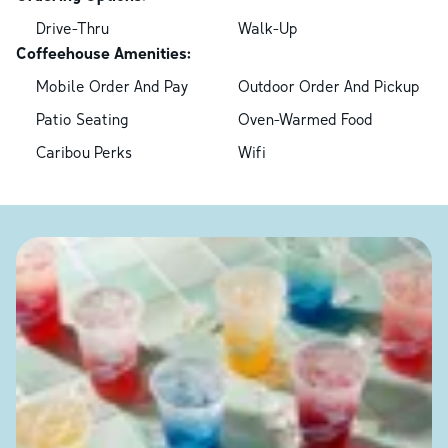
Drive-Thru
Walk-Up
Coffeehouse Amenities:
Mobile Order And Pay
Outdoor Order And Pickup
Patio Seating
Oven-Warmed Food
Caribou Perks
Wifi