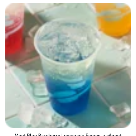
Meet Blue Raspberry Lemonade Energy, a vibrant