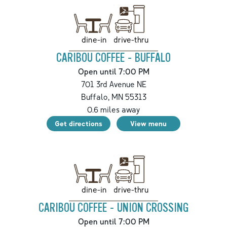
drive-thru
dine-in
CARIBOU COFFEE - BUFFALO
Open until 7:00 PM
701 3rd Avenue NE
Buffalo
,
MN
55313
0.6
miles away
Get directions
View menu
drive-thru
dine-in
CARIBOU COFFEE - UNION CROSSING
Open until 7:00 PM