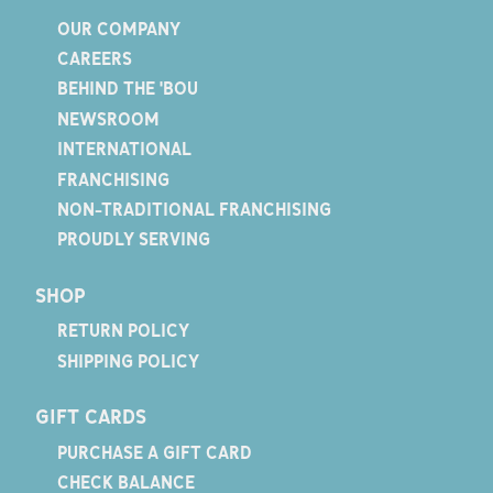
OUR COMPANY
CAREERS
BEHIND THE 'BOU
NEWSROOM
INTERNATIONAL
FRANCHISING
NON-TRADITIONAL FRANCHISING
PROUDLY SERVING
SHOP
RETURN POLICY
SHIPPING POLICY
GIFT CARDS
PURCHASE A GIFT CARD
CHECK BALANCE