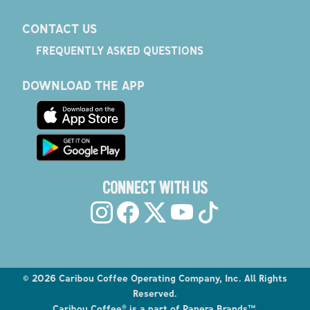
CONTACT US
FREQUENTLY ASKED QUESTIONS
DOWNLOAD THE APP
CONNECT WITH US
©
2026
Caribou Coffee Operating Company, Inc. All Rights
Reserved.
Caribou Coffee® is a part of Panera Brands™.