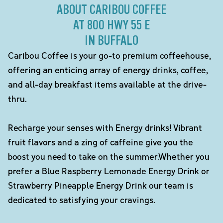
ABOUT CARIBOU COFFEE
AT 800 HWY 55 E
IN BUFFALO
Caribou Coffee is your go-to premium coffeehouse,
offering an enticing array of energy drinks, coffee,
and all-day breakfast items available at the drive-
thru.
Recharge your senses with Energy drinks! Vibrant
fruit flavors and a zing of caffeine give you the
boost you need to take on the summer.Whether you
prefer a Blue Raspberry Lemonade Energy Drink or
Strawberry Pineapple Energy Drink our team is
dedicated to satisfying your cravings.