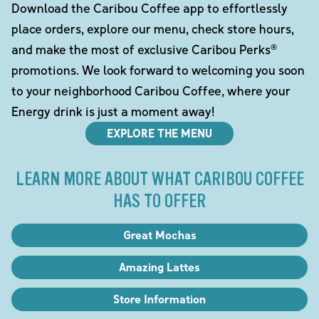
Download the Caribou Coffee app to effortlessly
place orders, explore our menu, check store hours,
and make the most of exclusive Caribou Perks®
promotions. We look forward to welcoming you soon
to your neighborhood Caribou Coffee, where your
Energy drink is just a moment away!
EXPLORE THE MENU
LEARN MORE ABOUT WHAT CARIBOU COFFEE
HAS TO OFFER
Great Mochas
Amazing Lattes
Store Information