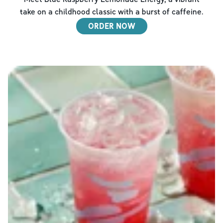
take on a childhood classic with a burst of caffeine.
ORDER NOW