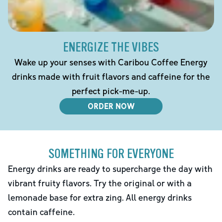
ENERGIZE THE VIBES
Wake up your senses with Caribou Coffee Energy
drinks made with fruit flavors and caffeine for the
perfect pick-me-up.
ORDER NOW
SOMETHING FOR EVERYONE
Energy drinks are ready to supercharge the day with
vibrant fruity flavors. Try the original or with a
lemonade base for extra zing. All energy drinks
contain caffeine.