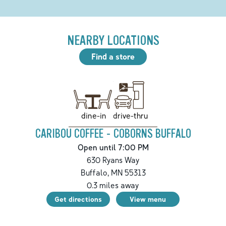
NEARBY LOCATIONS
Find a store
drive-thru
dine-in
CARIBOU COFFEE - COBORNS BUFFALO
Open until 7:00 PM
630 Ryans Way
Buffalo
,
MN
55313
0.3
miles away
Get directions
View menu