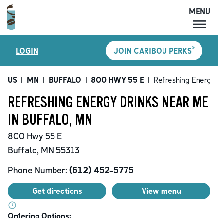
MENU
MENU
®
LOGIN
JOIN CARIBOU PERKS
LOCATIONS
CARIBOU PERKS
US
|
MN
|
BUFFALO
|
800 HWY 55 E
|
Refreshing Energy 
COFFEE
REFRESHING ENERGY DRINKS NEAR ME
SHOP
IN BUFFALO, MN
GIFT CARDS
800 Hwy 55 E
CAREERS
Buffalo
,
MN
55313
ACCOUNT
Phone Number:
(612) 452-5775
Get directions
View menu
Ordering Options: