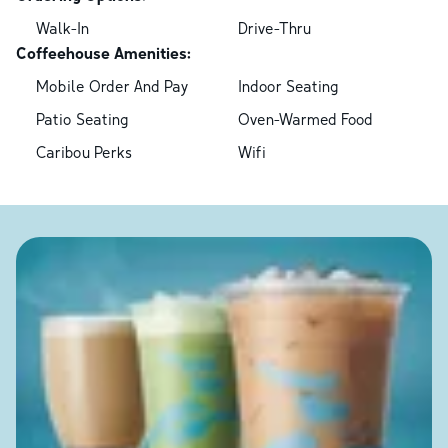
Walk-In
Drive-Thru
Coffeehouse Amenities:
Mobile Order And Pay
Indoor Seating
Patio Seating
Oven-Warmed Food
Caribou Perks
Wifi