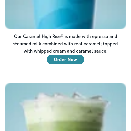
Our Caramel High Rise® is made with epresso and
steamed milk combined with real caramel; topped
with whipped cream and caramel sauce.
Order Now