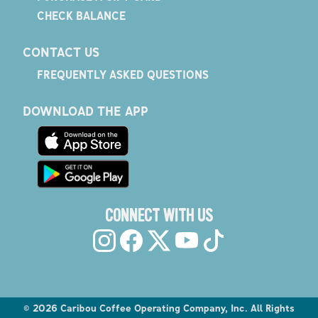
CHECK BALANCE
CONTACT US
FREQUENTLY ASKED QUESTIONS
DOWNLOAD THE APP
CONNECT WITH US
©
2026
Caribou Coffee Operating Company, Inc. All Rights