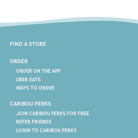
FIND A STORE
ORDER
ORDER ON THE APP
UBER EATS
WAYS TO ORDER
CARIBOU PERKS
JOIN CARIBOU PERKS FOR FREE
REFER FRIENDS
LOGIN TO CARIBOU PERKS