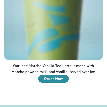
Our Iced Matcha Vanilla Tea Latte is made with
Matcha powder, milk, and vanilla; served over ice.
Order Now