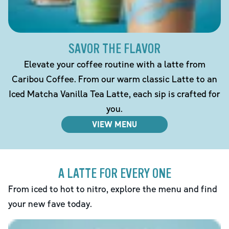
SAVOR THE FLAVOR
Elevate your coffee routine with a latte from
Caribou Coffee. From our warm classic Latte to an
Iced Matcha Vanilla Tea Latte, each sip is crafted for
you.
VIEW MENU
A LATTE FOR EVERY ONE
From iced to hot to nitro, explore the menu and find
your new fave today.