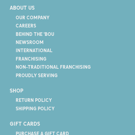
ABOUT US
OUR COMPANY
CAREERS
BEHIND THE 'BOU
NEWSROOM
INTERNATIONAL
FRANCHISING
NON-TRADITIONAL FRANCHISING
PROUDLY SERVING
SHOP
RETURN POLICY
SHIPPING POLICY
GIFT CARDS
PURCHASE A GIFT CARD