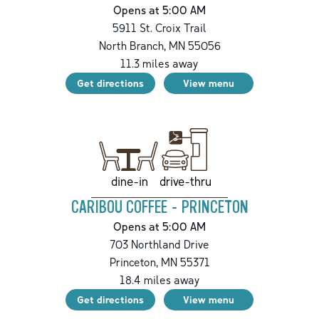
Opens at 5:00 AM
5911 St. Croix Trail
North Branch
,
MN
55056
11.3
miles away
Get directions
View menu
drive-thru
dine-in
CARIBOU COFFEE - PRINCETON
Opens at 5:00 AM
703 Northland Drive
Princeton
,
MN
55371
18.4
miles away
Get directions
View menu