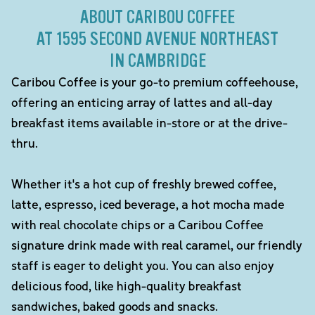
ABOUT CARIBOU COFFEE
AT 1595 SECOND AVENUE NORTHEAST
IN CAMBRIDGE
Caribou Coffee is your go-to premium coffeehouse,
offering an enticing array of lattes and all-day
breakfast items available in-store or at the drive-
thru.
Whether it's a hot cup of freshly brewed coffee,
latte, espresso, iced beverage, a hot mocha made
with real chocolate chips or a Caribou Coffee
signature drink made with real caramel, our friendly
staff is eager to delight you. You can also enjoy
delicious food, like high-quality breakfast
sandwiches, baked goods and snacks.