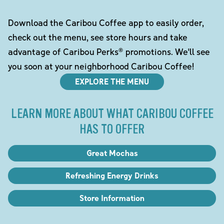
Download the Caribou Coffee app to easily order,
check out the menu, see store hours and take
advantage of Caribou Perks® promotions. We'll see
you soon at your neighborhood Caribou Coffee!
EXPLORE THE MENU
LEARN MORE ABOUT WHAT CARIBOU COFFEE
HAS TO OFFER
Great Mochas
Refreshing Energy Drinks
Store Information