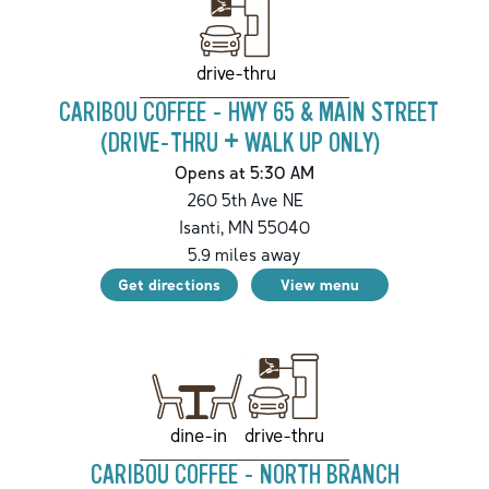
drive-thru
CARIBOU COFFEE - HWY 65 & MAIN STREET
(DRIVE-THRU + WALK UP ONLY)
Opens at 5:30 AM
260 5th Ave NE
Isanti
,
MN
55040
5.9
miles away
Get directions
View menu
drive-thru
dine-in
CARIBOU COFFEE - NORTH BRANCH