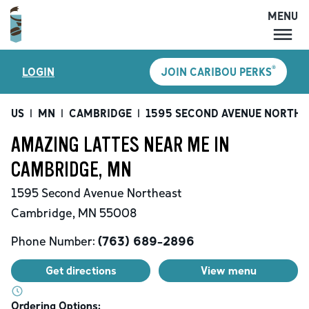
MENU
MENU
®
LOGIN
JOIN CARIBOU PERKS
LOCATIONS
CARIBOU PERKS
US
|
MN
|
CAMBRIDGE
|
1595 SECOND AVENUE NORTHE
COFFEE
AMAZING LATTES NEAR ME IN
SHOP
CAMBRIDGE, MN
GIFT CARDS
1595 Second Avenue Northeast
CAREERS
Cambridge
,
MN
55008
ACCOUNT
Phone Number:
(763) 689-2896
Get directions
View menu
Ordering Options: