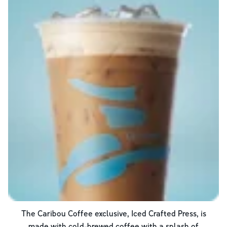
The Caribou Coffee exclusive, Iced Crafted Press, is
made with cold-brewed coffee with a splash of