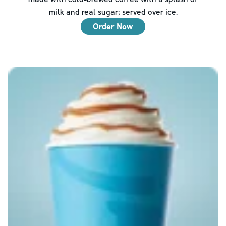
milk and real sugar; served over ice.
Order Now