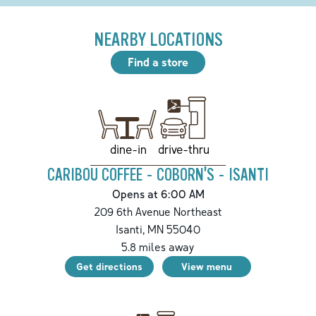
NEARBY LOCATIONS
Find a store
drive-thru
dine-in
CARIBOU COFFEE - COBORN'S - ISANTI
Opens at 6:00 AM
209 6th Avenue Northeast
Isanti
,
MN
55040
5.8
miles away
Get directions
View menu