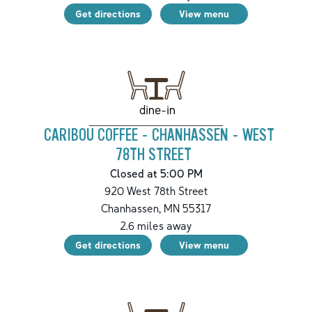
Get directions
View menu
dine-in
CARIBOU COFFEE - CHANHASSEN - WEST
78TH STREET
Closed at 5:00 PM
920 West 78th Street
Chanhassen
,
MN
55317
2.6
miles away
Get directions
View menu