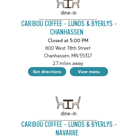
dine-in
CARIBOU COFFEE - LUNDS & BYERLYS -
CHANHASSEN
Closed at 5:00 PM
800 West 78th Street
Chanhassen
,
MN
55317
2.7
miles away
Get directions
View menu
dine-in
CARIBOU COFFEE - LUNDS & BYERLYS -
NAVARRE