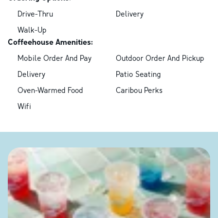
Drive-Thru
Delivery
Walk-Up
Coffeehouse Amenities:
Mobile Order And Pay
Outdoor Order And Pickup
Delivery
Patio Seating
Oven-Warmed Food
Caribou Perks
Wifi