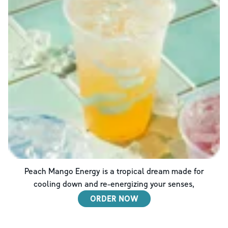
Peach Mango Energy is a tropical dream made for
cooling down and re-energizing your senses,
ORDER NOW