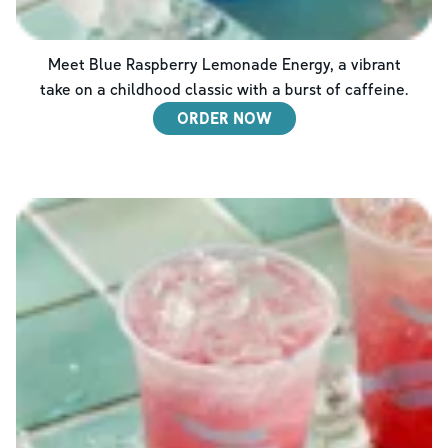
Meet Blue Raspberry Lemonade Energy, a vibrant
take on a childhood classic with a burst of caffeine.
ORDER NOW