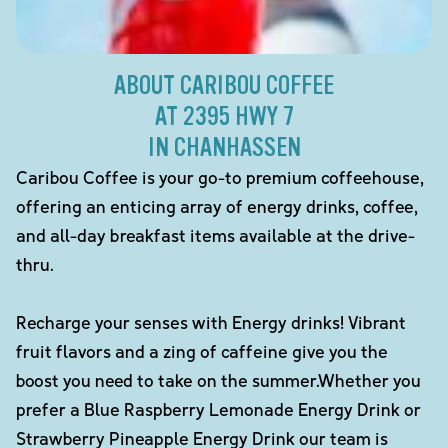
ABOUT CARIBOU COFFEE
AT 2395 HWY 7
IN CHANHASSEN
Caribou Coffee is your go-to premium coffeehouse,
offering an enticing array of energy drinks, coffee,
and all-day breakfast items available at the drive-
thru.
Recharge your senses with Energy drinks! Vibrant
fruit flavors and a zing of caffeine give you the
boost you need to take on the summer.Whether you
prefer a Blue Raspberry Lemonade Energy Drink or
Strawberry Pineapple Energy Drink our team is