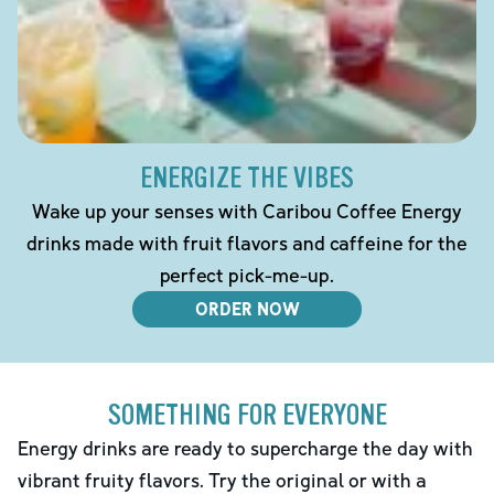
ENERGIZE THE VIBES
Wake up your senses with Caribou Coffee Energy
drinks made with fruit flavors and caffeine for the
perfect pick-me-up.
ORDER NOW
SOMETHING FOR EVERYONE
Energy drinks are ready to supercharge the day with
vibrant fruity flavors. Try the original or with a