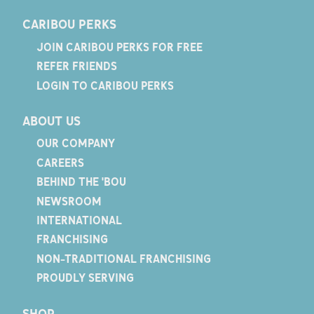
CARIBOU PERKS
JOIN CARIBOU PERKS FOR FREE
REFER FRIENDS
LOGIN TO CARIBOU PERKS
ABOUT US
OUR COMPANY
CAREERS
BEHIND THE 'BOU
NEWSROOM
INTERNATIONAL
FRANCHISING
NON-TRADITIONAL FRANCHISING
PROUDLY SERVING
SHOP