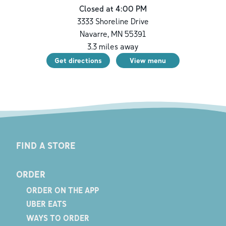
Closed at 4:00 PM
3333 Shoreline Drive
Navarre
,
MN
55391
3.3
miles away
Get directions
View menu
FIND A STORE
ORDER
ORDER ON THE APP
UBER EATS
WAYS TO ORDER