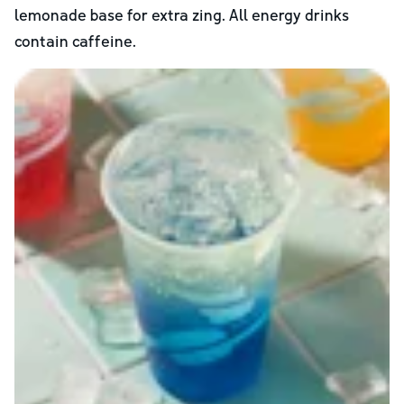
lemonade base for extra zing. All energy drinks
contain caffeine.