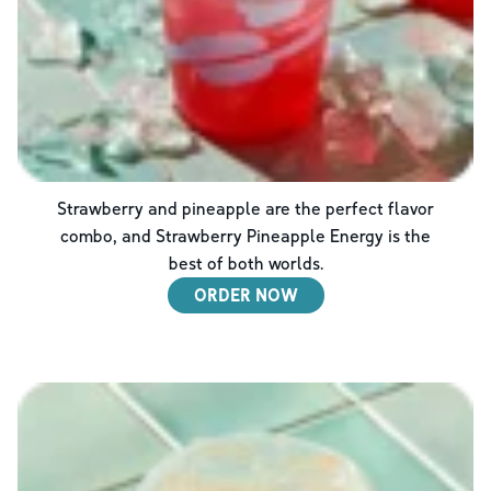
Strawberry and pineapple are the perfect flavor
combo, and Strawberry Pineapple Energy is the
best of both worlds.
ORDER NOW