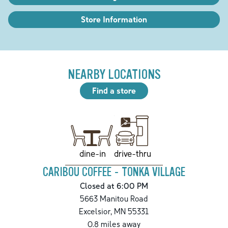
Store Information
NEARBY LOCATIONS
Find a store
drive-thru
dine-in
CARIBOU COFFEE - TONKA VILLAGE
Closed at 6:00 PM
5663 Manitou Road
Excelsior
,
MN
55331
0.8
miles away