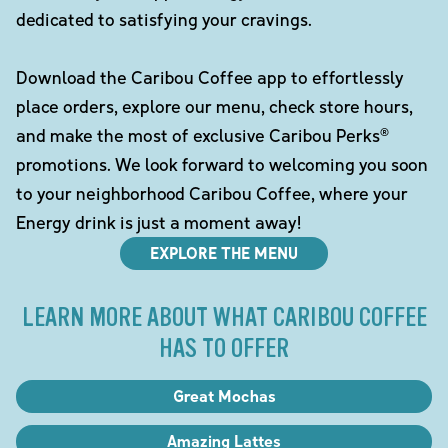
dedicated to satisfying your cravings.
Download the Caribou Coffee app to effortlessly
place orders, explore our menu, check store hours,
and make the most of exclusive Caribou Perks®
promotions. We look forward to welcoming you soon
to your neighborhood Caribou Coffee, where your
Energy drink is just a moment away!
EXPLORE THE MENU
LEARN MORE ABOUT WHAT CARIBOU COFFEE
HAS TO OFFER
Great Mochas
Amazing Lattes