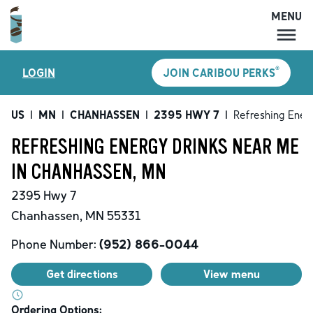
MENU
MENU
®
LOGIN
JOIN CARIBOU PERKS
LOCATIONS
CARIBOU PERKS
US
|
MN
|
CHANHASSEN
|
2395 HWY 7
|
Refreshing Ener
COFFEE
REFRESHING ENERGY DRINKS NEAR ME
SHOP
IN CHANHASSEN, MN
GIFT CARDS
2395 Hwy 7
CAREERS
Chanhassen
,
MN
55331
ACCOUNT
Phone Number:
(952) 866-0044
Get directions
View menu
Ordering Options: