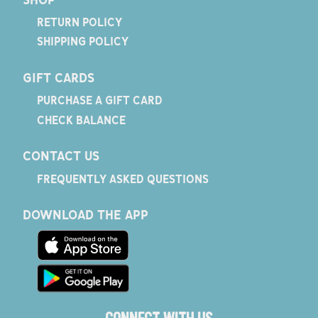
RETURN POLICY
SHIPPING POLICY
GIFT CARDS
PURCHASE A GIFT CARD
CHECK BALANCE
CONTACT US
FREQUENTLY ASKED QUESTIONS
DOWNLOAD THE APP