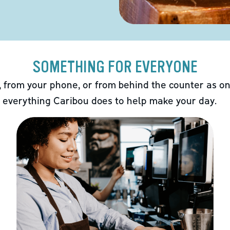
SOMETHING FOR EVERYONE
 from your phone, or from behind the counter as on
 everything Caribou does to help make your day.