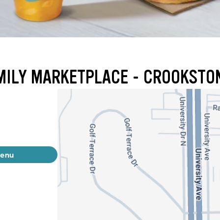
AMILY MARKETPLACE - CROOKSTO
menu