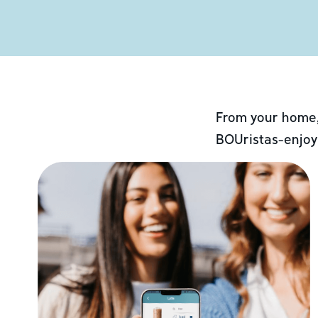
From your home,
BOUristas-enjoy