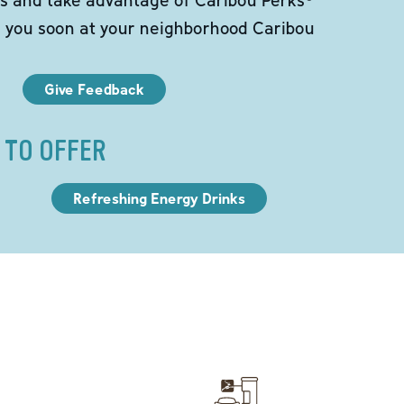
e you soon at your neighborhood Caribou
Give Feedback
 TO OFFER
Refreshing Energy Drinks