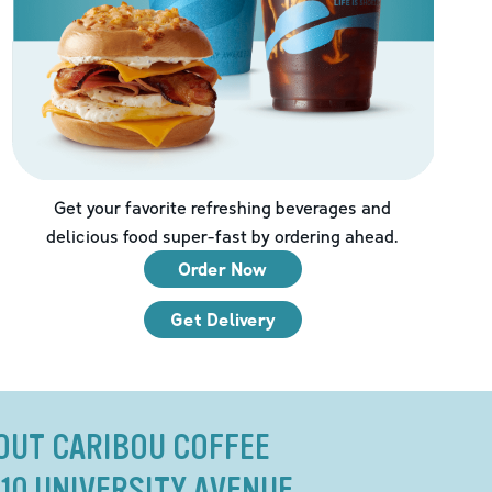
Get your favorite refreshing beverages and
delicious food super-fast by ordering ahead.
Order Now
Get Delivery
OUT CARIBOU COFFEE
310 UNIVERSITY AVENUE