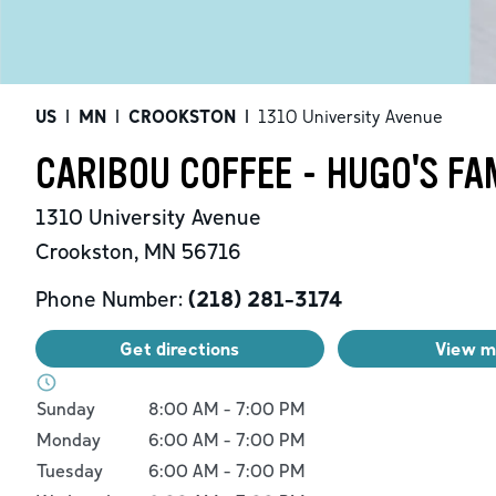
US
|
MN
|
CROOKSTON
|
1310 University Avenue
CARIBOU COFFEE - HUGO'S F
1310 University Avenue
Crookston
,
MN
56716
Phone Number:
(218) 281-3174
Get directions
View 
Day of the Week
Hours
Sunday
8:00 AM
-
7:00 PM
Monday
6:00 AM
-
7:00 PM
Tuesday
6:00 AM
-
7:00 PM