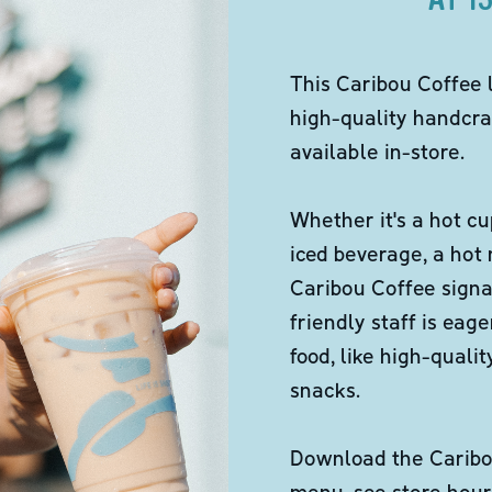
This Caribou Coffee 
high-quality handcra
available in-store.
Whether it's a hot cu
iced beverage, a hot
Caribou Coffee signa
friendly staff is eag
food, like high-qual
snacks.
Download the Caribou
menu, see store hour