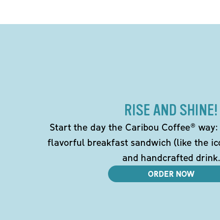
RISE AND SHINE!
Start the day the Caribou Coffee® way: w
flavorful breakfast sandwich (like the i
and handcrafted drink.
ORDER NOW