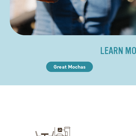
LEARN MO
Great Mochas