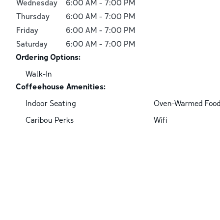
Wednesday
6:00 AM
-
7:00 PM
Thursday
6:00 AM
-
7:00 PM
Friday
6:00 AM
-
7:00 PM
Saturday
6:00 AM
-
7:00 PM
Ordering Options:
Walk-In
Coffeehouse Amenities:
Indoor Seating
Oven-Warmed Foo
Caribou Perks
Wifi