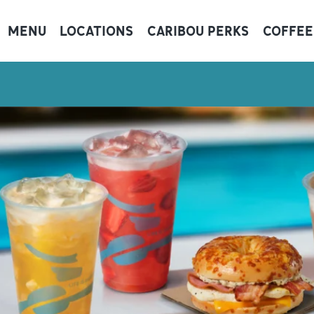
MENU
LOCATIONS
CARIBOU PERKS
COFFEE