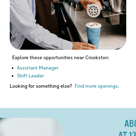
Explore these opportunities near
Crookston
:
Assistant Manager
Shift Leader
Looking for something else?
Find more openings
.
AB
AT 1