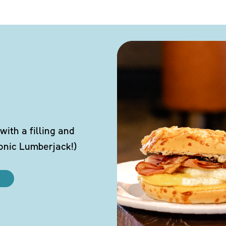
ith a filling and
conic Lumberjack!)