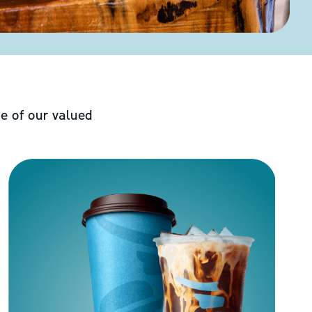
e of our valued