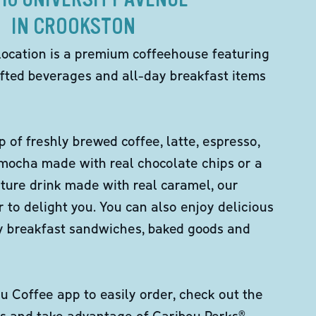
IN CROOKSTON
location is a premium coffeehouse featuring
fted beverages and all-day breakfast items
p of freshly brewed coffee, latte, espresso,
 mocha made with real chocolate chips or a
ture drink made with real caramel, our
er to delight you. You can also enjoy delicious
ity breakfast sandwiches, baked goods and
 Coffee app to easily order, check out the
s and take advantage of Caribou Perks®