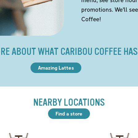
promotions. We'll se
Coffee!
RE ABOUT WHAT CARIBOU COFFEE HAS
Amazing Lattes
NEARBY LOCATIONS
Find a store