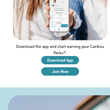
Download the app and start earning your Caribou
Perks®.
Download App
Join Now