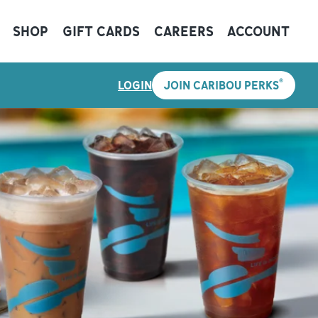
SHOP
GIFT CARDS
CAREERS
ACCOUNT
®
LOGIN
JOIN CARIBOU PERKS