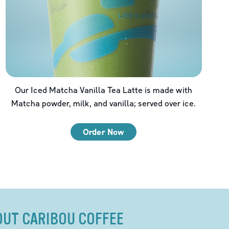
Our Iced Matcha Vanilla Tea Latte is made with
Matcha powder, milk, and vanilla; served over ice.
Order Now
OUT CARIBOU COFFEE