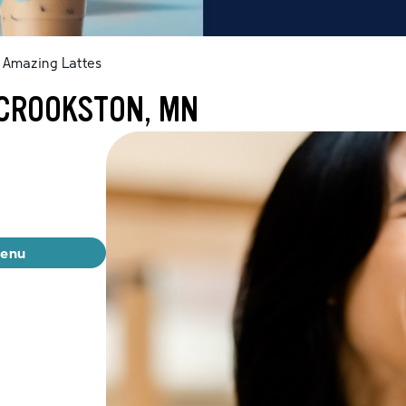
Amazing Lattes
 CROOKSTON, MN
menu