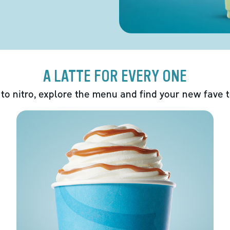
A LATTE FOR EVERY ONE
 to nitro, explore the menu and find your new fave 