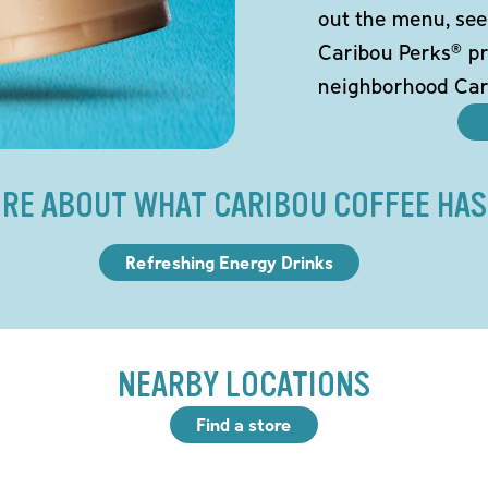
out the menu, see
Caribou Perks® pr
neighborhood Car
RE ABOUT WHAT CARIBOU COFFEE HAS
Refreshing Energy Drinks
NEARBY LOCATIONS
Find a store