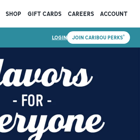
SHOP
GIFT CARDS
CAREERS
ACCOUNT
®
LOGIN
JOIN CARIBOU PERKS