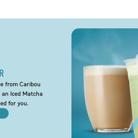
R
tte from Caribou
o an Iced Matcha
ted for you.