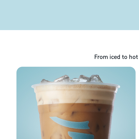
From iced to hot