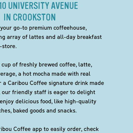
310 UNIVERSITY AVENUE
IN CROOKSTON
 your go-to premium coffeehouse,
ng array of lattes and all-day breakfast
-store.
 cup of freshly brewed coffee, latte,
verage, a hot mocha made with real
r a Caribou Coffee signature drink made
 our friendly staff is eager to delight
enjoy delicious food, like high-quality
ches, baked goods and snacks.
bou Coffee app to easily order, check