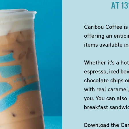
AT 1
Caribou Coffee is
offering an entici
items available in
Whether it's a hot
espresso, iced be
chocolate chips o
with real caramel,
you. You can also 
breakfast sandwi
Download the Cari