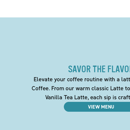
SAVOR THE FLAVO
Elevate your coffee routine with a la
Coffee. From our warm classic Latte t
Vanilla Tea Latte, each sip is craf
VIEW MENU