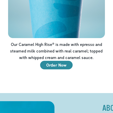
Our Caramel High Rise® is made with epresso and
steamed milk combined with real caramel; topped
with whipped cream and caramel sauce.
Order Now
AB