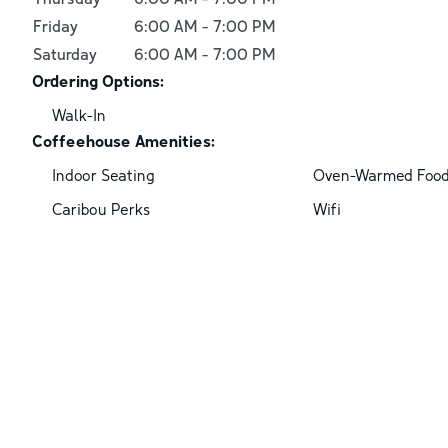
Friday
6:00 AM
-
7:00 PM
Saturday
6:00 AM
-
7:00 PM
Ordering Options:
Walk-In
Coffeehouse Amenities:
Indoor Seating
Oven-Warmed Foo
Caribou Perks
Wifi