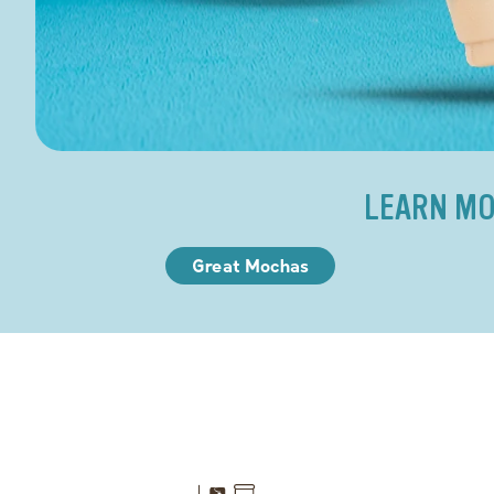
LEARN MO
Great Mochas