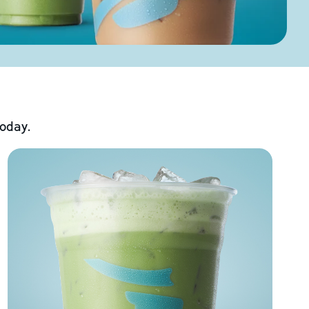
today.