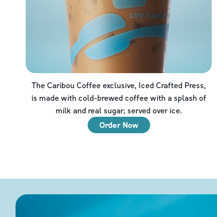
The Caribou Coffee exclusive, Iced Crafted Press,
is made with cold-brewed coffee with a splash of
milk and real sugar; served over ice.
Order Now