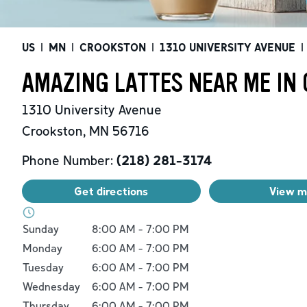
US
|
MN
|
CROOKSTON
|
1310 UNIVERSITY AVENUE
|
AMAZING LATTES NEAR ME IN
1310 University Avenue
Crookston
,
MN
56716
Phone Number:
(218) 281-3174
Get directions
View 
Day of the Week
Hours
Sunday
8:00 AM
-
7:00 PM
Monday
6:00 AM
-
7:00 PM
Tuesday
6:00 AM
-
7:00 PM
Wednesday
6:00 AM
-
7:00 PM
Thursday
6:00 AM
-
7:00 PM