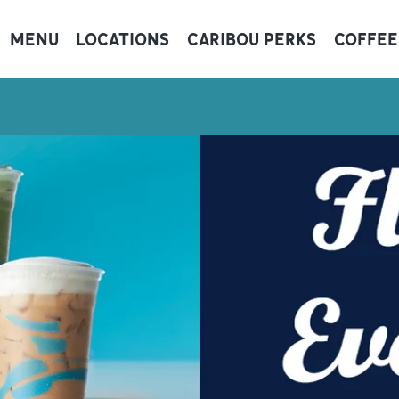
MENU
LOCATIONS
CARIBOU PERKS
COFFEE