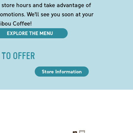
 store hours and take advantage of
omotions. We'll see you soon at your
ibou Coffee!
EXPLORE THE MENU
 TO OFFER
Store Information