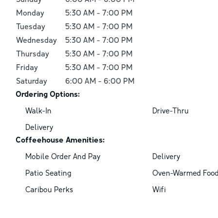
Monday
5:30 AM
-
7:00 PM
Tuesday
5:30 AM
-
7:00 PM
Wednesday
5:30 AM
-
7:00 PM
Thursday
5:30 AM
-
7:00 PM
Friday
5:30 AM
-
7:00 PM
Saturday
6:00 AM
-
6:00 PM
Ordering Options:
Walk-In
Drive-Thru
Delivery
Coffeehouse Amenities:
Mobile Order And Pay
Delivery
Patio Seating
Oven-Warmed Foo
Caribou Perks
Wifi