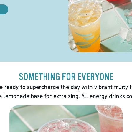
SOMETHING FOR EVERYONE
e ready to supercharge the day with vibrant fruity f
 a lemonade base for extra zing. All energy drinks co