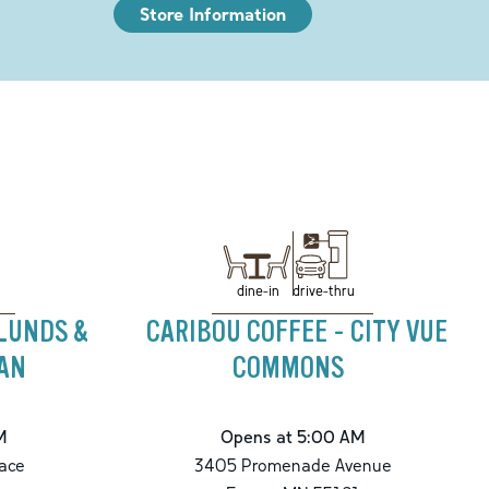
Store Information
drive-thru
dine-in
 LUNDS &
CARIBOU COFFEE - CITY VUE
GAN
COMMONS
M
Opens at 5:00 AM
ace
3405 Promenade Avenue