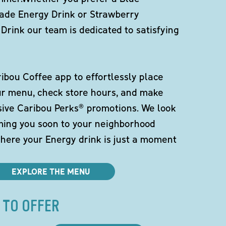
de Energy Drink or Strawberry
Drink our team is dedicated to satisfying
bou Coffee app to effortlessly place
ur menu, check store hours, and make
sive Caribou Perks® promotions. We look
ming you soon to your neighborhood
here your Energy drink is just a moment
EXPLORE THE MENU
 TO OFFER