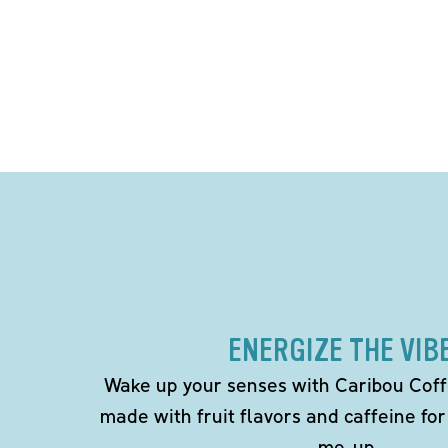
ENERGIZE THE VIB
Wake up your senses with Caribou Coff
made with fruit flavors and caffeine for
me-up.