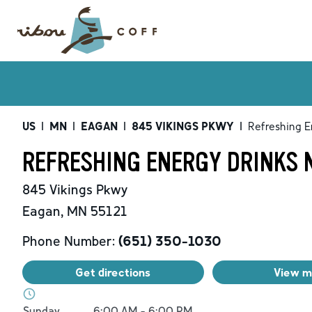
US
|
MN
|
EAGAN
|
845 VIKINGS PKWY
|
Refreshing E
REFRESHING ENERGY DRINKS 
845 Vikings Pkwy
Eagan
,
MN
55121
Phone Number:
(651) 350-1030
Get directions
View 
Day of the Week
Hours
Sunday
6:00 AM
-
6:00 PM