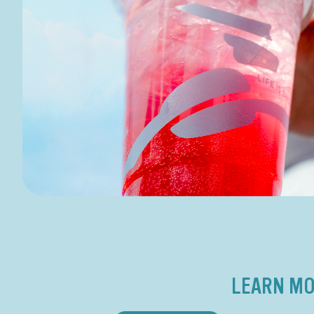
LEARN MO