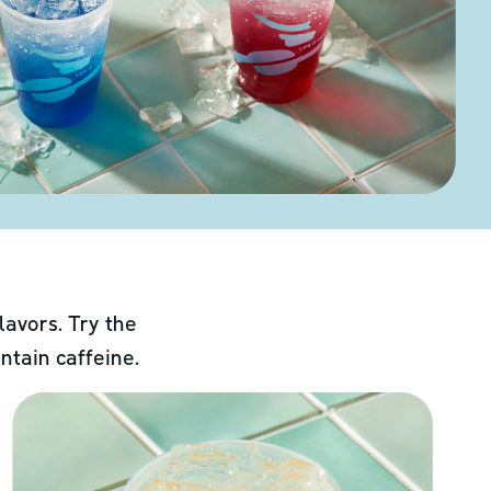
lavors. Try the
ntain caffeine.