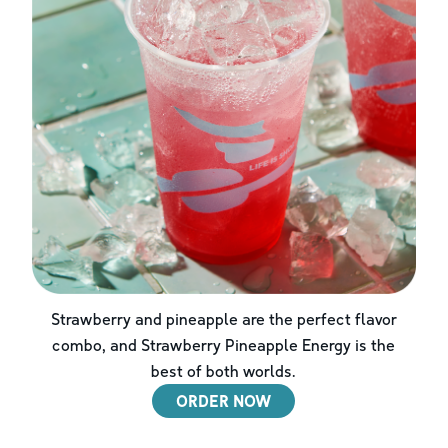
Strawberry and pineapple are the perfect flavor
combo, and Strawberry Pineapple Energy is the
best of both worlds.
ORDER NOW