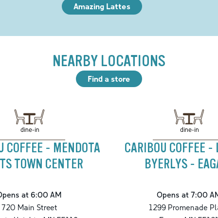
Amazing Lattes
NEARBY LOCATIONS
Find a store
dine-in
dine-in
U COFFEE - MENDOTA
CARIBOU COFFEE -
HTS TOWN CENTER
BYERLYS - EA
Opens at 6:00 AM
Opens at 7:00 A
720 Main Street
1299 Promenade Pl