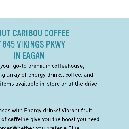
OUT CARIBOU COFFEE
T 845 VIKINGS PKWY
IN EAGAN
 your go-to premium coffeehouse,
ng array of energy drinks, coffee, and
items available in-store or at the drive-
ses with Energy drinks! Vibrant fruit
 of caffeine give you the boost you need
ummer.Whether you prefer a Blue