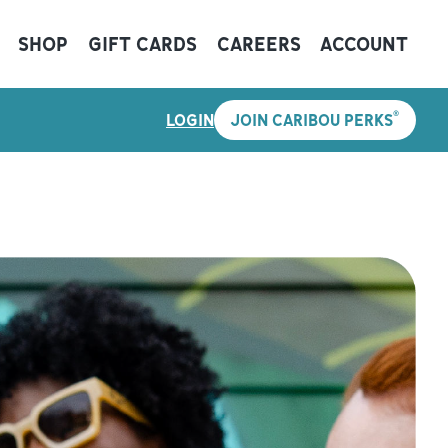
SHOP
GIFT CARDS
CAREERS
ACCOUNT
®
LOGIN
JOIN CARIBOU PERKS