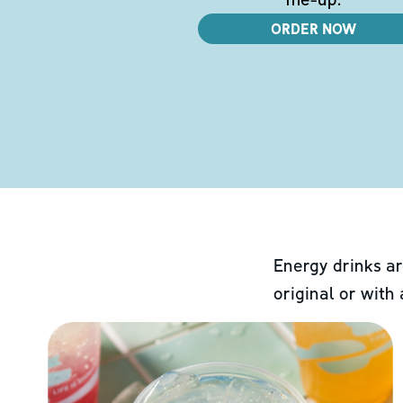
ORDER NOW
Energy drinks ar
original or with