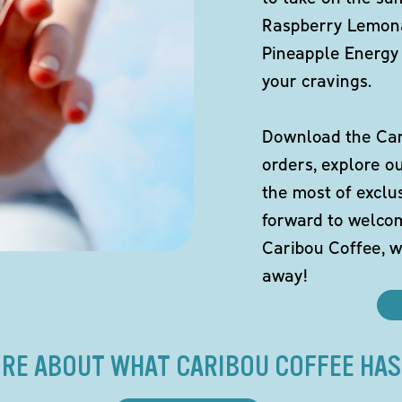
Raspberry Lemona
Pineapple Energy 
your cravings.
Download the Cari
orders, explore o
the most of exclu
forward to welco
Caribou Coffee, w
away!
RE ABOUT WHAT CARIBOU COFFEE HAS