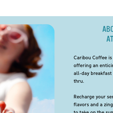
AB
A
Caribou Coffee is
offering an entici
all-day breakfast 
thru.
Recharge your sen
flavors and a zing
to take on the s