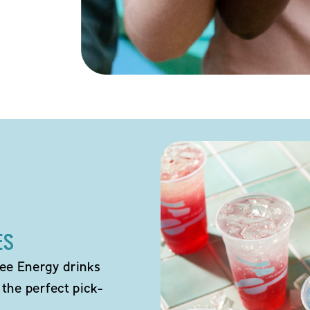
ES
ee Energy drinks
 the perfect pick-