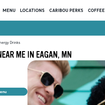
MENU
LOCATIONS
CARIBOU PERKS
COFFEE
nergy Drinks
NEAR ME IN EAGAN, MN
menu