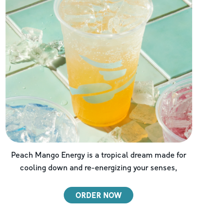
Peach Mango Energy is a tropical dream made for
cooling down and re-energizing your senses,
ORDER NOW