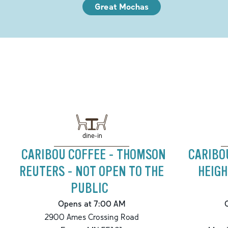
Great Mochas
dine-in
CARIBOU COFFEE - THOMSON
CARIBO
REUTERS - NOT OPEN TO THE
HEIG
PUBLIC
Opens at 7:00 AM
2900 Ames Crossing Road