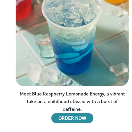
Meet Blue Raspberry Lemonade Energy, a vibrant
take on a childhood classic with a burst of
caffeine.
ORDER NOW