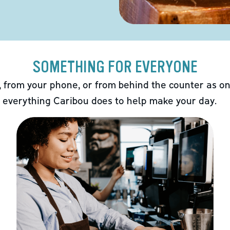
SOMETHING FOR EVERYONE
 from your phone, or from behind the counter as on
 everything Caribou does to help make your day.