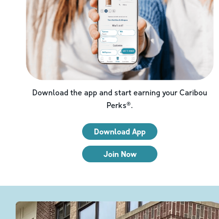
Download the app and start earning your Caribou
Perks®.
Download App
Join Now