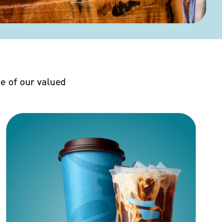
e of our valued