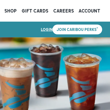
SHOP
GIFT CARDS
CAREERS
ACCOUNT
®
LOGIN
JOIN CARIBOU PERKS