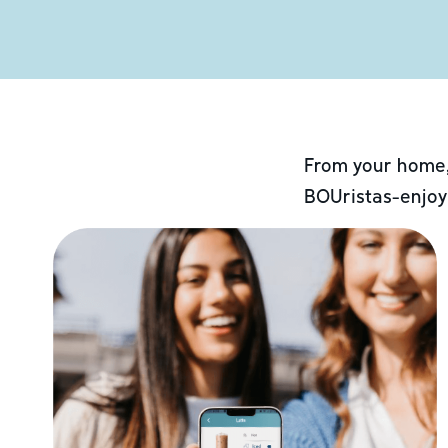
From your home,
BOUristas-enjoy