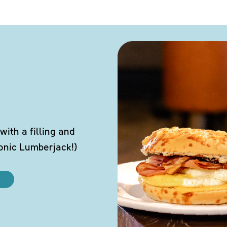
ith a filling and
conic Lumberjack!)