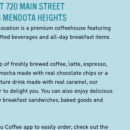
T 720 MAIN STREET
N MENDOTA HEIGHTS
location is a premium coffeehouse featuring
fted beverages and all-day breakfast items
p of freshly brewed coffee, latte, espresso,
 mocha made with real chocolate chips or a
ture drink made with real caramel, our
er to delight you. You can also enjoy delicious
ity breakfast sandwiches, baked goods and
 Coffee app to easily order, check out the