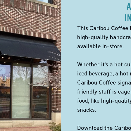
A
I
This Caribou Coffee 
high-quality handcra
available in-store.
Whether it's a hot cu
iced beverage, a hot
Caribou Coffee signa
friendly staff is eag
food, like high-qual
snacks.
Download the Caribou