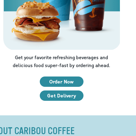
Get your favorite refreshing beverages and
delicious food super-fast by ordering ahead.
Order Now
Get Delivery
OUT CARIBOU COFFEE