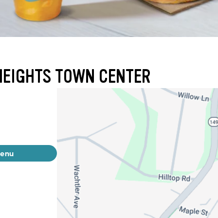
HEIGHTS TOWN CENTER
menu