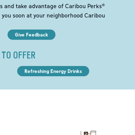
s and take advantage of Caribou Perks®
e you soon at your neighborhood Caribou
Give Feedback
 TO OFFER
Refreshing Energy Drinks