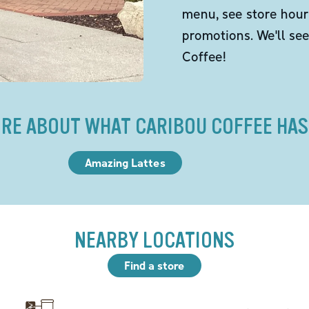
menu, see store hour
promotions. We'll se
Coffee!
RE ABOUT WHAT CARIBOU COFFEE HAS
Amazing Lattes
NEARBY LOCATIONS
Find a store