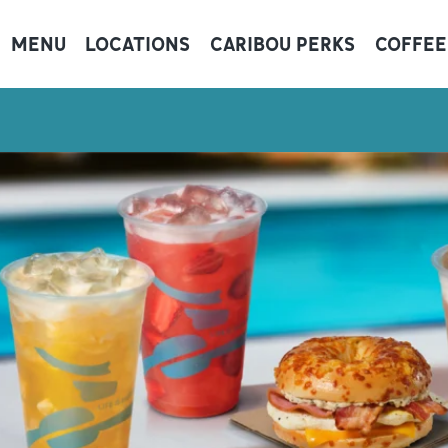
MENU
LOCATIONS
CARIBOU PERKS
COFFEE