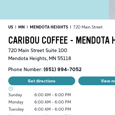
US
|
MN
|
MENDOTA HEIGHTS
|
720 Main Street
CARIBOU COFFEE - MENDOTA 
720 Main Street
Suite 100
Mendota Heights
,
MN
55118
Phone Number:
(651) 994-7052
Get directions
View 
Day of the Week
Hours
Sunday
6:00 AM
-
6:00 PM
Monday
6:00 AM
-
6:00 PM
Tuesday
6:00 AM
-
6:00 PM