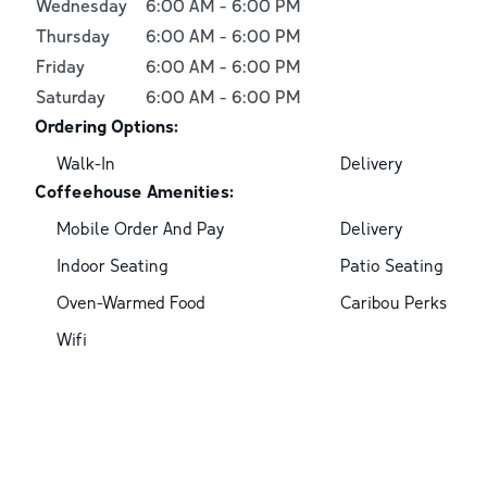
Wednesday
6:00 AM
-
6:00 PM
Thursday
6:00 AM
-
6:00 PM
Friday
6:00 AM
-
6:00 PM
Saturday
6:00 AM
-
6:00 PM
Ordering Options:
Walk-In
Delivery
Coffeehouse Amenities:
Mobile Order And Pay
Delivery
Indoor Seating
Patio Seating
Oven-Warmed Food
Caribou Perks
Wifi