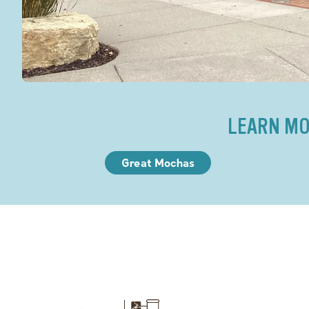
LEARN MO
Great Mochas