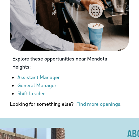
Explore these opportunities near
Mendota
Heights
:
Assistant Manager
General Manager
Shift Leader
Looking for something else?
Find more openings
.
AB