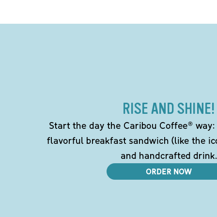
RISE AND SHINE!
Start the day the Caribou Coffee® way: w
flavorful breakfast sandwich (like the i
and handcrafted drink.
ORDER NOW