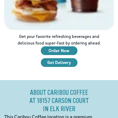
Get your favorite refreshing beverages and
delicious food super-fast by ordering ahead.
Order Now
Get Delivery
ABOUT CARIBOU COFFEE
AT 18157 CARSON COURT
IN ELK RIVER
This Caribou Coffee location is a premium