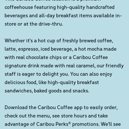
coffeehouse featuring high-quality handcrafted
beverages and all-day breakfast items available in-
store or at the drive-thru.
Whether it's a hot cup of freshly brewed coffee,
latte, espresso, iced beverage, a hot mocha made
with real chocolate chips or a Caribou Coffee
signature drink made with real caramel, our friendly
staff is eager to delight you. You can also enjoy
delicious food, like high-quality breakfast
sandwiches, baked goods and snacks.
Download the Caribou Coffee app to easily order,
check out the menu, see store hours and take
advantage of Caribou Perks® promotions. We'll see