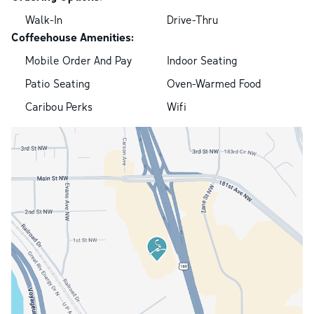
Walk-In
Drive-Thru
Coffeehouse Amenities:
Mobile Order And Pay
Indoor Seating
Patio Seating
Oven-Warmed Food
Caribou Perks
Wifi