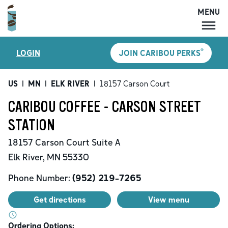
MENU
MENU
®
LOGIN
JOIN CARIBOU PERKS
LOCATIONS
CARIBOU PERKS
US
|
MN
|
ELK RIVER
|
18157 Carson Court
COFFEE
CARIBOU COFFEE - CARSON STREET
SHOP
STATION
GIFT CARDS
18157 Carson Court
Suite A
CAREERS
Elk River
,
MN
55330
ACCOUNT
Phone Number:
(952) 219-7265
Get directions
View menu
Ordering Options: