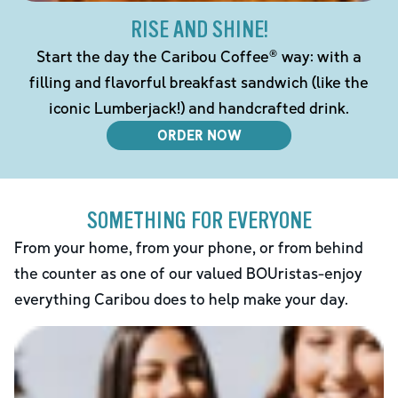
RISE AND SHINE!
Start the day the Caribou Coffee® way: with a
filling and flavorful breakfast sandwich (like the
iconic Lumberjack!) and handcrafted drink.
ORDER NOW
SOMETHING FOR EVERYONE
From your home, from your phone, or from behind
the counter as one of our valued BOUristas-enjoy
everything Caribou does to help make your day.