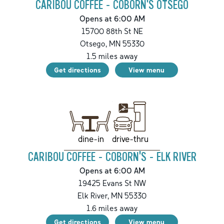
CARIBOU COFFEE - COBORN'S OTSEGO
Opens at 6:00 AM
15700 88th St NE
Otsego
,
MN
55330
1.5
miles away
Get directions
View menu
drive-thru
dine-in
CARIBOU COFFEE - COBORN'S - ELK RIVER
Opens at 6:00 AM
19425 Evans St NW
Elk River
,
MN
55330
1.6
miles away
Get directions
View menu