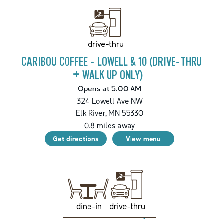
drive-thru
CARIBOU COFFEE - LOWELL & 10 (DRIVE-THRU
+ WALK UP ONLY)
Opens at 5:00 AM
324 Lowell Ave NW
Elk River
,
MN
55330
0.8
miles away
Get directions
View menu
drive-thru
dine-in