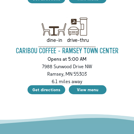
drive-thru
dine-in
CARIBOU COFFEE - RAMSEY TOWN CENTER
Opens at 5:00 AM
7988 Sunwood Drive NW
Ramsey
,
MN
55303
6.1
miles away
Get directions
View menu