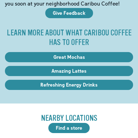
you soon at your neighborhood Caribou Coffee!
Give Feedback
LEARN MORE ABOUT WHAT CARIBOU COFFEE
HAS TO OFFER
Great Mochas
Amazing Lattes
Refreshing Energy Drinks
NEARBY LOCATIONS
Find a store