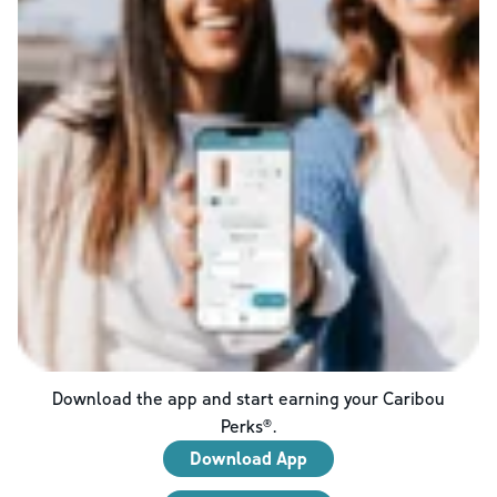
Download the app and start earning your Caribou
Perks®.
Download App