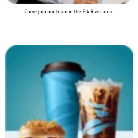
Come join our team in the
Elk River
area!