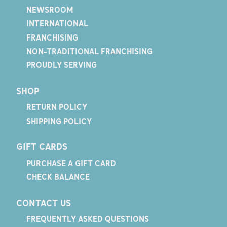
NEWSROOM
INTERNATIONAL
FRANCHISING
NON-TRADITIONAL FRANCHISING
PROUDLY SERVING
SHOP
RETURN POLICY
SHIPPING POLICY
GIFT CARDS
PURCHASE A GIFT CARD
CHECK BALANCE
CONTACT US
FREQUENTLY ASKED QUESTIONS