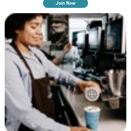
Join Now