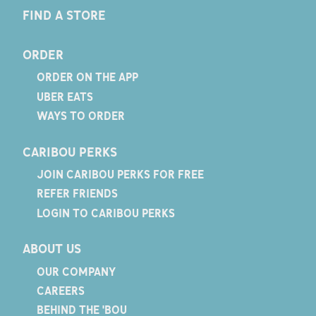
FIND A STORE
ORDER
ORDER ON THE APP
UBER EATS
WAYS TO ORDER
CARIBOU PERKS
JOIN CARIBOU PERKS FOR FREE
REFER FRIENDS
LOGIN TO CARIBOU PERKS
ABOUT US
OUR COMPANY
CAREERS
BEHIND THE 'BOU