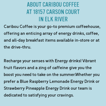
ABOUT CARIBOU COFFEE
AT 18157 CARSON COURT
IN ELK RIVER
Caribou Coffee is your go-to premium coffeehouse,
offering an enticing array of energy drinks, coffee,
and all-day breakfast items available in-store or at
the drive-thru.
Recharge your senses with Energy drinks! Vibrant
fruit flavors and a zing of caffeine give you the
boost you need to take on the summer.Whether you
prefer a Blue Raspberry Lemonade Energy Drink or
Strawberry Pineapple Energy Drink our team is
dedicated to satisfying your cravings.