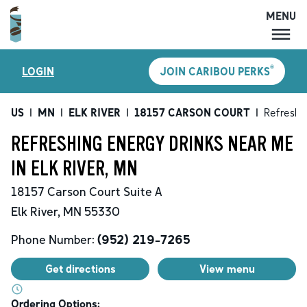
MENU
MENU
®
LOGIN
JOIN CARIBOU PERKS
LOCATIONS
CARIBOU PERKS
US
|
MN
|
ELK RIVER
|
18157 CARSON COURT
|
Refreshi
COFFEE
REFRESHING ENERGY DRINKS NEAR ME
SHOP
IN ELK RIVER, MN
GIFT CARDS
18157 Carson Court
Suite A
CAREERS
Elk River
,
MN
55330
ACCOUNT
Phone Number:
(952) 219-7265
Get directions
View menu
Ordering Options: