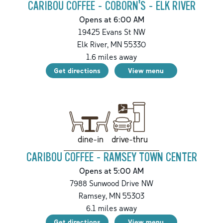
CARIBOU COFFEE - COBORN'S - ELK RIVER
Opens at 6:00 AM
19425 Evans St NW
Elk River
,
MN
55330
1.6
miles away
Get directions
View menu
drive-thru
dine-in
CARIBOU COFFEE - RAMSEY TOWN CENTER
Opens at 5:00 AM
7988 Sunwood Drive NW
Ramsey
,
MN
55303
6.1
miles away
Get directions
View menu