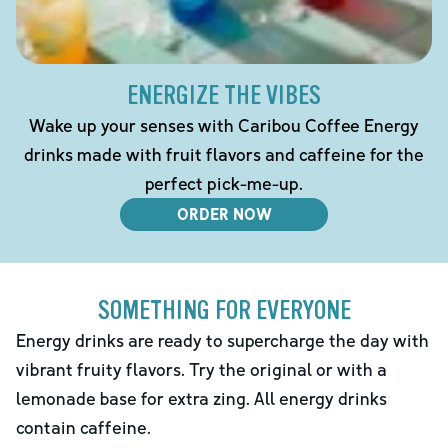
ENERGIZE THE VIBES
Wake up your senses with Caribou Coffee Energy
drinks made with fruit flavors and caffeine for the
perfect pick-me-up.
ORDER NOW
SOMETHING FOR EVERYONE
Energy drinks are ready to supercharge the day with
vibrant fruity flavors. Try the original or with a
lemonade base for extra zing. All energy drinks
contain caffeine.