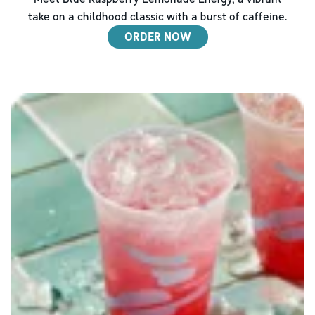
take on a childhood classic with a burst of caffeine.
ORDER NOW