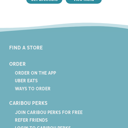
FIND A STORE
ORDER
ORDER ON THE APP
UBER EATS
WAYS TO ORDER
CARIBOU PERKS
JOIN CARIBOU PERKS FOR FREE
REFER FRIENDS
LOGIN TO CARIBOU PERKS