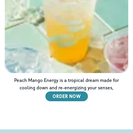
Peach Mango Energy is a tropical dream made for
cooling down and re-energizing your senses,
ORDER NOW