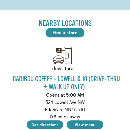
NEARBY LOCATIONS
Find a store
drive-thru
CARIBOU COFFEE - LOWELL & 10 (DRIVE-THRU
+ WALK UP ONLY)
Opens at 5:00 AM
324 Lowell Ave NW
Elk River
,
MN
55330
0.8
miles away
Get directions
View menu