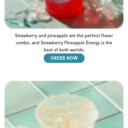
Strawberry and pineapple are the perfect flavor
combo, and Strawberry Pineapple Energy is the
best of both worlds.
ORDER NOW