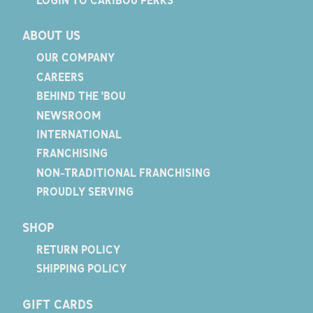
ABOUT US
OUR COMPANY
CAREERS
BEHIND THE 'BOU
NEWSROOM
INTERNATIONAL
FRANCHISING
NON-TRADITIONAL FRANCHISING
PROUDLY SERVING
SHOP
RETURN POLICY
SHIPPING POLICY
GIFT CARDS