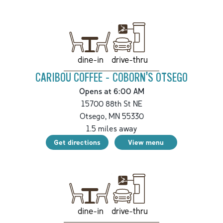
drive-thru
dine-in
CARIBOU COFFEE - COBORN'S OTSEGO
Opens at 6:00 AM
15700 88th St NE
Otsego
,
MN
55330
1.5
miles away
Get directions
View menu
drive-thru
dine-in