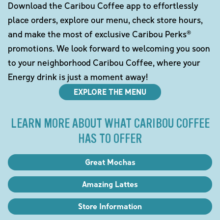
Download the Caribou Coffee app to effortlessly
place orders, explore our menu, check store hours,
and make the most of exclusive Caribou Perks®
promotions. We look forward to welcoming you soon
to your neighborhood Caribou Coffee, where your
Energy drink is just a moment away!
EXPLORE THE MENU
LEARN MORE ABOUT WHAT CARIBOU COFFEE
HAS TO OFFER
Great Mochas
Amazing Lattes
Store Information