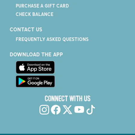
PURCHASE A GIFT CARD
CHECK BALANCE
CONTACT US
FREQUENTLY ASKED QUESTIONS
DOWNLOAD THE APP
CONNECT WITH US