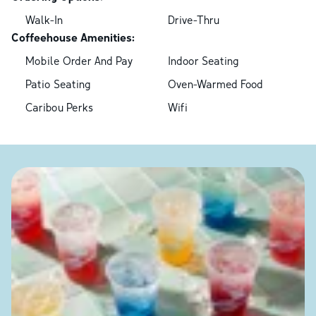
Walk-In
Drive-Thru
Coffeehouse Amenities:
Mobile Order And Pay
Indoor Seating
Patio Seating
Oven-Warmed Food
Caribou Perks
Wifi