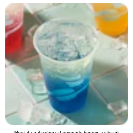
Meet Blue Raspberry Lemonade Energy, a vibrant