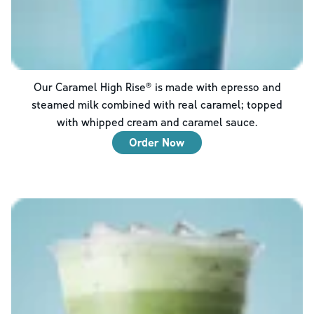
Our Caramel High Rise® is made with epresso and
steamed milk combined with real caramel; topped
with whipped cream and caramel sauce.
Order Now