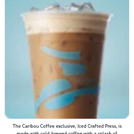
The Caribou Coffee exclusive, Iced Crafted Press, is
made with cold-brewed coffee with a splash of