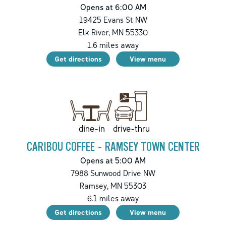
Opens at 6:00 AM
19425 Evans St NW
Elk River
,
MN
55330
1.6
miles away
Get directions
View menu
drive-thru
dine-in
CARIBOU COFFEE - RAMSEY TOWN CENTER
Opens at 5:00 AM
7988 Sunwood Drive NW
Ramsey
,
MN
55303
6.1
miles away
Get directions
View menu