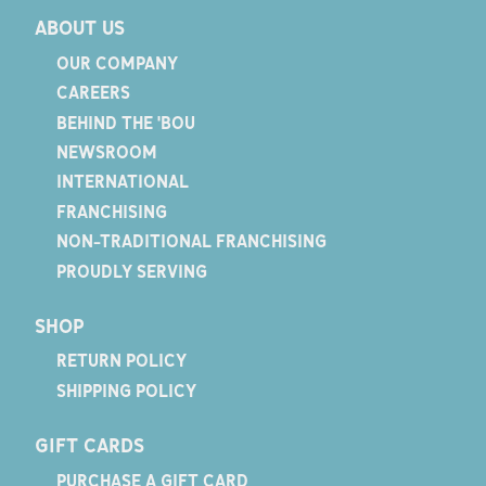
ABOUT US
OUR COMPANY
CAREERS
BEHIND THE 'BOU
NEWSROOM
INTERNATIONAL
FRANCHISING
NON-TRADITIONAL FRANCHISING
PROUDLY SERVING
SHOP
RETURN POLICY
SHIPPING POLICY
GIFT CARDS
PURCHASE A GIFT CARD