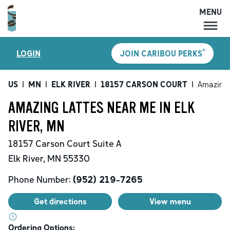
MENU
MENU
®
LOGIN
JOIN CARIBOU PERKS
LOCATIONS
CARIBOU PERKS
US
|
MN
|
ELK RIVER
|
18157 CARSON COURT
|
Amazing 
COFFEE
AMAZING LATTES NEAR ME IN ELK
SHOP
RIVER, MN
GIFT CARDS
18157 Carson Court
Suite A
CAREERS
Elk River
,
MN
55330
ACCOUNT
Phone Number:
(952) 219-7265
Get directions
View menu
Ordering Options: