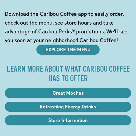
Download the Caribou Coffee app to easily order,
check out the menu, see store hours and take
advantage of Caribou Perks® promotions. We'll see
you soon at your neighborhood Caribou Coffee!
EXPLORE THE MENU
LEARN MORE ABOUT WHAT CARIBOU COFFEE
HAS TO OFFER
Great Mochas
Refreshing Energy Drinks
Store Information