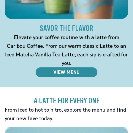
SAVOR THE FLAVOR
Elevate your coffee routine with a latte from
Caribou Coffee. From our warm classic Latte to an
Iced Matcha Vanilla Tea Latte, each sip is crafted for
you.
VIEW MENU
A LATTE FOR EVERY ONE
From iced to hot to nitro, explore the menu and find
your new fave today.