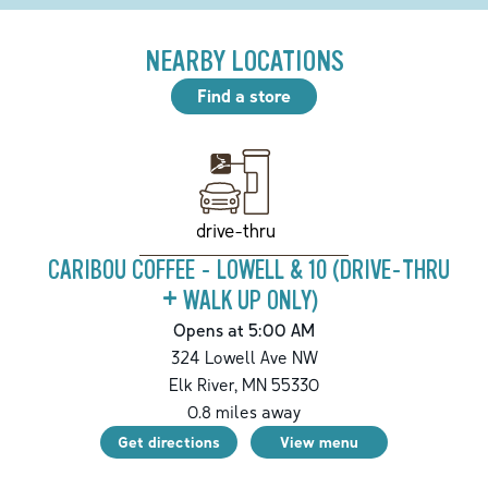
NEARBY LOCATIONS
Find a store
drive-thru
CARIBOU COFFEE - LOWELL & 10 (DRIVE-THRU
+ WALK UP ONLY)
Opens at 5:00 AM
324 Lowell Ave NW
Elk River
,
MN
55330
0.8
miles away
Get directions
View menu