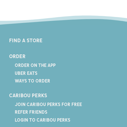
FIND A STORE
ORDER
ORDER ON THE APP
UBER EATS
WAYS TO ORDER
CARIBOU PERKS
JOIN CARIBOU PERKS FOR FREE
REFER FRIENDS
LOGIN TO CARIBOU PERKS