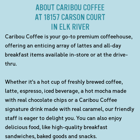
ABOUT CARIBOU COFFEE
AT 18157 CARSON COURT
IN ELK RIVER
Caribou Coffee is your go-to premium coffeehouse,
offering an enticing array of lattes and all-day
breakfast items available in-store or at the drive-
thru.
Whether it's a hot cup of freshly brewed coffee,
latte, espresso, iced beverage, a hot mocha made
with real chocolate chips or a Caribou Coffee
signature drink made with real caramel, our friendly
staff is eager to delight you. You can also enjoy
delicious food, like high-quality breakfast
sandwiches, baked goods and snacks.