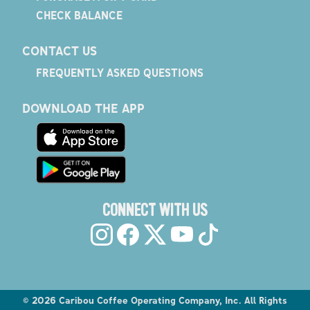
CHECK BALANCE
CONTACT US
FREQUENTLY ASKED QUESTIONS
DOWNLOAD THE APP
CONNECT WITH US
©
2026
Caribou Coffee Operating Company, Inc. All Rights