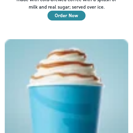
milk and real sugar; served over ice.
Order Now