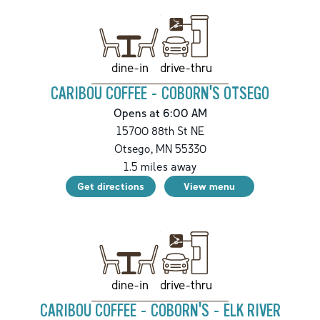
drive-thru
dine-in
CARIBOU COFFEE - COBORN'S OTSEGO
Opens at 6:00 AM
15700 88th St NE
Otsego
,
MN
55330
1.5
miles away
Get directions
View menu
drive-thru
dine-in
CARIBOU COFFEE - COBORN'S - ELK RIVER