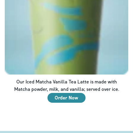
Our Iced Matcha Vanilla Tea Latte is made with
Matcha powder, milk, and vanilla; served over ice.
Order Now