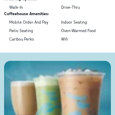
Walk-In
Drive-Thru
Coffeehouse Amenities:
Mobile Order And Pay
Indoor Seating
Patio Seating
Oven-Warmed Food
Caribou Perks
Wifi