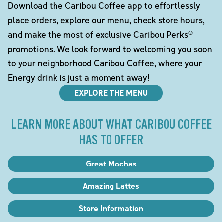
Download the Caribou Coffee app to effortlessly
place orders, explore our menu, check store hours,
and make the most of exclusive Caribou Perks®
promotions. We look forward to welcoming you soon
to your neighborhood Caribou Coffee, where your
Energy drink is just a moment away!
EXPLORE THE MENU
LEARN MORE ABOUT WHAT CARIBOU COFFEE
HAS TO OFFER
Great Mochas
Amazing Lattes
Store Information