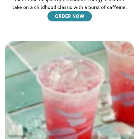
take on a childhood classic with a burst of caffeine.
ORDER NOW