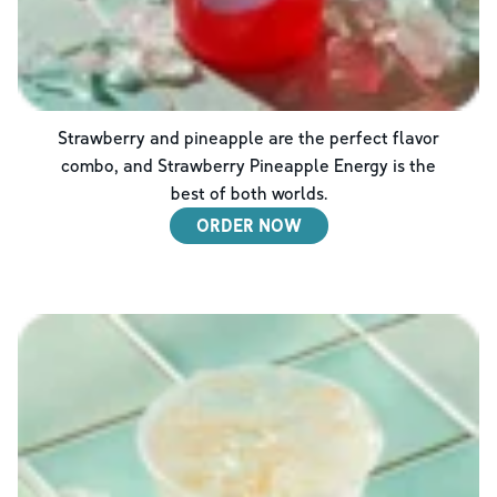
Strawberry and pineapple are the perfect flavor
combo, and Strawberry Pineapple Energy is the
best of both worlds.
ORDER NOW