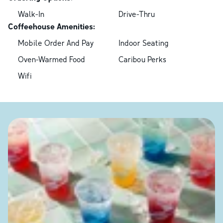
Walk-In
Drive-Thru
Coffeehouse Amenities:
Mobile Order And Pay
Indoor Seating
Oven-Warmed Food
Caribou Perks
Wifi