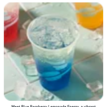
Meet Blue Raspberry Lemonade Energy, a vibrant