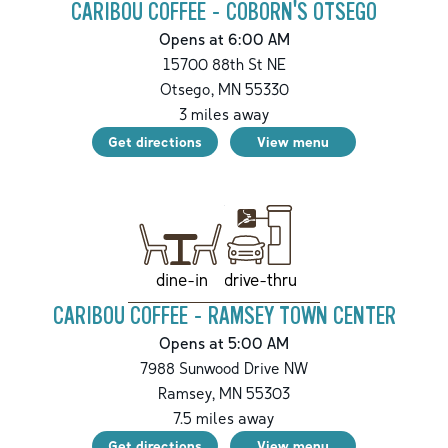
CARIBOU COFFEE - COBORN'S OTSEGO
Opens at 6:00 AM
15700 88th St NE
Otsego
,
MN
55330
3
miles away
Get directions
View menu
drive-thru
dine-in
CARIBOU COFFEE - RAMSEY TOWN CENTER
Opens at 5:00 AM
7988 Sunwood Drive NW
Ramsey
,
MN
55303
7.5
miles away
Get directions
View menu