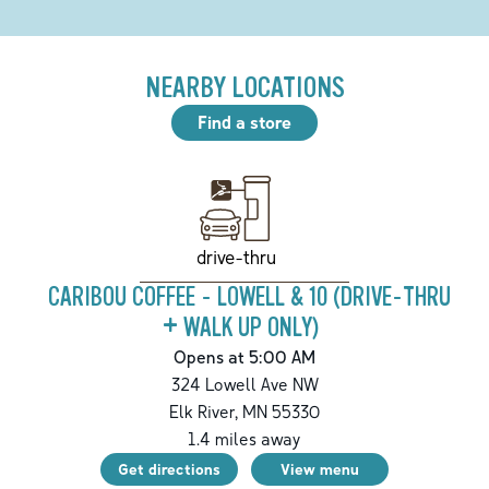
NEARBY LOCATIONS
Find a store
drive-thru
CARIBOU COFFEE - LOWELL & 10 (DRIVE-THRU
+ WALK UP ONLY)
Opens at 5:00 AM
324 Lowell Ave NW
Elk River
,
MN
55330
1.4
miles away
Get directions
View menu