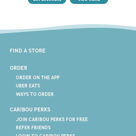
FIND A STORE
ORDER
ORDER ON THE APP
UBER EATS
WAYS TO ORDER
CARIBOU PERKS
JOIN CARIBOU PERKS FOR FREE
REFER FRIENDS
LOGIN TO CARIBOU PERKS