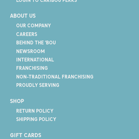
ABOUT US
OUR COMPANY
CAREERS
BEHIND THE 'BOU
NEWSROOM
INTERNATIONAL
FRANCHISING
NON-TRADITIONAL FRANCHISING
PROUDLY SERVING
SHOP
RETURN POLICY
SHIPPING POLICY
GIFT CARDS