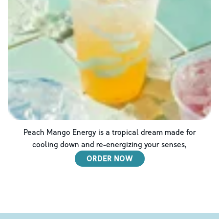
Peach Mango Energy is a tropical dream made for
cooling down and re-energizing your senses,
ORDER NOW