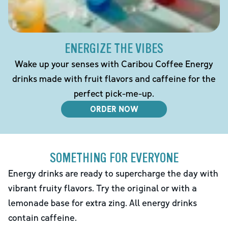
ENERGIZE THE VIBES
Wake up your senses with Caribou Coffee Energy
drinks made with fruit flavors and caffeine for the
perfect pick-me-up.
ORDER NOW
SOMETHING FOR EVERYONE
Energy drinks are ready to supercharge the day with
vibrant fruity flavors. Try the original or with a
lemonade base for extra zing. All energy drinks
contain caffeine.