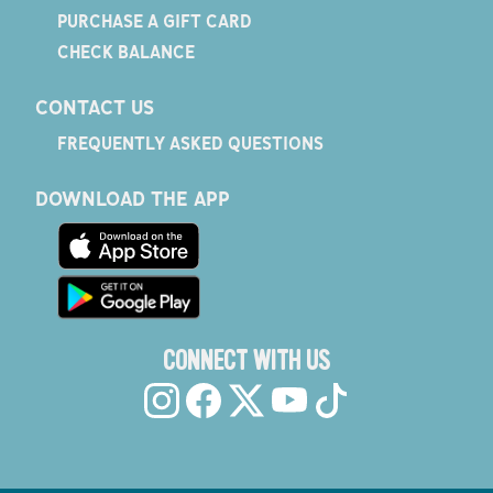
PURCHASE A GIFT CARD
CHECK BALANCE
CONTACT US
FREQUENTLY ASKED QUESTIONS
DOWNLOAD THE APP
CONNECT WITH US