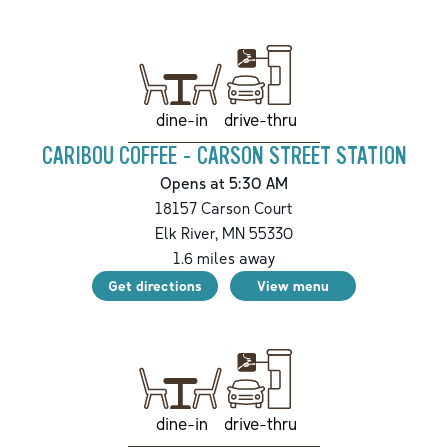
drive-thru
dine-in
CARIBOU COFFEE - CARSON STREET STATION
Opens at 5:30 AM
18157 Carson Court
Elk River
,
MN
55330
1.6
miles away
Get directions
View menu
drive-thru
dine-in