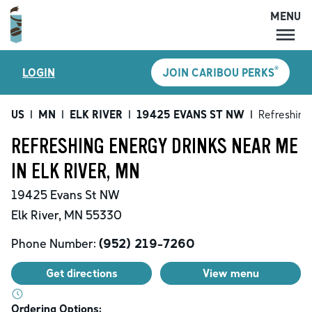
MENU
MENU
®
LOGIN
JOIN CARIBOU PERKS
LOCATIONS
CARIBOU PERKS
US
|
MN
|
ELK RIVER
|
19425 EVANS ST NW
|
Refreshing
COFFEE
REFRESHING ENERGY DRINKS NEAR ME
SHOP
IN ELK RIVER, MN
GIFT CARDS
19425 Evans St NW
CAREERS
Elk River
,
MN
55330
ACCOUNT
Phone Number:
(952) 219-7260
Get directions
View menu
Ordering Options: