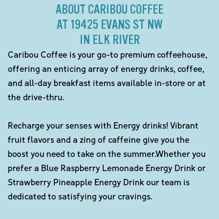
ABOUT CARIBOU COFFEE
AT 19425 EVANS ST NW
IN ELK RIVER
Caribou Coffee is your go-to premium coffeehouse,
offering an enticing array of energy drinks, coffee,
and all-day breakfast items available in-store or at
the drive-thru.
Recharge your senses with Energy drinks! Vibrant
fruit flavors and a zing of caffeine give you the
boost you need to take on the summer.Whether you
prefer a Blue Raspberry Lemonade Energy Drink or
Strawberry Pineapple Energy Drink our team is
dedicated to satisfying your cravings.