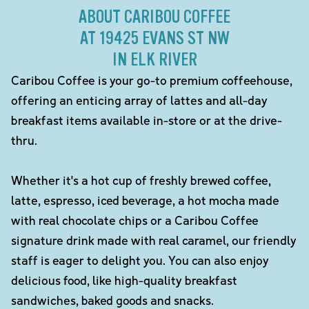
ABOUT CARIBOU COFFEE
AT 19425 EVANS ST NW
IN ELK RIVER
Caribou Coffee is your go-to premium coffeehouse,
offering an enticing array of lattes and all-day
breakfast items available in-store or at the drive-
thru.
Whether it's a hot cup of freshly brewed coffee,
latte, espresso, iced beverage, a hot mocha made
with real chocolate chips or a Caribou Coffee
signature drink made with real caramel, our friendly
staff is eager to delight you. You can also enjoy
delicious food, like high-quality breakfast
sandwiches, baked goods and snacks.