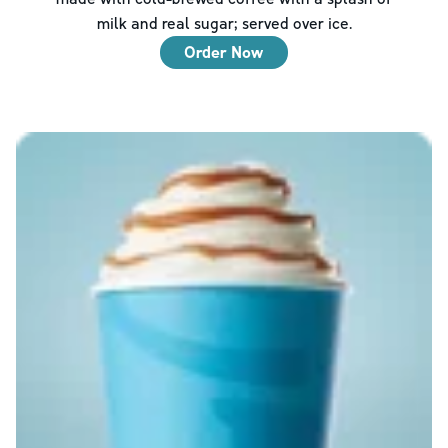
milk and real sugar; served over ice.
Order Now