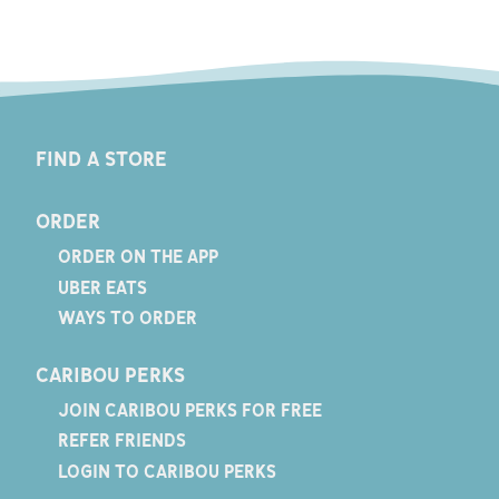
FIND A STORE
ORDER
ORDER ON THE APP
UBER EATS
WAYS TO ORDER
CARIBOU PERKS
JOIN CARIBOU PERKS FOR FREE
REFER FRIENDS
LOGIN TO CARIBOU PERKS