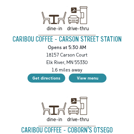
drive-thru
dine-in
CARIBOU COFFEE - CARSON STREET STATION
Opens at 5:30 AM
18157 Carson Court
Elk River
,
MN
55330
1.6
miles away
Get directions
View menu
drive-thru
dine-in
CARIBOU COFFEE - COBORN'S OTSEGO