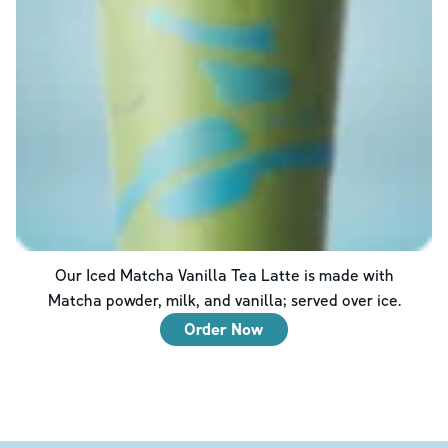
Our Iced Matcha Vanilla Tea Latte is made with
Matcha powder, milk, and vanilla; served over ice.
Order Now