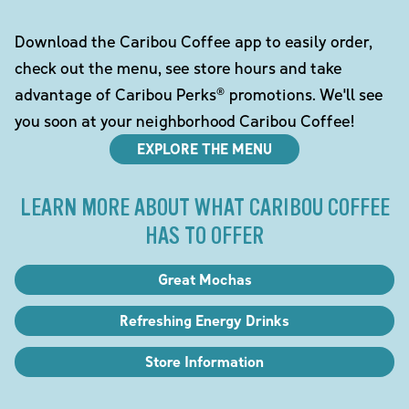
Download the Caribou Coffee app to easily order,
check out the menu, see store hours and take
advantage of Caribou Perks® promotions. We'll see
you soon at your neighborhood Caribou Coffee!
EXPLORE THE MENU
LEARN MORE ABOUT WHAT CARIBOU COFFEE
HAS TO OFFER
Great Mochas
Refreshing Energy Drinks
Store Information