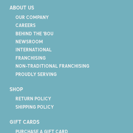
ABOUT US
OUR COMPANY
CAREERS
BEHIND THE 'BOU
NEWSROOM
INTERNATIONAL
FRANCHISING
NON-TRADITIONAL FRANCHISING
PROUDLY SERVING
SHOP
RETURN POLICY
SHIPPING POLICY
GIFT CARDS
PURCHASE A GIFT CARD