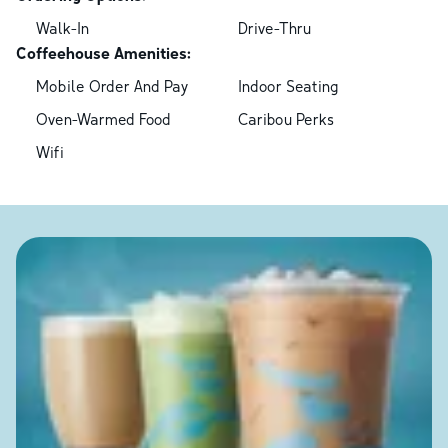
Walk-In
Drive-Thru
Coffeehouse Amenities:
Mobile Order And Pay
Indoor Seating
Oven-Warmed Food
Caribou Perks
Wifi