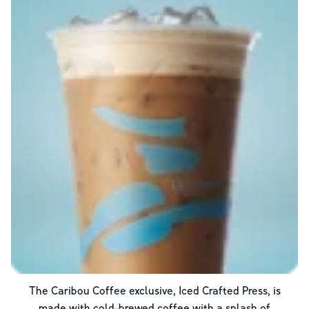
The Caribou Coffee exclusive, Iced Crafted Press, is
made with cold-brewed coffee with a splash of