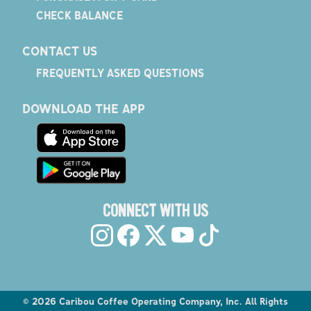
CHECK BALANCE
CONTACT US
FREQUENTLY ASKED QUESTIONS
DOWNLOAD THE APP
CONNECT WITH US
©
2026
Caribou Coffee Operating Company, Inc. All Rights