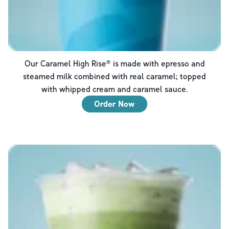
Our Caramel High Rise® is made with epresso and
steamed milk combined with real caramel; topped
with whipped cream and caramel sauce.
Order Now