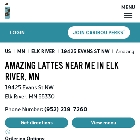
MENU
MENU
®
LOGIN
JOIN CARIBOU PERKS
LOCATIONS
CARIBOU PERKS
US
|
MN
|
ELK RIVER
|
19425 EVANS ST NW
|
Amazing La
COFFEE
AMAZING LATTES NEAR ME IN ELK
SHOP
RIVER, MN
GIFT CARDS
19425 Evans St NW
CAREERS
Elk River
,
MN
55330
ACCOUNT
Phone Number:
(952) 219-7260
Get directions
View menu
Ordering Options: