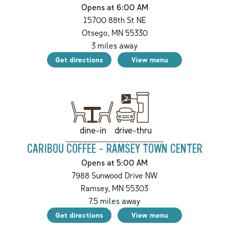
Opens at 6:00 AM
15700 88th St NE
Otsego
,
MN
55330
3
miles away
Get directions
View menu
drive-thru
dine-in
CARIBOU COFFEE - RAMSEY TOWN CENTER
Opens at 5:00 AM
7988 Sunwood Drive NW
Ramsey
,
MN
55303
7.5
miles away
Get directions
View menu