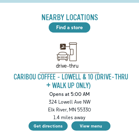
NEARBY LOCATIONS
Find a store
drive-thru
CARIBOU COFFEE - LOWELL & 10 (DRIVE-THRU
+ WALK UP ONLY)
Opens at 5:00 AM
324 Lowell Ave NW
Elk River
,
MN
55330
1.4
miles away
Get directions
View menu