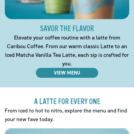
SAVOR THE FLAVOR
Elevate your coffee routine with a latte from
Caribou Coffee. From our warm classic Latte to an
Iced Matcha Vanilla Tea Latte, each sip is crafted for
you.
VIEW MENU
A LATTE FOR EVERY ONE
From iced to hot to nitro, explore the menu and find
your new fave today.