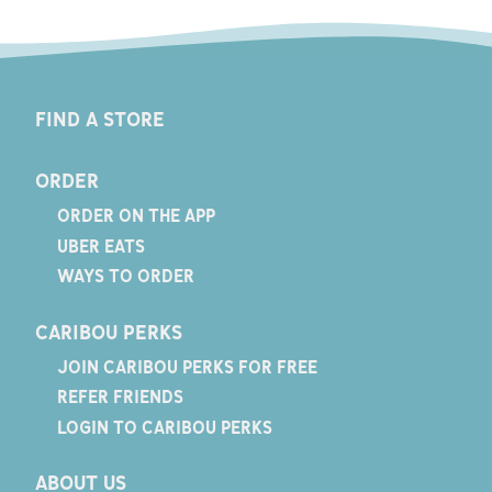
FIND A STORE
ORDER
ORDER ON THE APP
UBER EATS
WAYS TO ORDER
CARIBOU PERKS
JOIN CARIBOU PERKS FOR FREE
REFER FRIENDS
LOGIN TO CARIBOU PERKS
ABOUT US