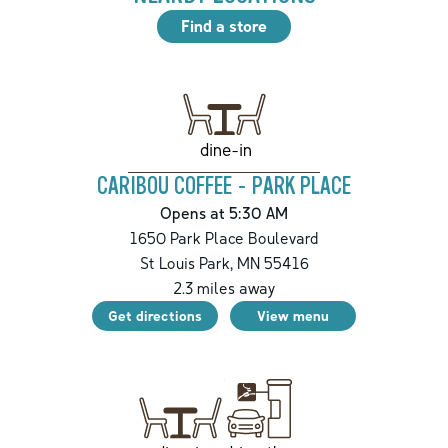
Find a store
dine-in
CARIBOU COFFEE - PARK PLACE
Opens at 5:30 AM
1650 Park Place Boulevard
St Louis Park
,
MN
55416
2.3
miles away
Get directions
View menu