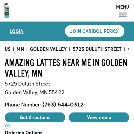
MENU
MENU
®
LOGIN
JOIN CARIBOU PERKS
LOCATIONS
CARIBOU PERKS
US
|
MN
|
GOLDEN VALLEY
|
5725 DULUTH STREET
|
Am
COFFEE
AMAZING LATTES NEAR ME IN GOLDEN
SHOP
VALLEY, MN
GIFT CARDS
5725 Duluth Street
CAREERS
Golden Valley
,
MN
55422
ACCOUNT
Phone Number:
(763) 544-0312
Get directions
View menu
Ordering Options: