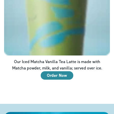
Our Iced Matcha Vanilla Tea Latte is made with
Matcha powder, milk, and vanilla; served over ice.
Order Now