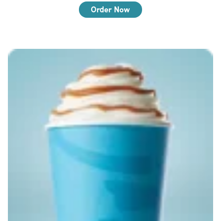
Order Now