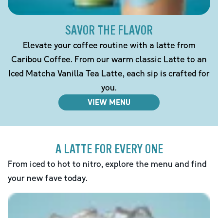
SAVOR THE FLAVOR
Elevate your coffee routine with a latte from
Caribou Coffee. From our warm classic Latte to an
Iced Matcha Vanilla Tea Latte, each sip is crafted for
you.
VIEW MENU
A LATTE FOR EVERY ONE
From iced to hot to nitro, explore the menu and find
your new fave today.