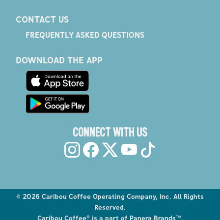
CONTACT US
FREQUENTLY ASKED QUESTIONS
DOWNLOAD THE APP
CONNECT WITH US
©
2026
Caribou Coffee Operating Company, Inc. All Rights
Reserved.
Caribou Coffee® is a part of Panera Brands™.