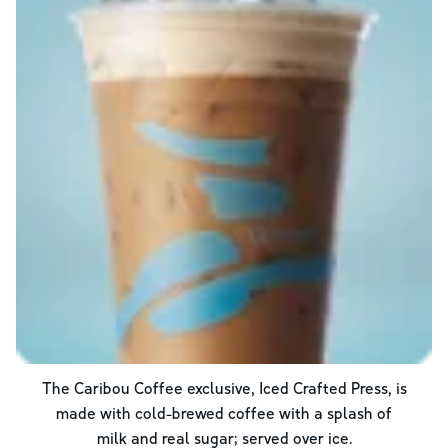
The Caribou Coffee exclusive, Iced Crafted Press, is
made with cold-brewed coffee with a splash of
milk and real sugar; served over ice.