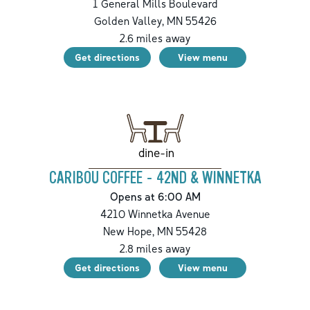
1 General Mills Boulevard
Golden Valley
,
MN
55426
2.6
miles away
Get directions
View menu
dine-in
CARIBOU COFFEE - 42ND & WINNETKA
Opens at 6:00 AM
4210 Winnetka Avenue
New Hope
,
MN
55428
2.8
miles away
Get directions
View menu