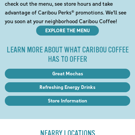
check out the menu, see store hours and take
advantage of Caribou Perks® promotions. We'll see
you soon at your neighborhood Caribou Coffee!
EXPLORE THE MENU
LEARN MORE ABOUT WHAT CARIBOU COFFEE
HAS TO OFFER
Great Mochas
Refreshing Energy Drinks
Store Information
NEARBY LOCATIONS