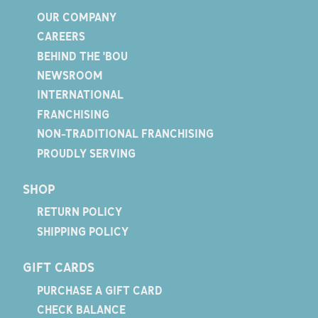
OUR COMPANY
CAREERS
BEHIND THE 'BOU
NEWSROOM
INTERNATIONAL
FRANCHISING
NON-TRADITIONAL FRANCHISING
PROUDLY SERVING
SHOP
RETURN POLICY
SHIPPING POLICY
GIFT CARDS
PURCHASE A GIFT CARD
CHECK BALANCE