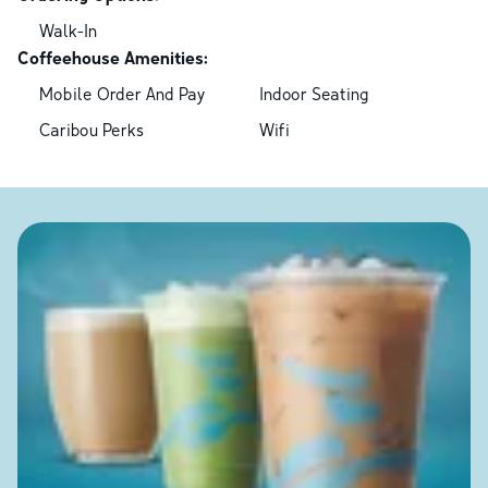
Walk-In
Coffeehouse Amenities:
Mobile Order And Pay
Indoor Seating
Caribou Perks
Wifi