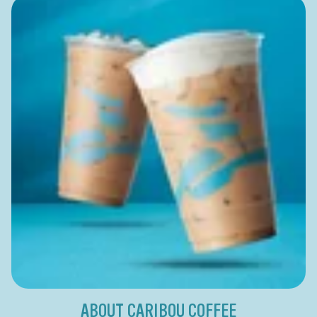
ABOUT CARIBOU COFFEE