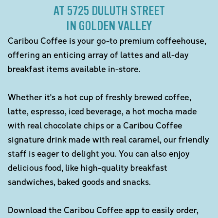
AT 5725 DULUTH STREET
IN GOLDEN VALLEY
Caribou Coffee is your go-to premium coffeehouse,
offering an enticing array of lattes and all-day
breakfast items available in-store.
Whether it's a hot cup of freshly brewed coffee,
latte, espresso, iced beverage, a hot mocha made
with real chocolate chips or a Caribou Coffee
signature drink made with real caramel, our friendly
staff is eager to delight you. You can also enjoy
delicious food, like high-quality breakfast
sandwiches, baked goods and snacks.
Download the Caribou Coffee app to easily order,