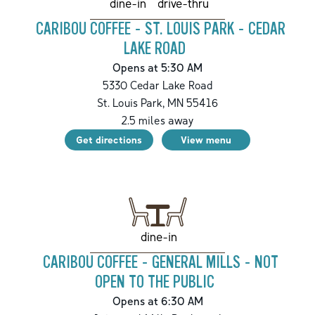
drive-thru
dine-in
CARIBOU COFFEE - ST. LOUIS PARK - CEDAR
LAKE ROAD
Opens at 5:30 AM
5330 Cedar Lake Road
St. Louis Park
,
MN
55416
2.5
miles away
Get directions
View menu
dine-in
CARIBOU COFFEE - GENERAL MILLS - NOT
OPEN TO THE PUBLIC
Opens at 6:30 AM