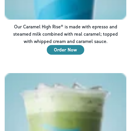
Our Caramel High Rise® is made with epresso and
steamed milk combined with real caramel; topped
with whipped cream and caramel sauce.
Order Now