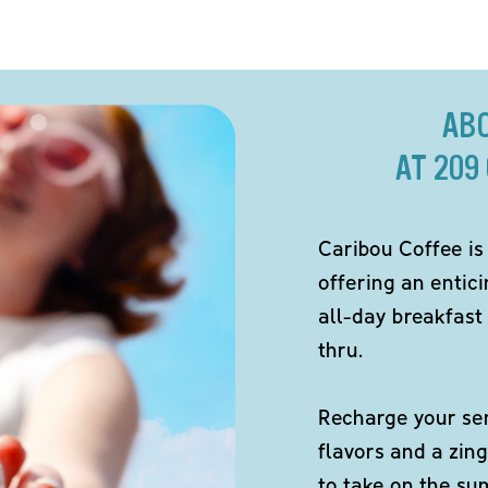
AB
AT 209
Caribou Coffee is
offering an entici
all-day breakfast 
thru.
Recharge your sen
flavors and a zing
to take on the s