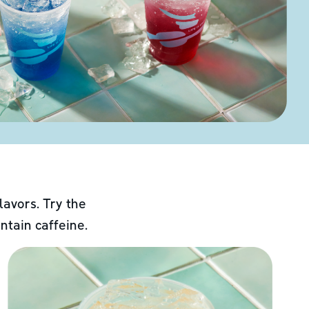
lavors. Try the
ntain caffeine.