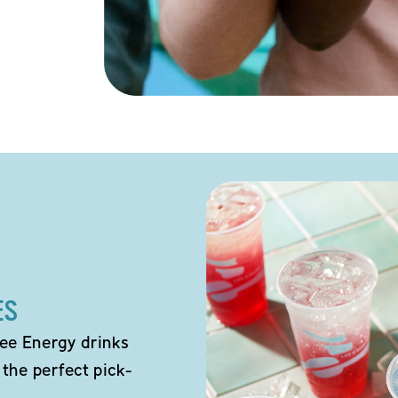
ES
ee Energy drinks
 the perfect pick-