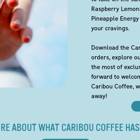
Raspberry Lemona
Pineapple Energy 
your cravings.
Download the Cari
orders, explore o
the most of exclu
forward to welco
Caribou Coffee, w
away!
RE ABOUT WHAT CARIBOU COFFEE HAS