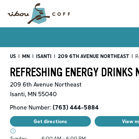
US
|
MN
|
ISANTI
|
209 6TH AVENUE NORTHEAST
|
R
REFRESHING ENERGY DRINKS N
209 6th Avenue Northeast
Isanti
,
MN
55040
Phone Number:
(763) 444-5884
Get directions
View 
Day of the Week
Hours
Sunday
6:00 AM
-
6:00 PM