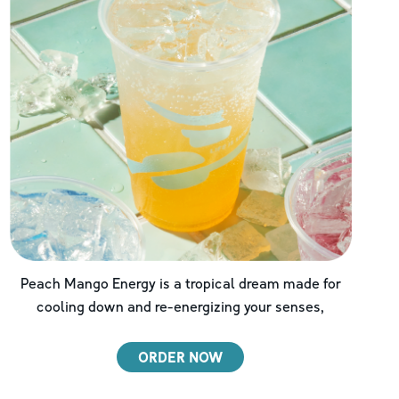
Peach Mango Energy is a tropical dream made for
cooling down and re-energizing your senses,
ORDER NOW