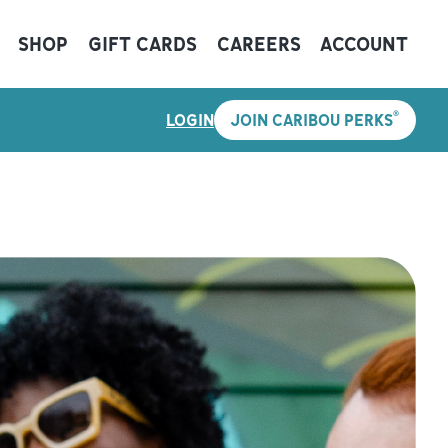
SHOP
GIFT CARDS
CAREERS
ACCOUNT
®
LOGIN
JOIN CARIBOU PERKS