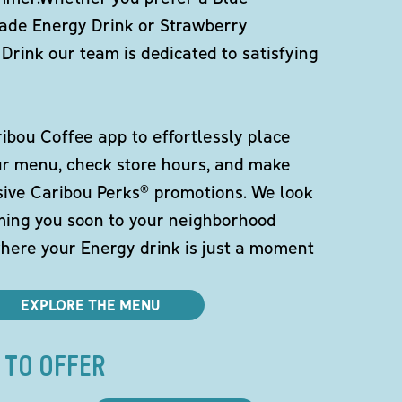
de Energy Drink or Strawberry
Drink our team is dedicated to satisfying
bou Coffee app to effortlessly place
ur menu, check store hours, and make
sive Caribou Perks® promotions. We look
ming you soon to your neighborhood
here your Energy drink is just a moment
EXPLORE THE MENU
 TO OFFER