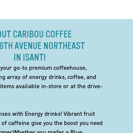
OUT CARIBOU COFFEE
 6TH AVENUE NORTHEAST
IN ISANTI
 your go-to premium coffeehouse,
ng array of energy drinks, coffee, and
items available in-store or at the drive-
ses with Energy drinks! Vibrant fruit
 of caffeine give you the boost you need
ummer.Whether you prefer a Blue