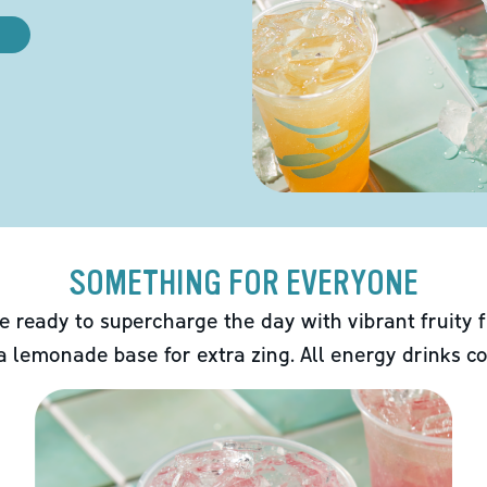
SOMETHING FOR EVERYONE
e ready to supercharge the day with vibrant fruity f
 a lemonade base for extra zing. All energy drinks co