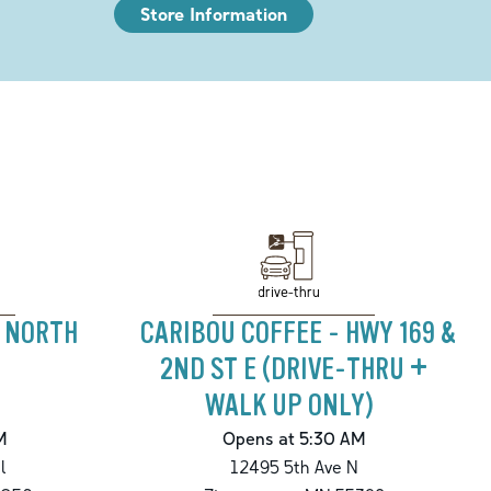
Store Information
drive-thru
- NORTH
CARIBOU COFFEE - HWY 169 &
2ND ST E (DRIVE-THRU +
WALK UP ONLY)
M
Opens at 5:30 AM
l
12495 5th Ave N