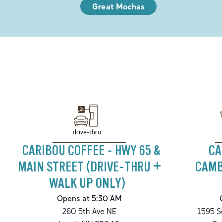
Great Mochas
drive-thru
CARIBOU COFFEE - HWY 65 &
CA
MAIN STREET (DRIVE-THRU +
CAMB
WALK UP ONLY)
Opens at 5:30 AM
260 5th Ave NE
1595 S