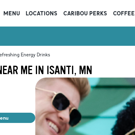
MENU
LOCATIONS
CARIBOU PERKS
COFFEE
efreshing Energy Drinks
EAR ME IN ISANTI, MN
menu