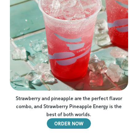
Strawberry and pineapple are the perfect flavor
combo, and Strawberry Pineapple Energy is the
best of both worlds.
ORDER NOW