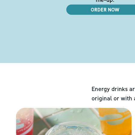
ORDER NOW
Energy drinks ar
original or with