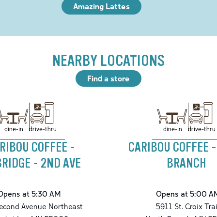
Amazing Lattes
NEARBY LOCATIONS
Find a store
drive-thru
drive-thru
dine-in
dine-in
RIBOU COFFEE -
CARIBOU COFFEE 
RIDGE - 2ND AVE
BRANCH
Opens at 5:30 AM
Opens at 5:00 A
econd Avenue Northeast
5911 St. Croix Trai