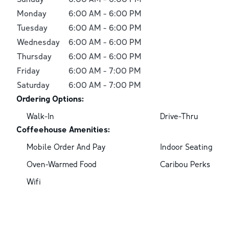
Monday
6:00 AM
-
6:00 PM
Tuesday
6:00 AM
-
6:00 PM
Wednesday
6:00 AM
-
6:00 PM
Thursday
6:00 AM
-
6:00 PM
Friday
6:00 AM
-
7:00 PM
Saturday
6:00 AM
-
7:00 PM
Ordering Options:
Walk-In
Drive-Thru
Coffeehouse Amenities:
Mobile Order And Pay
Indoor Seating
Oven-Warmed Food
Caribou Perks
Wifi