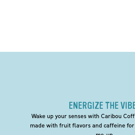
ENERGIZE THE VIB
Wake up your senses with Caribou Coff
made with fruit flavors and caffeine for
me-up.