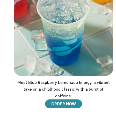
Meet Blue Raspberry Lemonade Energy, a vibrant
take on a childhood classic with a burst of
caffeine.
ORDER NOW