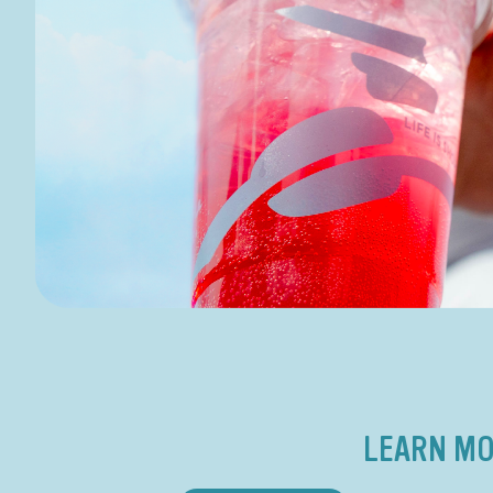
LEARN MO