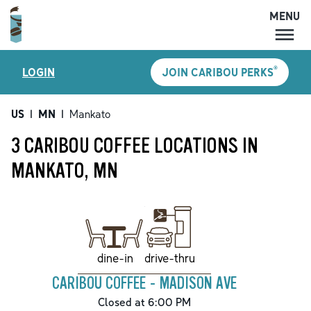
MENU
MENU
®
LOGIN
JOIN CARIBOU PERKS
LOCATIONS
CARIBOU PERKS
US
|
MN
|
Mankato
COFFEE
3 CARIBOU COFFEE LOCATIONS IN
SHOP
MANKATO, MN
GIFT CARDS
CAREERS
ACCOUNT
drive-thru
dine-in
CARIBOU COFFEE - MADISON AVE
Closed at 6:00 PM