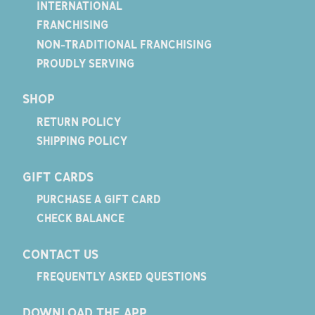
INTERNATIONAL
FRANCHISING
NON-TRADITIONAL FRANCHISING
PROUDLY SERVING
SHOP
RETURN POLICY
SHIPPING POLICY
GIFT CARDS
PURCHASE A GIFT CARD
CHECK BALANCE
CONTACT US
FREQUENTLY ASKED QUESTIONS
DOWNLOAD THE APP