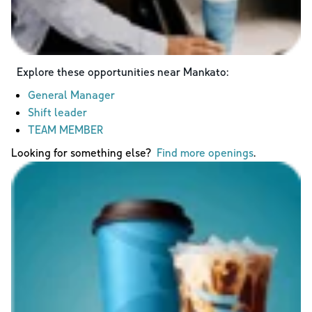
Explore these opportunities near
Mankato
:
General Manager
Shift leader
TEAM MEMBER
Looking for something else?
Find more openings
.