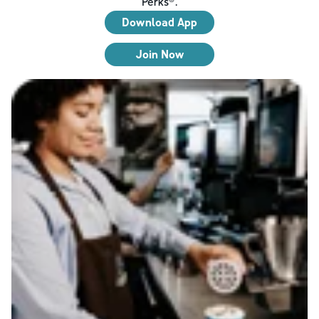
Perks®.
Download App
Join Now