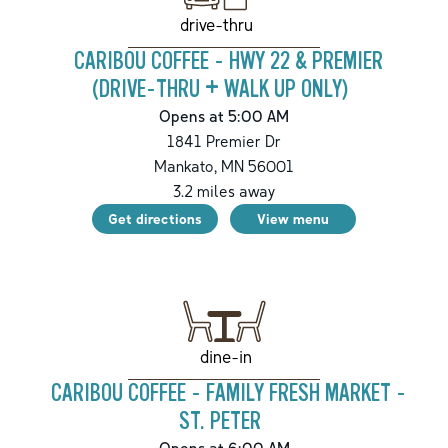
drive-thru
CARIBOU COFFEE - HWY 22 & PREMIER
(DRIVE-THRU + WALK UP ONLY)
Opens at 5:00 AM
1841 Premier Dr
Mankato
,
MN
56001
3.2
miles away
Get directions
View menu
dine-in
CARIBOU COFFEE - FAMILY FRESH MARKET -
ST. PETER