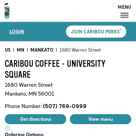
MENU
MENU
®
LOGIN
JOIN CARIBOU PERKS
LOCATIONS
CARIBOU PERKS
US
|
MN
|
MANKATO
|
1680 Warren Street
COFFEE
CARIBOU COFFEE - UNIVERSITY
SHOP
SQUARE
GIFT CARDS
1680 Warren Street
CAREERS
Mankato
,
MN
56001
ACCOUNT
Phone Number:
(507) 769-0999
Get directions
View menu
Ordering Options: