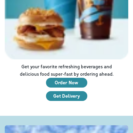
Get your favorite refreshing beverages and
delicious food super-fast by ordering ahead.
Order Now
Get Delivery