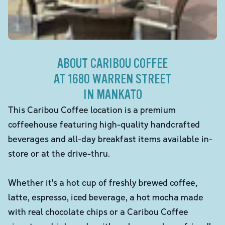
ABOUT CARIBOU COFFEE
AT 1680 WARREN STREET
IN MANKATO
This Caribou Coffee location is a premium
coffeehouse featuring high-quality handcrafted
beverages and all-day breakfast items available in-
store or at the drive-thru.
Whether it's a hot cup of freshly brewed coffee,
latte, espresso, iced beverage, a hot mocha made
with real chocolate chips or a Caribou Coffee