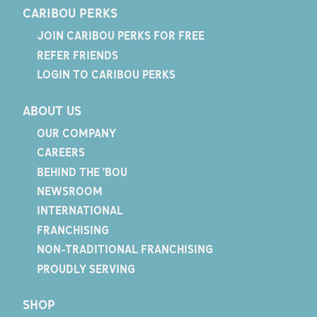
CARIBOU PERKS
JOIN CARIBOU PERKS FOR FREE
REFER FRIENDS
LOGIN TO CARIBOU PERKS
ABOUT US
OUR COMPANY
CAREERS
BEHIND THE 'BOU
NEWSROOM
INTERNATIONAL
FRANCHISING
NON-TRADITIONAL FRANCHISING
PROUDLY SERVING
SHOP