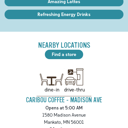
Amazing Lattes
Refreshing Energy Drinks
NEARBY LOCATIONS
Find a store
drive-thru
dine-in
CARIBOU COFFEE - MADISON AVE
Opens at 5:00 AM
1580 Madison Avenue
Mankato
,
MN
56001