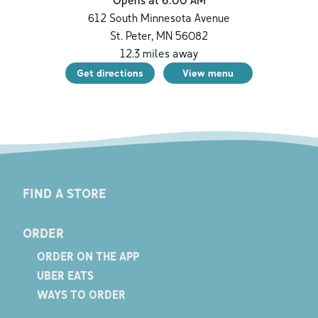
Opens at 6:00 AM
612 South Minnesota Avenue
St. Peter
,
MN
56082
12.3
miles away
Get directions
View menu
FIND A STORE
ORDER
ORDER ON THE APP
UBER EATS
WAYS TO ORDER