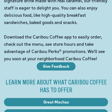
signature drink made with real caramel, our friendly
staff is eager to delight you. You can also enjoy
delicious food, like high-quality breakfast
sandwiches, baked goods and snacks.
Download the Caribou Coffee app to easily order,
check out the menu, see store hours and take
advantage of Caribou Perks® promotions. We'll see
you soon at your neighborhood Caribou Coffee!
Give Feedback
LEARN MORE ABOUT WHAT CARIBOU COFFEE
HAS TO OFFER
Great Mochas