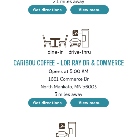
2.1
miles away
Get directions
View menu
drive-thru
dine-in
CARIBOU COFFEE - LOR RAY DR & COMMERCE
Opens at 5:00 AM
1661 Commerce Dr
North Mankato
,
MN
56003
3
miles away
Get directions
View menu