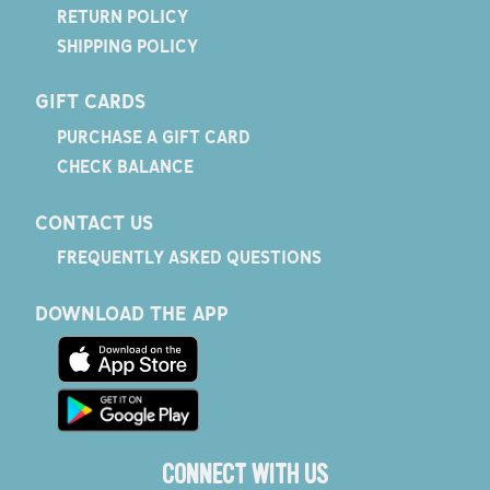
RETURN POLICY
SHIPPING POLICY
GIFT CARDS
PURCHASE A GIFT CARD
CHECK BALANCE
CONTACT US
FREQUENTLY ASKED QUESTIONS
DOWNLOAD THE APP
CONNECT WITH US