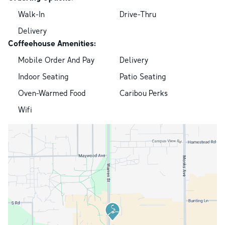
Walk-In
Drive-Thru
Delivery
Coffeehouse Amenities:
Mobile Order And Pay
Delivery
Indoor Seating
Patio Seating
Oven-Warmed Food
Caribou Perks
Wifi