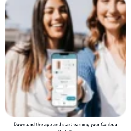
Download the app and start earning your Caribou