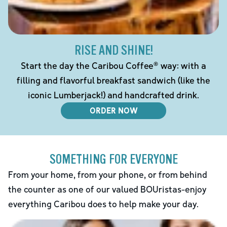
RISE AND SHINE!
Start the day the Caribou Coffee® way: with a
filling and flavorful breakfast sandwich (like the
iconic Lumberjack!) and handcrafted drink.
ORDER NOW
SOMETHING FOR EVERYONE
From your home, from your phone, or from behind
the counter as one of our valued BOUristas-enjoy
everything Caribou does to help make your day.