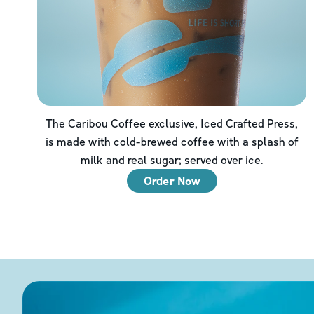
The Caribou Coffee exclusive, Iced Crafted Press,
is made with cold-brewed coffee with a splash of
milk and real sugar; served over ice.
Order Now