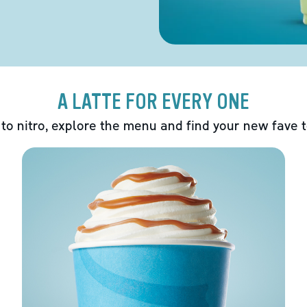
A LATTE FOR EVERY ONE
 to nitro, explore the menu and find your new fave 