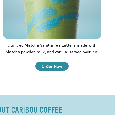
Our Iced Matcha Vanilla Tea Latte is made with
Matcha powder, milk, and vanilla; served over ice.
Order Now
OUT CARIBOU COFFEE