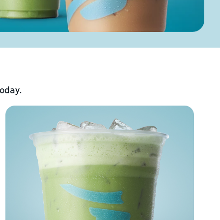
today.