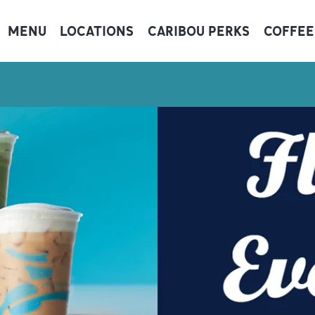
MENU
LOCATIONS
CARIBOU PERKS
COFFEE