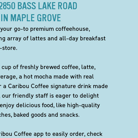
12850 BASS LAKE ROAD
IN MAPLE GROVE
 your go-to premium coffeehouse,
ng array of lattes and all-day breakfast
-store.
 cup of freshly brewed coffee, latte,
verage, a hot mocha made with real
r a Caribou Coffee signature drink made
 our friendly staff is eager to delight
enjoy delicious food, like high-quality
ches, baked goods and snacks.
bou Coffee app to easily order, check