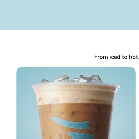
From iced to hot