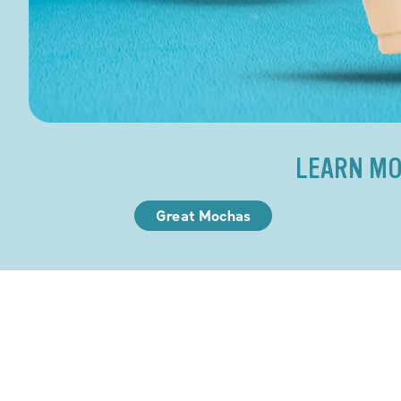
LEARN MO
Great Mochas