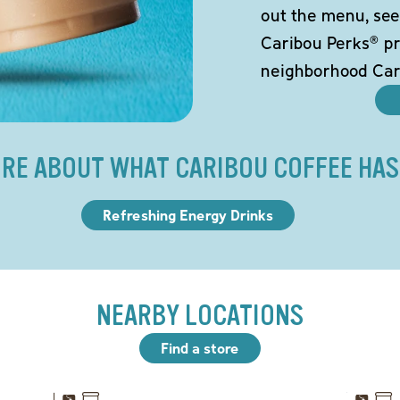
out the menu, see
Caribou Perks® pr
neighborhood Car
RE ABOUT WHAT CARIBOU COFFEE HAS
Refreshing Energy Drinks
NEARBY LOCATIONS
Find a store