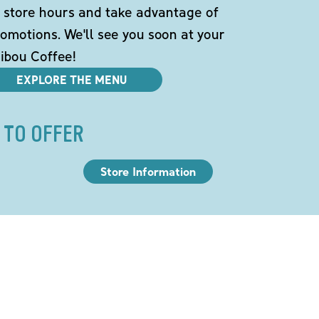
 store hours and take advantage of
omotions. We'll see you soon at your
ibou Coffee!
EXPLORE THE MENU
 TO OFFER
Store Information