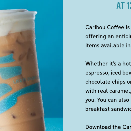
AT 
Caribou Coffee is
offering an entici
items available in
Whether it's a hot
espresso, iced be
chocolate chips o
with real caramel,
you. You can also 
breakfast sandwi
Download the Cari