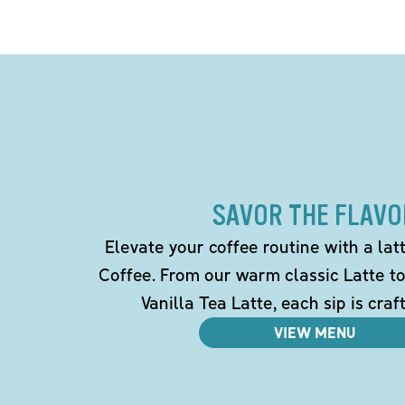
SAVOR THE FLAVO
Elevate your coffee routine with a la
Coffee. From our warm classic Latte t
Vanilla Tea Latte, each sip is craf
VIEW MENU