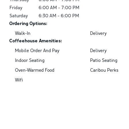
Friday
6:00 AM
-
7:00 PM
Saturday
6:30 AM
-
6:00 PM
Ordering Options:
Walk-In
Delivery
Coffeehouse Amenities:
Mobile Order And Pay
Delivery
Indoor Seating
Patio Seating
Oven-Warmed Food
Caribou Perks
Wifi