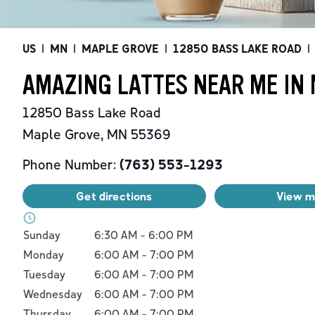
US
|
MN
|
MAPLE GROVE
|
12850 BASS LAKE ROAD
|
AMAZING LATTES NEAR ME IN
12850 Bass Lake Road
Maple Grove
,
MN
55369
Phone Number:
(763) 553-1293
Get directions
View 
Day of the Week
Hours
Sunday
6:30 AM
-
6:00 PM
Monday
6:00 AM
-
7:00 PM
Tuesday
6:00 AM
-
7:00 PM
Wednesday
6:00 AM
-
7:00 PM
Thursday
6:00 AM
-
7:00 PM