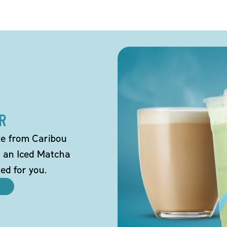
R
tte from Caribou
o an Iced Matcha
ted for you.