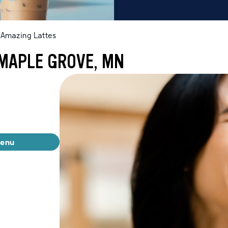
Amazing Lattes
 MAPLE GROVE, MN
menu