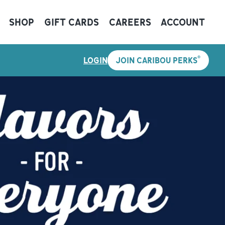
SHOP
GIFT CARDS
CAREERS
ACCOUNT
®
LOGIN
JOIN CARIBOU PERKS