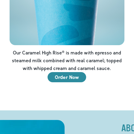
Our Caramel High Rise® is made with epresso and
steamed milk combined with real caramel; topped
with whipped cream and caramel sauce.
Order Now
AB