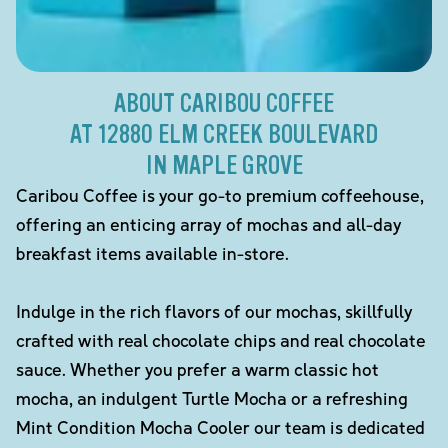
ABOUT CARIBOU COFFEE
AT 12880 ELM CREEK BOULEVARD
IN MAPLE GROVE
Caribou Coffee is your go-to premium coffeehouse,
offering an enticing array of mochas and all-day
breakfast items available in-store.
Indulge in the rich flavors of our mochas, skillfully
crafted with real chocolate chips and real chocolate
sauce. Whether you prefer a warm classic hot
mocha, an indulgent Turtle Mocha or a refreshing
Mint Condition Mocha Cooler our team is dedicated