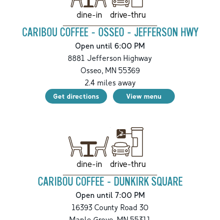
drive-thru
dine-in
CARIBOU COFFEE - OSSEO - JEFFERSON HWY
Open until 6:00 PM
8881 Jefferson Highway
Osseo
,
MN
55369
2.4
miles away
Get directions
View menu
drive-thru
dine-in
CARIBOU COFFEE - DUNKIRK SQUARE
Open until 7:00 PM
16393 County Road 30
Maple Grove
,
MN
55311