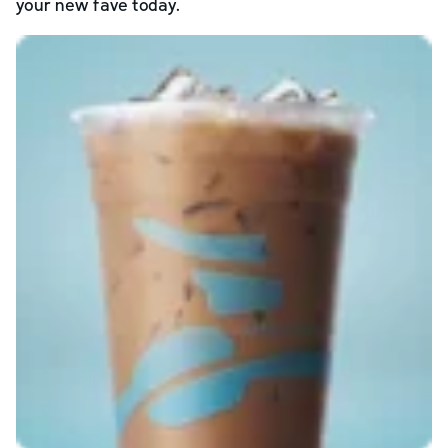
your new fave today.