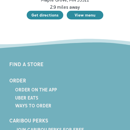
2.9
miles away
Get directions
View menu
FIND A STORE
ORDER
ORDER ON THE APP
UBER EATS
WAYS TO ORDER
CARIBOU PERKS
JOIN CARIBOU PERKS FOR FREE