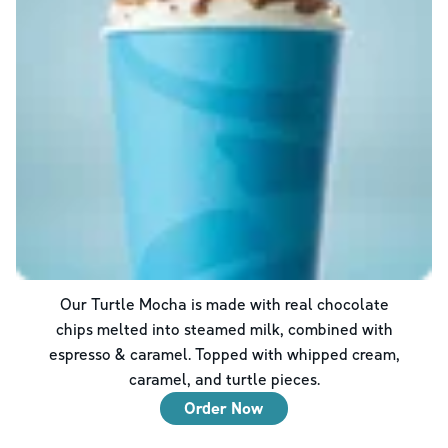
Our Turtle Mocha is made with real chocolate
chips melted into steamed milk, combined with
espresso & caramel. Topped with whipped cream,
caramel, and turtle pieces.
Order Now