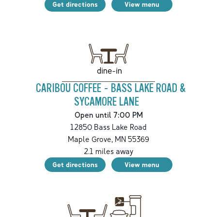
Get directions
View menu
dine-in
CARIBOU COFFEE - BASS LAKE ROAD &
SYCAMORE LANE
Open until 7:00 PM
12850 Bass Lake Road
Maple Grove
,
MN
55369
2.1
miles away
Get directions
View menu