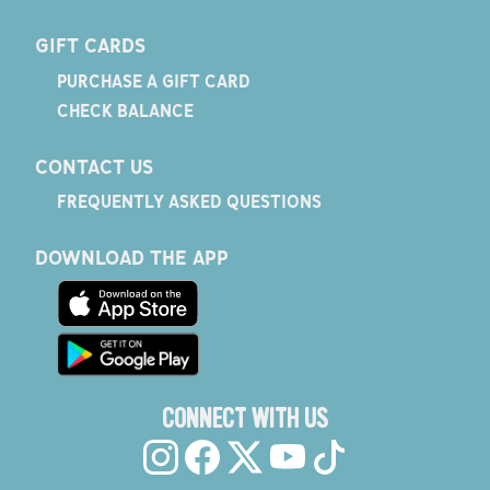
GIFT CARDS
PURCHASE A GIFT CARD
CHECK BALANCE
CONTACT US
FREQUENTLY ASKED QUESTIONS
DOWNLOAD THE APP
CONNECT WITH US