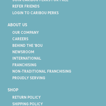
REFER FRIENDS
LOGIN TO CARIBOU PERKS
ABOUT US
OUR COMPANY
CAREERS
BEHIND THE 'BOU
NEWSROOM
INTERNATIONAL
FRANCHISING
NON-TRADITIONAL FRANCHISING
PROUDLY SERVING
SHOP
RETURN POLICY
SHIPPING POLICY