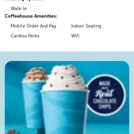
Walk-In
Coffeehouse Amenities:
Mobile Order And Pay
Indoor Seating
Caribou Perks
Wifi