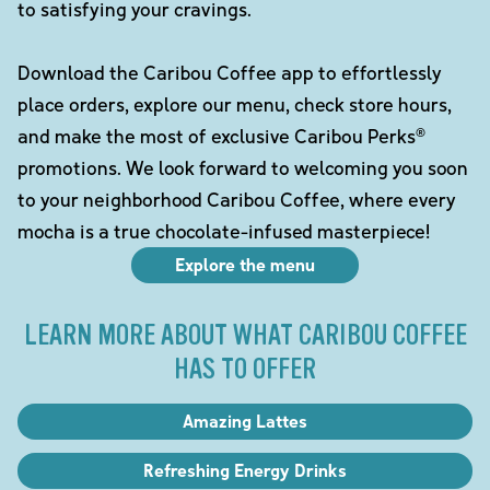
to satisfying your cravings.
Download the Caribou Coffee app to effortlessly
place orders, explore our menu, check store hours,
and make the most of exclusive Caribou Perks®
promotions. We look forward to welcoming you soon
to your neighborhood Caribou Coffee, where every
mocha is a true chocolate-infused masterpiece!
Explore the menu
LEARN MORE ABOUT WHAT CARIBOU COFFEE
HAS TO OFFER
Amazing Lattes
Refreshing Energy Drinks