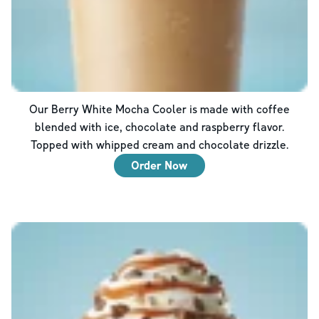
Our Berry White Mocha Cooler is made with coffee
blended with ice, chocolate and raspberry flavor.
Topped with whipped cream and chocolate drizzle.
Order Now