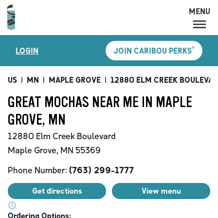
MENU
MENU
®
LOGIN
JOIN CARIBOU PERKS
LOCATIONS
CARIBOU PERKS
US
|
MN
|
MAPLE GROVE
|
12880 ELM CREEK BOULEVA
COFFEE
GREAT MOCHAS NEAR ME IN MAPLE
SHOP
GROVE, MN
GIFT CARDS
12880 Elm Creek Boulevard
CAREERS
Maple Grove
,
MN
55369
ACCOUNT
Phone Number:
(763) 299-1777
Get directions
View menu
Ordering Options: