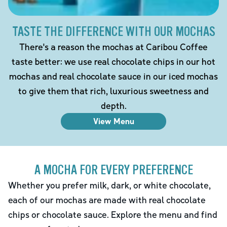
TASTE THE DIFFERENCE WITH OUR MOCHAS
There's a reason the mochas at Caribou Coffee
taste better: we use real chocolate chips in our hot
mochas and real chocolate sauce in our iced mochas
to give them that rich, luxurious sweetness and
depth.
View Menu
A MOCHA FOR EVERY PREFERENCE
Whether you prefer milk, dark, or white chocolate,
each of our mochas are made with real chocolate
chips or chocolate sauce. Explore the menu and find