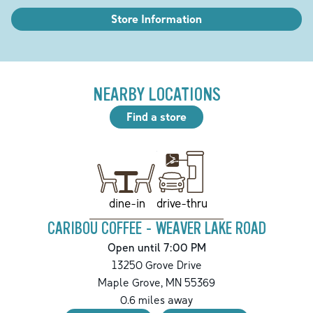
Store Information
NEARBY LOCATIONS
Find a store
drive-thru
dine-in
CARIBOU COFFEE - WEAVER LAKE ROAD
Open until 7:00 PM
13250 Grove Drive
Maple Grove
,
MN
55369
0.6
miles away