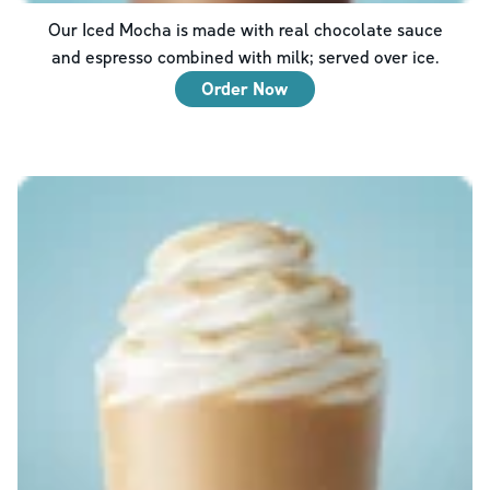
Our Iced Mocha is made with real chocolate sauce
and espresso combined with milk; served over ice.
Order Now