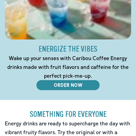
ENERGIZE THE VIBES
Wake up your senses with Caribou Coffee Energy
drinks made with fruit flavors and caffeine for the
perfect pick-me-up.
ORDER NOW
SOMETHING FOR EVERYONE
Energy drinks are ready to supercharge the day with
vibrant fruity flavors. Try the original or with a