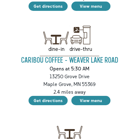
Get directions
View menu
drive-thru
dine-in
CARIBOU COFFEE - WEAVER LAKE ROAD
Opens at 5:30 AM
13250 Grove Drive
Maple Grove
,
MN
55369
2.4
miles away
Get directions
View menu