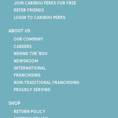
JOIN CARIBOU PERKS FOR FREE
REFER FRIENDS
LOGIN TO CARIBOU PERKS
ABOUT US
OUR COMPANY
CAREERS
BEHIND THE 'BOU
NEWSROOM
INTERNATIONAL
FRANCHISING
NON-TRADITIONAL FRANCHISING
PROUDLY SERVING
SHOP
RETURN POLICY