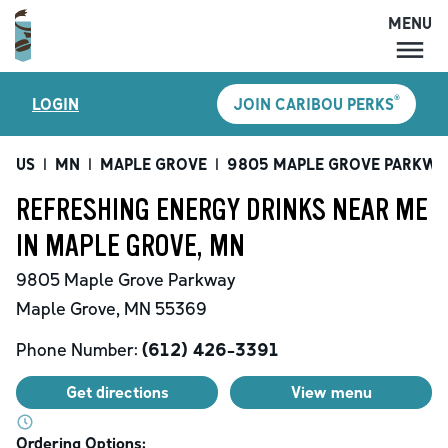
MENU
MENU
®
LOGIN
JOIN CARIBOU PERKS
LOCATIONS
CARIBOU PERKS
US
|
MN
|
MAPLE GROVE
|
9805 MAPLE GROVE PARKWA
COFFEE
REFRESHING ENERGY DRINKS NEAR ME
SHOP
IN MAPLE GROVE, MN
GIFT CARDS
9805 Maple Grove Parkway
CAREERS
Maple Grove
,
MN
55369
ACCOUNT
Phone Number:
(612) 426-3391
Get directions
View menu
Ordering Options: