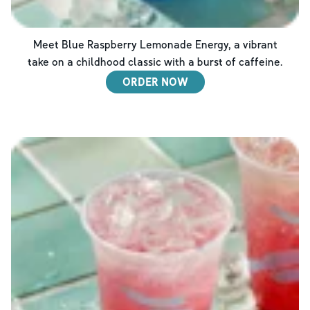
Meet Blue Raspberry Lemonade Energy, a vibrant
take on a childhood classic with a burst of caffeine.
ORDER NOW