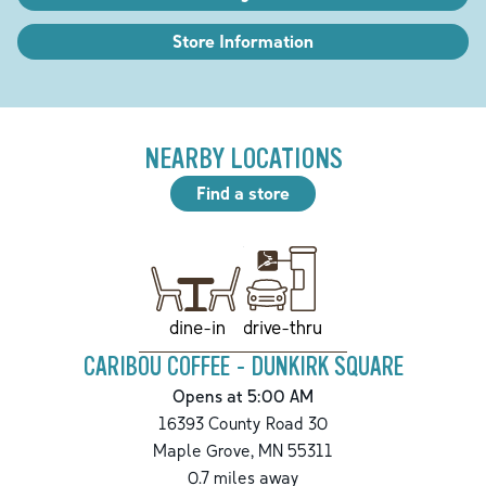
Store Information
NEARBY LOCATIONS
Find a store
drive-thru
dine-in
CARIBOU COFFEE - DUNKIRK SQUARE
Opens at 5:00 AM
16393 County Road 30
Maple Grove
,
MN
55311
0.7
miles away