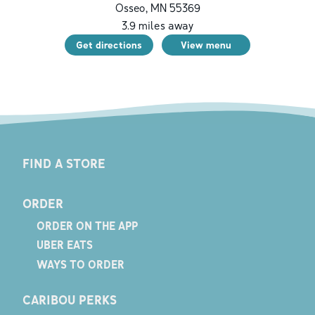
Osseo
,
MN
55369
3.9
miles away
Get directions
View menu
FIND A STORE
ORDER
ORDER ON THE APP
UBER EATS
WAYS TO ORDER
CARIBOU PERKS