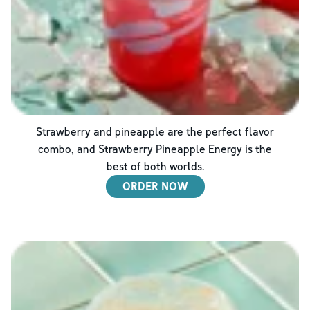
Strawberry and pineapple are the perfect flavor
combo, and Strawberry Pineapple Energy is the
best of both worlds.
ORDER NOW