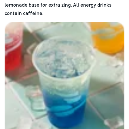
lemonade base for extra zing. All energy drinks
contain caffeine.