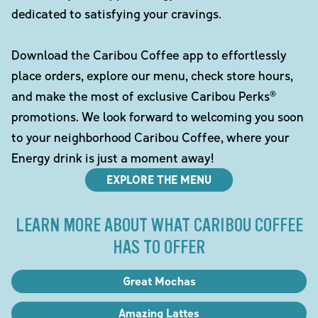
dedicated to satisfying your cravings.
Download the Caribou Coffee app to effortlessly
place orders, explore our menu, check store hours,
and make the most of exclusive Caribou Perks®
promotions. We look forward to welcoming you soon
to your neighborhood Caribou Coffee, where your
Energy drink is just a moment away!
EXPLORE THE MENU
LEARN MORE ABOUT WHAT CARIBOU COFFEE
HAS TO OFFER
Great Mochas
Amazing Lattes