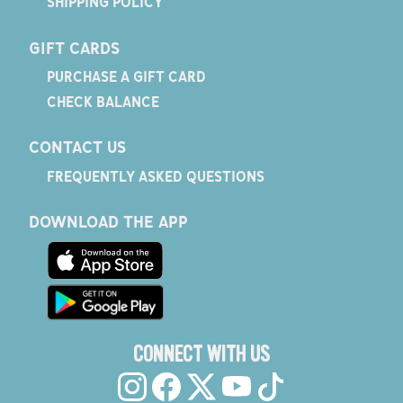
SHIPPING POLICY
GIFT CARDS
PURCHASE A GIFT CARD
CHECK BALANCE
CONTACT US
FREQUENTLY ASKED QUESTIONS
DOWNLOAD THE APP
CONNECT WITH US