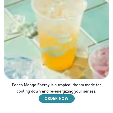
Peach Mango Energy is a tropical dream made for
cooling down and re-energizing your senses,
ORDER NOW