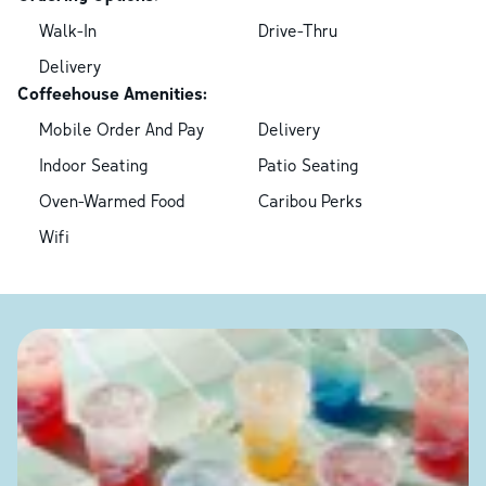
Walk-In
Drive-Thru
Delivery
Coffeehouse Amenities:
Mobile Order And Pay
Delivery
Indoor Seating
Patio Seating
Oven-Warmed Food
Caribou Perks
Wifi