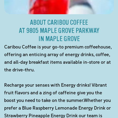
ABOUT CARIBOU COFFEE
AT 9805 MAPLE GROVE PARKWAY
IN MAPLE GROVE
Caribou Coffee is your go-to premium coffeehouse,
offering an enticing array of energy drinks, coffee,
and all-day breakfast items available in-store or at
the drive-thru.
Recharge your senses with Energy drinks! Vibrant
fruit flavors and a zing of caffeine give you the
boost you need to take on the summer.Whether you
prefer a Blue Raspberry Lemonade Energy Drink or
Strawberry Pineapple Energy Drink our team is