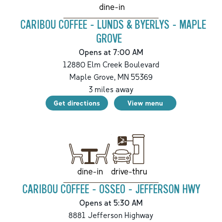
dine-in
CARIBOU COFFEE - LUNDS & BYERLYS - MAPLE
GROVE
Opens at 7:00 AM
12880 Elm Creek Boulevard
Maple Grove
,
MN
55369
3
miles away
Get directions
View menu
drive-thru
dine-in
CARIBOU COFFEE - OSSEO - JEFFERSON HWY
Opens at 5:30 AM
8881 Jefferson Highway