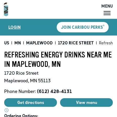
MENU
MENU
®
LOGIN
JOIN CARIBOU PERKS
LOCATIONS
CARIBOU PERKS
US
|
MN
|
MAPLEWOOD
|
1720 RICE STREET
|
Refreshin
COFFEE
REFRESHING ENERGY DRINKS NEAR ME
SHOP
IN MAPLEWOOD, MN
GIFT CARDS
1720 Rice Street
CAREERS
Maplewood
,
MN
55113
ACCOUNT
Phone Number:
(612) 428-4131
Get directions
View menu
Ordering Options: