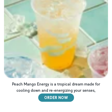
Peach Mango Energy is a tropical dream made for
cooling down and re-energizing your senses,
ORDER NOW