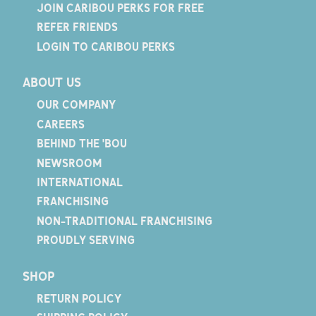
JOIN CARIBOU PERKS FOR FREE
REFER FRIENDS
LOGIN TO CARIBOU PERKS
ABOUT US
OUR COMPANY
CAREERS
BEHIND THE 'BOU
NEWSROOM
INTERNATIONAL
FRANCHISING
NON-TRADITIONAL FRANCHISING
PROUDLY SERVING
SHOP
RETURN POLICY