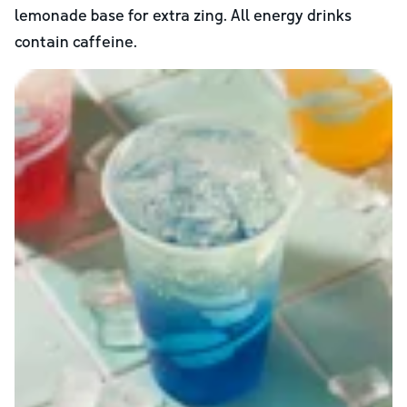
lemonade base for extra zing. All energy drinks
contain caffeine.