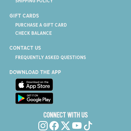
SHIPPING POLICY
GIFT CARDS
PURCHASE A GIFT CARD
CHECK BALANCE
CONTACT US
FREQUENTLY ASKED QUESTIONS
DOWNLOAD THE APP
CONNECT WITH US