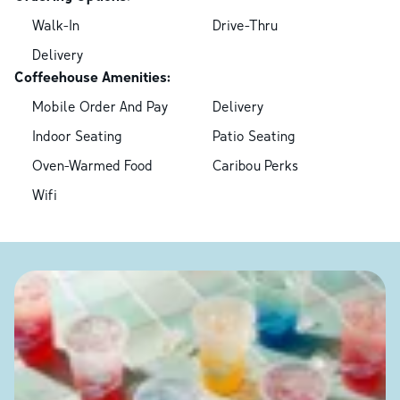
Walk-In
Drive-Thru
Delivery
Coffeehouse Amenities:
Mobile Order And Pay
Delivery
Indoor Seating
Patio Seating
Oven-Warmed Food
Caribou Perks
Wifi