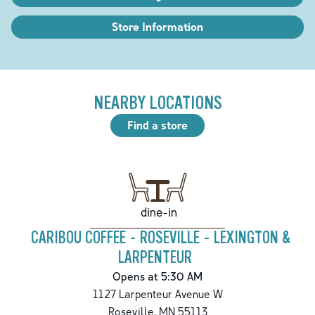
Store Information
NEARBY LOCATIONS
Find a store
dine-in
CARIBOU COFFEE - ROSEVILLE - LEXINGTON &
LARPENTEUR
Opens at 5:30 AM
1127 Larpenteur Avenue W
Roseville
,
MN
55113