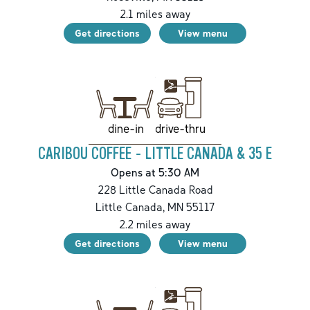
2.1
miles away
Get directions
View menu
drive-thru
dine-in
CARIBOU COFFEE - LITTLE CANADA & 35 E
Opens at 5:30 AM
228 Little Canada Road
Little Canada
,
MN
55117
2.2
miles away
Get directions
View menu