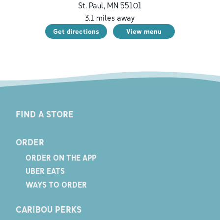
St. Paul
,
MN
55101
3.1
miles away
Get directions
View menu
FIND A STORE
ORDER
ORDER ON THE APP
UBER EATS
WAYS TO ORDER
CARIBOU PERKS