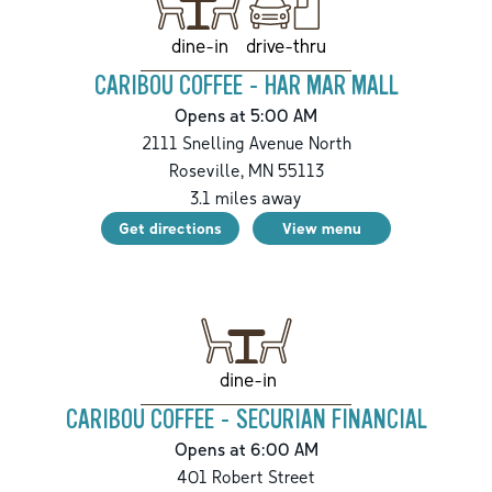
drive-thru
dine-in
CARIBOU COFFEE - HAR MAR MALL
Opens at 5:00 AM
2111 Snelling Avenue North
Roseville
,
MN
55113
3.1
miles away
Get directions
View menu
dine-in
CARIBOU COFFEE - SECURIAN FINANCIAL
Opens at 6:00 AM
401 Robert Street