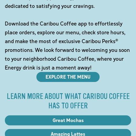
dedicated to satisfying your cravings.
Download the Caribou Coffee app to effortlessly
place orders, explore our menu, check store hours,
and make the most of exclusive Caribou Perks®
promotions. We look forward to welcoming you soon
to your neighborhood Caribou Coffee, where your
Energy drink is just a moment away!
EXPLORE THE MENU
LEARN MORE ABOUT WHAT CARIBOU COFFEE
HAS TO OFFER
Great Mochas
Amazing Lattes