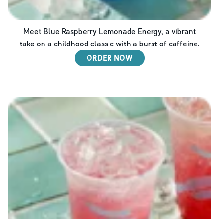
Meet Blue Raspberry Lemonade Energy, a vibrant
take on a childhood classic with a burst of caffeine.
ORDER NOW