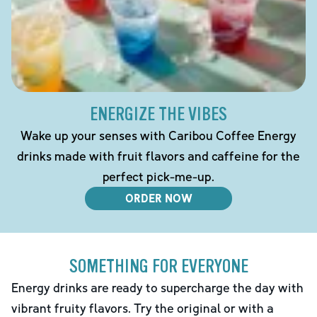
ENERGIZE THE VIBES
Wake up your senses with Caribou Coffee Energy
drinks made with fruit flavors and caffeine for the
perfect pick-me-up.
ORDER NOW
SOMETHING FOR EVERYONE
Energy drinks are ready to supercharge the day with
vibrant fruity flavors. Try the original or with a