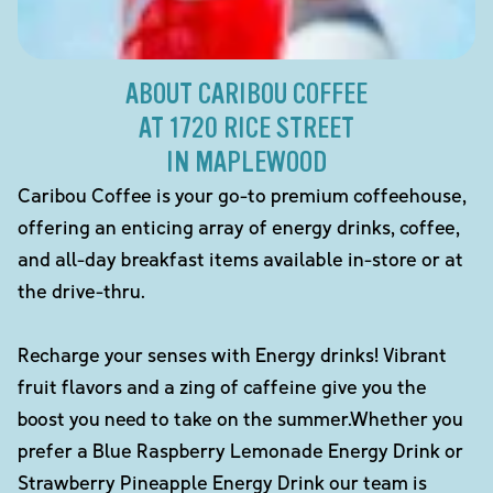
ABOUT CARIBOU COFFEE
AT 1720 RICE STREET
IN MAPLEWOOD
Caribou Coffee is your go-to premium coffeehouse,
offering an enticing array of energy drinks, coffee,
and all-day breakfast items available in-store or at
the drive-thru.
Recharge your senses with Energy drinks! Vibrant
fruit flavors and a zing of caffeine give you the
boost you need to take on the summer.Whether you
prefer a Blue Raspberry Lemonade Energy Drink or
Strawberry Pineapple Energy Drink our team is