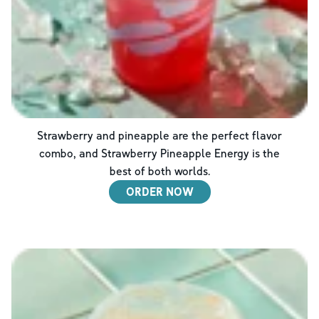
Strawberry and pineapple are the perfect flavor
combo, and Strawberry Pineapple Energy is the
best of both worlds.
ORDER NOW