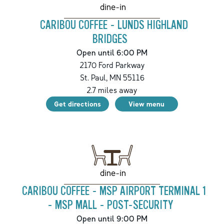
dine-in
CARIBOU COFFEE - LUNDS HIGHLAND
BRIDGES
Open until 6:00 PM
2170 Ford Parkway
St. Paul
,
MN
55116
2.7
miles away
Get directions
View menu
dine-in
CARIBOU COFFEE - MSP AIRPORT TERMINAL 1
- MSP MALL - POST-SECURITY
Open until 9:00 PM