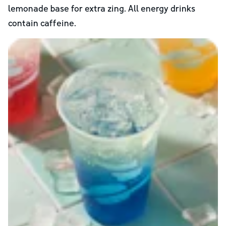
lemonade base for extra zing. All energy drinks
contain caffeine.