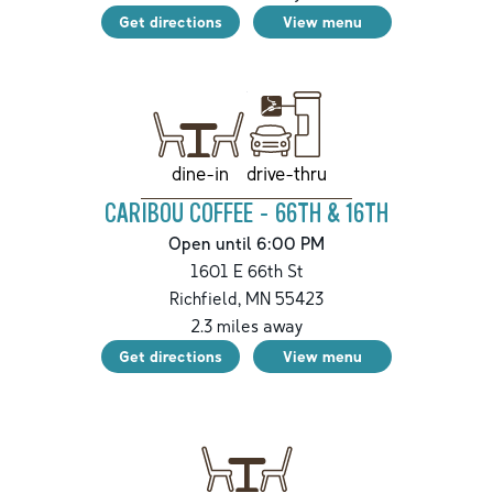
Get directions
View menu
drive-thru
dine-in
CARIBOU COFFEE - 66TH & 16TH
Open until 6:00 PM
1601 E 66th St
Richfield
,
MN
55423
2.3
miles away
Get directions
View menu