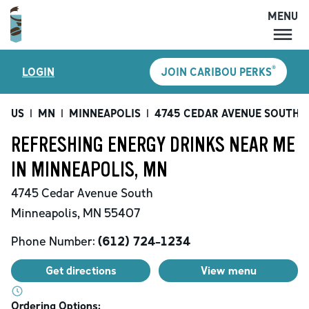
MENU
MENU
®
LOGIN
JOIN CARIBOU PERKS
LOCATIONS
CARIBOU PERKS
US
|
MN
|
MINNEAPOLIS
|
4745 CEDAR AVENUE SOUTH
|
COFFEE
REFRESHING ENERGY DRINKS NEAR ME
SHOP
IN MINNEAPOLIS, MN
GIFT CARDS
4745 Cedar Avenue South
CAREERS
Minneapolis
,
MN
55407
ACCOUNT
Phone Number:
(612) 724-1234
Get directions
View menu
Ordering Options: