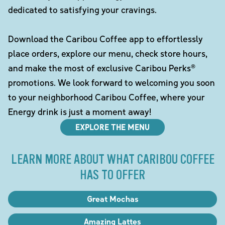
dedicated to satisfying your cravings.
Download the Caribou Coffee app to effortlessly
place orders, explore our menu, check store hours,
and make the most of exclusive Caribou Perks®
promotions. We look forward to welcoming you soon
to your neighborhood Caribou Coffee, where your
Energy drink is just a moment away!
EXPLORE THE MENU
LEARN MORE ABOUT WHAT CARIBOU COFFEE
HAS TO OFFER
Great Mochas
Amazing Lattes