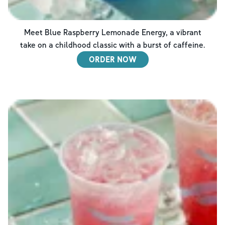
Meet Blue Raspberry Lemonade Energy, a vibrant
take on a childhood classic with a burst of caffeine.
ORDER NOW