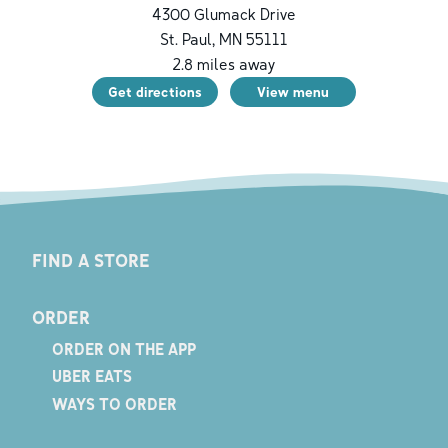
4300 Glumack Drive
St. Paul
,
MN
55111
2.8
miles away
Get directions
View menu
FIND A STORE
ORDER
ORDER ON THE APP
UBER EATS
WAYS TO ORDER