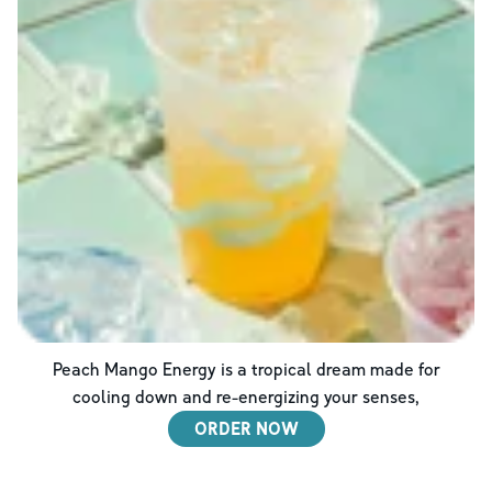
Peach Mango Energy is a tropical dream made for
cooling down and re-energizing your senses,
ORDER NOW