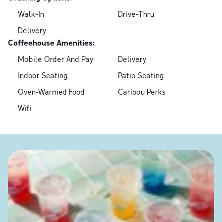
Walk-In
Drive-Thru
Delivery
Coffeehouse Amenities:
Mobile Order And Pay
Delivery
Indoor Seating
Patio Seating
Oven-Warmed Food
Caribou Perks
Wifi