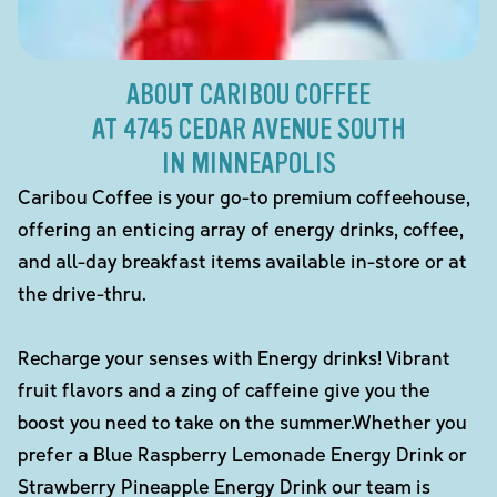
ABOUT CARIBOU COFFEE
AT 4745 CEDAR AVENUE SOUTH
IN MINNEAPOLIS
Caribou Coffee is your go-to premium coffeehouse,
offering an enticing array of energy drinks, coffee,
and all-day breakfast items available in-store or at
the drive-thru.
Recharge your senses with Energy drinks! Vibrant
fruit flavors and a zing of caffeine give you the
boost you need to take on the summer.Whether you
prefer a Blue Raspberry Lemonade Energy Drink or
Strawberry Pineapple Energy Drink our team is