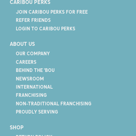
CARIBOU PERKS
JOIN CARIBOU PERKS FOR FREE
REFER FRIENDS
LOGIN TO CARIBOU PERKS
ABOUT US
OUR COMPANY
CAREERS
BEHIND THE 'BOU
NEWSROOM
INTERNATIONAL
FRANCHISING
NON-TRADITIONAL FRANCHISING
PROUDLY SERVING
SHOP