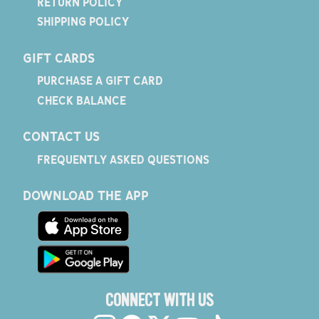
RETURN POLICY
SHIPPING POLICY
GIFT CARDS
PURCHASE A GIFT CARD
CHECK BALANCE
CONTACT US
FREQUENTLY ASKED QUESTIONS
DOWNLOAD THE APP
CONNECT WITH US