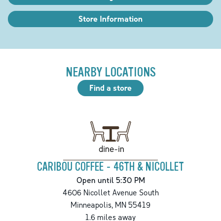
Store Information
NEARBY LOCATIONS
Find a store
dine-in
CARIBOU COFFEE - 46TH & NICOLLET
Open until 5:30 PM
4606 Nicollet Avenue South
Minneapolis
,
MN
55419
1.6
miles away