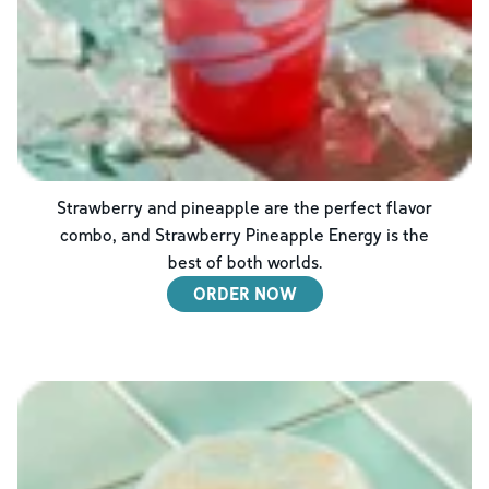
Strawberry and pineapple are the perfect flavor
combo, and Strawberry Pineapple Energy is the
best of both worlds.
ORDER NOW