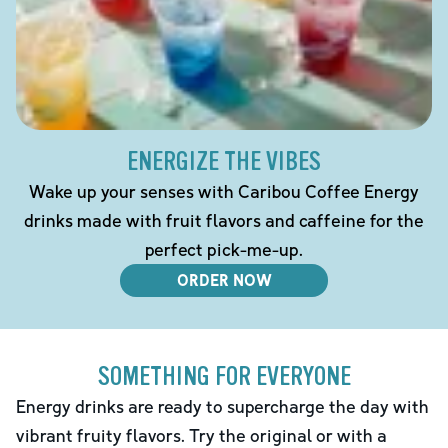
ENERGIZE THE VIBES
Wake up your senses with Caribou Coffee Energy
drinks made with fruit flavors and caffeine for the
perfect pick-me-up.
ORDER NOW
SOMETHING FOR EVERYONE
Energy drinks are ready to supercharge the day with
vibrant fruity flavors. Try the original or with a