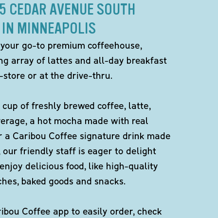
45 CEDAR AVENUE SOUTH
IN MINNEAPOLIS
 your go-to premium coffeehouse,
ng array of lattes and all-day breakfast
-store or at the drive-thru.
 cup of freshly brewed coffee, latte,
verage, a hot mocha made with real
r a Caribou Coffee signature drink made
 our friendly staff is eager to delight
enjoy delicious food, like high-quality
ches, baked goods and snacks.
bou Coffee app to easily order, check