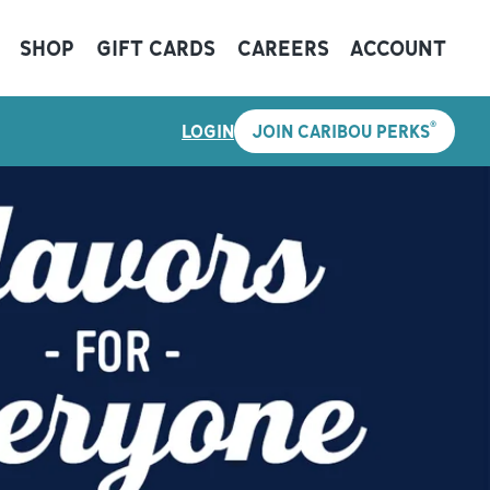
SHOP
GIFT CARDS
CAREERS
ACCOUNT
®
LOGIN
JOIN CARIBOU PERKS