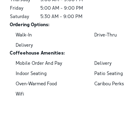
Friday
5:00 AM
-
9:00 PM
Saturday
5:30 AM
-
9:00 PM
Ordering Options:
Walk-In
Drive-Thru
Delivery
Coffeehouse Amenities:
Mobile Order And Pay
Delivery
Indoor Seating
Patio Seating
Oven-Warmed Food
Caribou Perks
Wifi