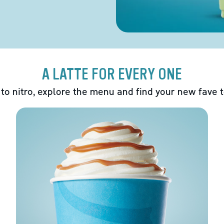
A LATTE FOR EVERY ONE
 to nitro, explore the menu and find your new fave 