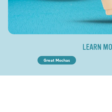
LEARN MO
Great Mochas