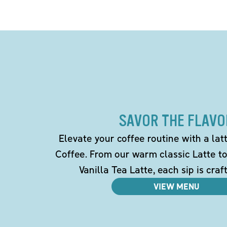
SAVOR THE FLAVO
Elevate your coffee routine with a la
Coffee. From our warm classic Latte t
Vanilla Tea Latte, each sip is craf
VIEW MENU