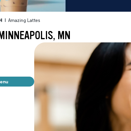
H
|
Amazing Lattes
 MINNEAPOLIS, MN
menu