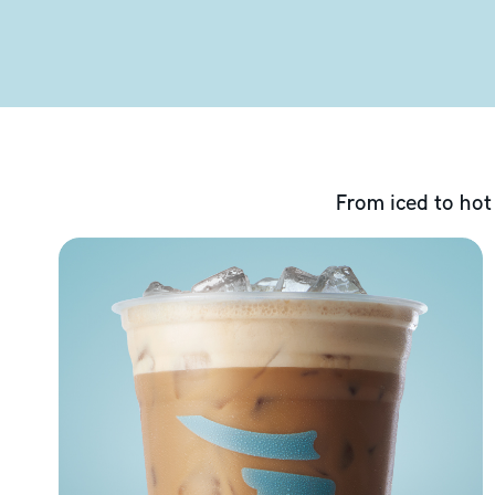
From iced to hot