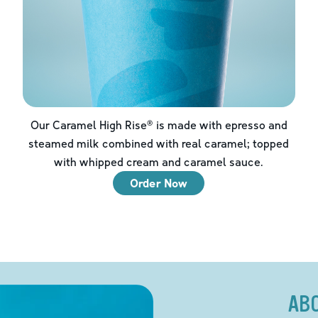
Our Caramel High Rise® is made with epresso and
steamed milk combined with real caramel; topped
with whipped cream and caramel sauce.
Order Now
AB