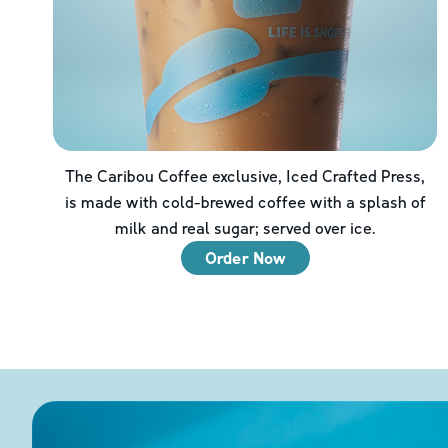
The Caribou Coffee exclusive, Iced Crafted Press,
is made with cold-brewed coffee with a splash of
milk and real sugar; served over ice.
Order Now