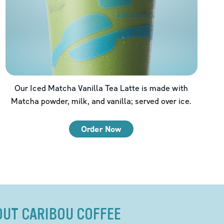
Our Iced Matcha Vanilla Tea Latte is made with
Matcha powder, milk, and vanilla; served over ice.
Order Now
OUT CARIBOU COFFEE