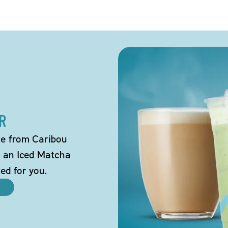
R
tte from Caribou
o an Iced Matcha
ted for you.