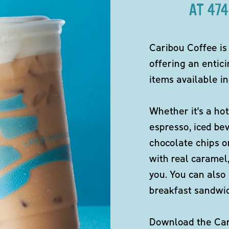
AT 47
Caribou Coffee is
offering an entici
items available in
Whether it's a hot
espresso, iced be
chocolate chips o
with real caramel,
you. You can also 
breakfast sandwi
Download the Cari