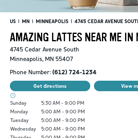
US
|
MN
|
MINNEAPOLIS
|
4745 CEDAR AVENUE SOUT
AMAZING LATTES NEAR ME IN
4745 Cedar Avenue South
Minneapolis
,
MN
55407
Phone Number:
(612) 724-1234
Get directions
View 
Day of the Week
Hours
Sunday
5:30 AM
-
9:00 PM
Monday
5:00 AM
-
9:00 PM
Tuesday
5:00 AM
-
9:00 PM
Wednesday
5:00 AM
-
9:00 PM
Thursday
5:00 AM
-
9:00 PM