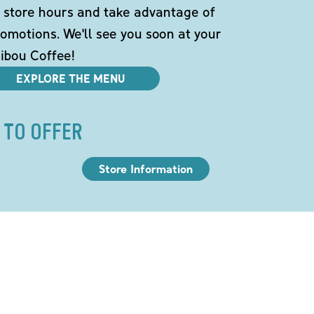
 store hours and take advantage of
omotions. We'll see you soon at your
ibou Coffee!
EXPLORE THE MENU
 TO OFFER
Store Information