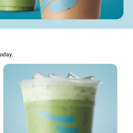
today.