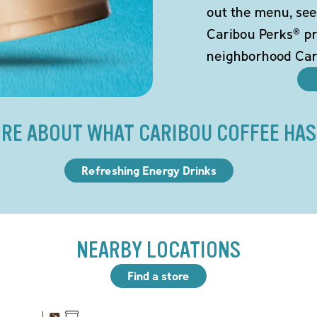
out the menu, see
Caribou Perks® pr
neighborhood Car
RE ABOUT WHAT CARIBOU COFFEE HAS
Refreshing Energy Drinks
NEARBY LOCATIONS
Find a store