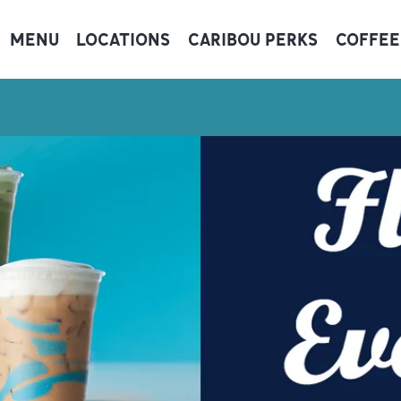
MENU
LOCATIONS
CARIBOU PERKS
COFFEE