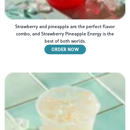
Strawberry and pineapple are the perfect flavor
combo, and Strawberry Pineapple Energy is the
best of both worlds.
ORDER NOW