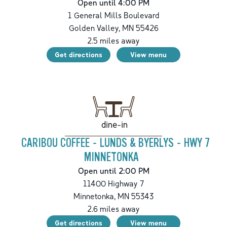
Open until 4:00 PM
1 General Mills Boulevard
Golden Valley
,
MN
55426
2.5
miles away
Get directions
View menu
dine-in
CARIBOU COFFEE - LUNDS & BYERLYS - HWY 7
MINNETONKA
Open until 2:00 PM
11400 Highway 7
Minnetonka
,
MN
55343
2.6
miles away
Get directions
View menu