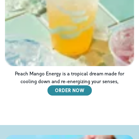
Peach Mango Energy is a tropical dream made for
cooling down and re-energizing your senses,
ORDER NOW