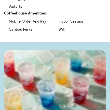
Walk-In
Coffeehouse Amenities:
Mobile Order And Pay
Indoor Seating
Caribou Perks
Wifi