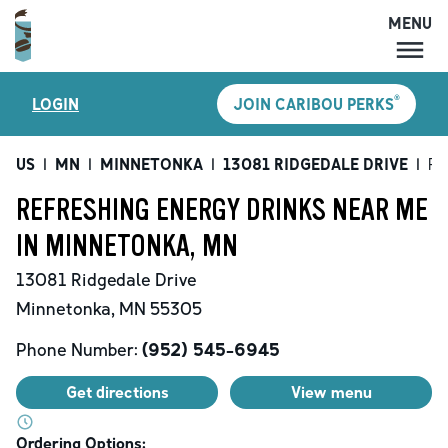
MENU
MENU
®
LOGIN
JOIN CARIBOU PERKS
LOCATIONS
CARIBOU PERKS
US
|
MN
|
MINNETONKA
|
13081 RIDGEDALE DRIVE
|
Re
COFFEE
REFRESHING ENERGY DRINKS NEAR ME
SHOP
IN MINNETONKA, MN
GIFT CARDS
13081 Ridgedale Drive
CAREERS
Minnetonka
,
MN
55305
ACCOUNT
Phone Number:
(952) 545-6945
Get directions
View menu
Ordering Options: