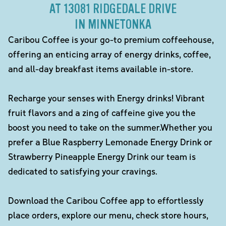
AT 13081 RIDGEDALE DRIVE
IN MINNETONKA
Caribou Coffee is your go-to premium coffeehouse,
offering an enticing array of energy drinks, coffee,
and all-day breakfast items available in-store.
Recharge your senses with Energy drinks! Vibrant
fruit flavors and a zing of caffeine give you the
boost you need to take on the summer.Whether you
prefer a Blue Raspberry Lemonade Energy Drink or
Strawberry Pineapple Energy Drink our team is
dedicated to satisfying your cravings.
Download the Caribou Coffee app to effortlessly
place orders, explore our menu, check store hours,