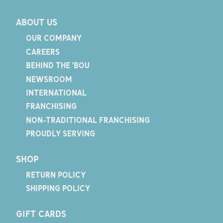
ABOUT US
OUR COMPANY
CAREERS
BEHIND THE 'BOU
NEWSROOM
INTERNATIONAL
FRANCHISING
NON-TRADITIONAL FRANCHISING
PROUDLY SERVING
SHOP
RETURN POLICY
SHIPPING POLICY
GIFT CARDS