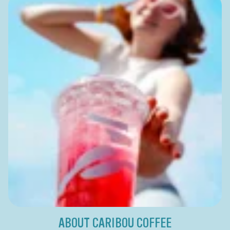
ABOUT CARIBOU COFFEE