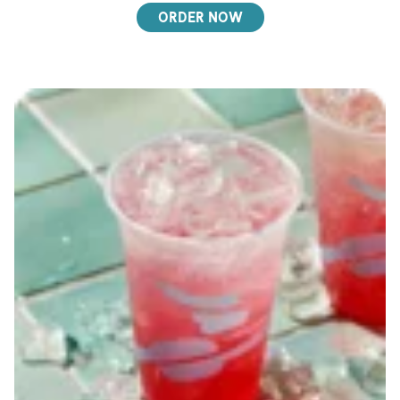
ORDER NOW