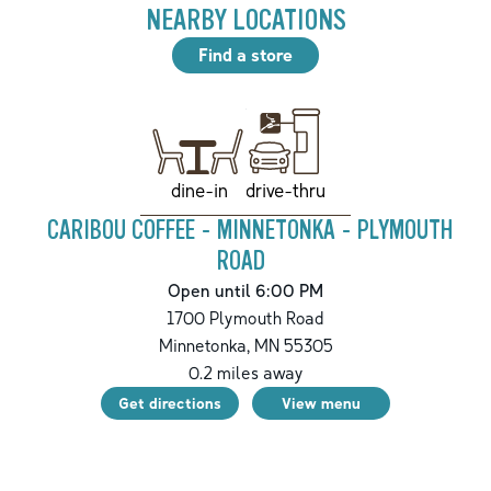
NEARBY LOCATIONS
Find a store
drive-thru
dine-in
CARIBOU COFFEE - MINNETONKA - PLYMOUTH
ROAD
Open until 6:00 PM
1700 Plymouth Road
Minnetonka
,
MN
55305
0.2
miles away
Get directions
View menu