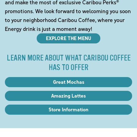
and make the most of exclusive Caribou Perks®
promotions. We look forward to welcoming you soon
to your neighborhood Caribou Coffee, where your
Energy drink is just a moment away!
EXPLORE THE MENU
LEARN MORE ABOUT WHAT CARIBOU COFFEE
HAS TO OFFER
Great Mochas
Amazing Lattes
Store Information