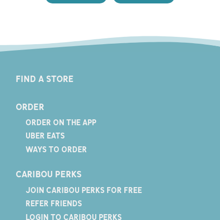
FIND A STORE
ORDER
ORDER ON THE APP
UBER EATS
WAYS TO ORDER
CARIBOU PERKS
JOIN CARIBOU PERKS FOR FREE
REFER FRIENDS
LOGIN TO CARIBOU PERKS