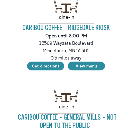
dine-in
CARIBOU COFFEE - RIDGEDALE KIOSK
Open until 8:00 PM
12569 Wayzata Boulevard
Minnetonka
,
MN
55305
0.5
miles away
Get directions
View menu
dine-in
CARIBOU COFFEE - GENERAL MILLS - NOT
OPEN TO THE PUBLIC