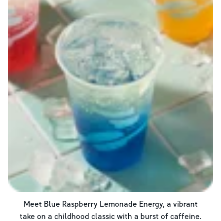
Meet Blue Raspberry Lemonade Energy, a vibrant
take on a childhood classic with a burst of caffeine.