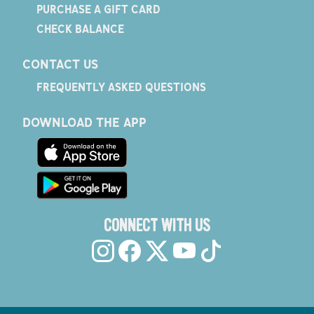
PURCHASE A GIFT CARD
CHECK BALANCE
CONTACT US
FREQUENTLY ASKED QUESTIONS
DOWNLOAD THE APP
CONNECT WITH US