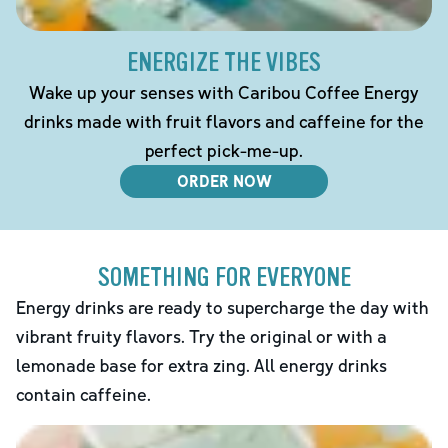
ENERGIZE THE VIBES
Wake up your senses with Caribou Coffee Energy
drinks made with fruit flavors and caffeine for the
perfect pick-me-up.
ORDER NOW
SOMETHING FOR EVERYONE
Energy drinks are ready to supercharge the day with
vibrant fruity flavors. Try the original or with a
lemonade base for extra zing. All energy drinks
contain caffeine.