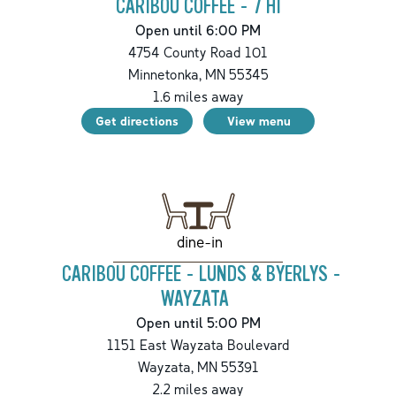
CARIBOU COFFEE - 7 HI
Open until 6:00 PM
4754 County Road 101
Minnetonka
,
MN
55345
1.6
miles away
Get directions
View menu
dine-in
CARIBOU COFFEE - LUNDS & BYERLYS -
WAYZATA
Open until 5:00 PM
1151 East Wayzata Boulevard
Wayzata
,
MN
55391
2.2
miles away