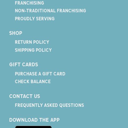
FRANCHISING
NON-TRADITIONAL FRANCHISING
PROUDLY SERVING
SHOP
RETURN POLICY
SHIPPING POLICY
GIFT CARDS
PURCHASE A GIFT CARD
CHECK BALANCE
CONTACT US
FREQUENTLY ASKED QUESTIONS
DOWNLOAD THE APP