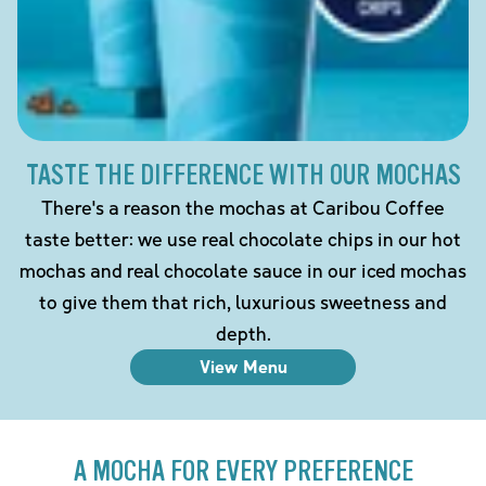
TASTE THE DIFFERENCE WITH OUR MOCHAS
There's a reason the mochas at Caribou Coffee
taste better: we use real chocolate chips in our hot
mochas and real chocolate sauce in our iced mochas
to give them that rich, luxurious sweetness and
depth.
View Menu
A MOCHA FOR EVERY PREFERENCE