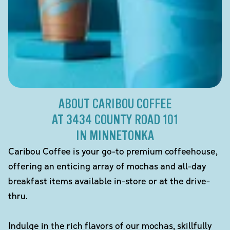
ABOUT CARIBOU COFFEE
AT 3434 COUNTY ROAD 101
IN MINNETONKA
Caribou Coffee is your go-to premium coffeehouse,
offering an enticing array of mochas and all-day
breakfast items available in-store or at the drive-
thru.
Indulge in the rich flavors of our mochas, skillfully