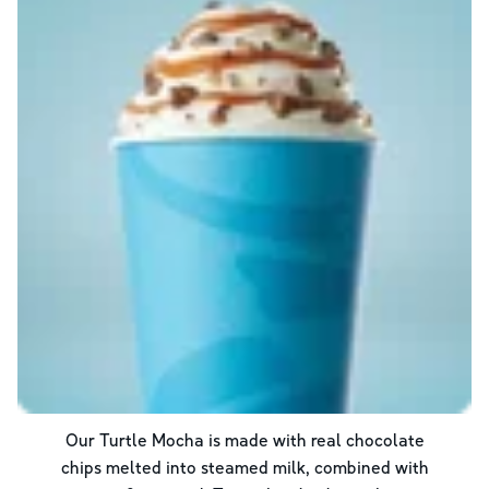
Our Turtle Mocha is made with real chocolate
chips melted into steamed milk, combined with