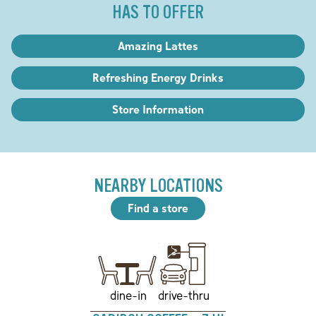
HAS TO OFFER
Amazing Lattes
Refreshing Energy Drinks
Store Information
NEARBY LOCATIONS
Find a store
drive-thru
dine-in