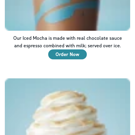
Our Iced Mocha is made with real chocolate sauce
and espresso combined with milk; served over ice.
Order Now