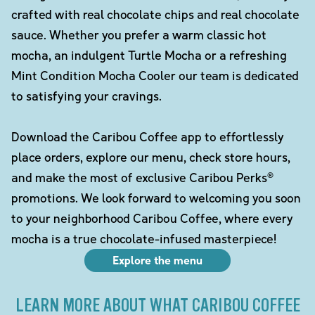
crafted with real chocolate chips and real chocolate
sauce. Whether you prefer a warm classic hot
mocha, an indulgent Turtle Mocha or a refreshing
Mint Condition Mocha Cooler our team is dedicated
to satisfying your cravings.
Download the Caribou Coffee app to effortlessly
place orders, explore our menu, check store hours,
and make the most of exclusive Caribou Perks®
promotions. We look forward to welcoming you soon
to your neighborhood Caribou Coffee, where every
mocha is a true chocolate-infused masterpiece!
Explore the menu
LEARN MORE ABOUT WHAT CARIBOU COFFEE