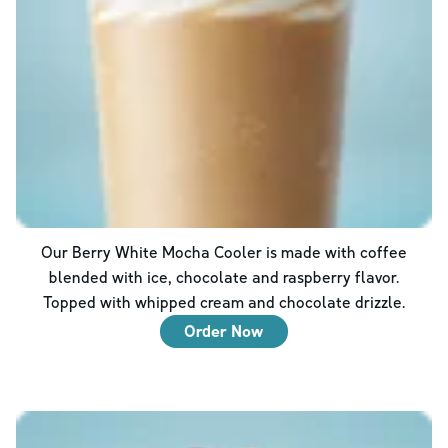
Our Berry White Mocha Cooler is made with coffee
blended with ice, chocolate and raspberry flavor.
Topped with whipped cream and chocolate drizzle.
Order Now