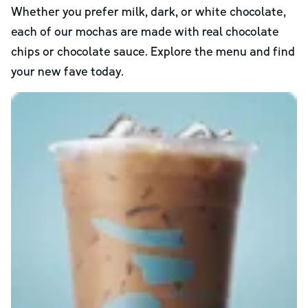
Whether you prefer milk, dark, or white chocolate,
each of our mochas are made with real chocolate
chips or chocolate sauce. Explore the menu and find
your new fave today.