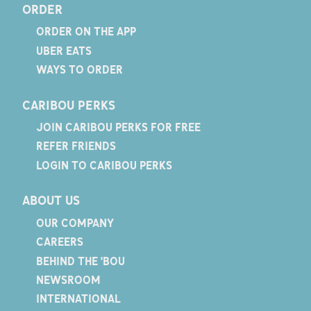
ORDER
ORDER ON THE APP
UBER EATS
WAYS TO ORDER
CARIBOU PERKS
JOIN CARIBOU PERKS FOR FREE
REFER FRIENDS
LOGIN TO CARIBOU PERKS
ABOUT US
OUR COMPANY
CAREERS
BEHIND THE 'BOU
NEWSROOM
INTERNATIONAL