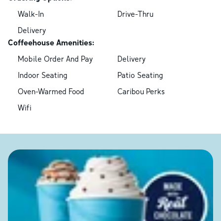
Walk-In
Drive-Thru
Delivery
Coffeehouse Amenities:
Mobile Order And Pay
Delivery
Indoor Seating
Patio Seating
Oven-Warmed Food
Caribou Perks
Wifi