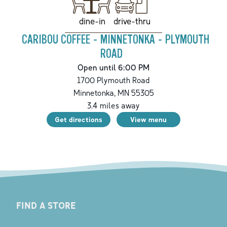
drive-thru
dine-in
CARIBOU COFFEE - MINNETONKA - PLYMOUTH
ROAD
Open until 6:00 PM
1700 Plymouth Road
Minnetonka
,
MN
55305
3.4
miles away
Get directions
View menu
FIND A STORE