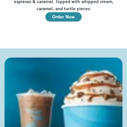
espresso & caramel. Topped with whipped cream,
caramel, and turtle pieces.
Order Now