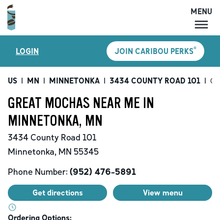
MENU
MENU
®
LOGIN
JOIN CARIBOU PERKS
LOCATIONS
CARIBOU PERKS
US
|
MN
|
MINNETONKA
|
3434 COUNTY ROAD 101
|
Gr
COFFEE
GREAT MOCHAS NEAR ME IN
SHOP
MINNETONKA, MN
GIFT CARDS
3434 County Road 101
CAREERS
Minnetonka
,
MN
55345
ACCOUNT
Phone Number:
(952) 476-5891
Get directions
View menu
Ordering Options: