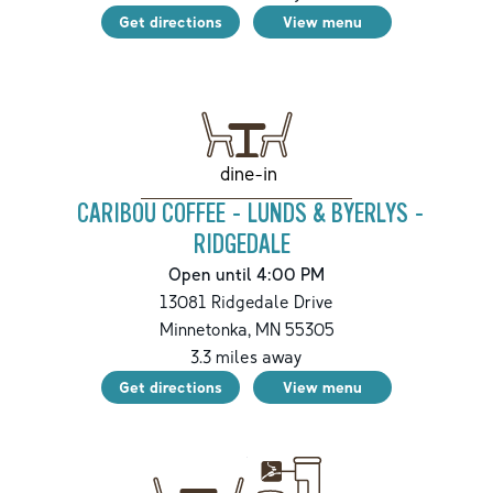
Get directions
View menu
dine-in
CARIBOU COFFEE - LUNDS & BYERLYS -
RIDGEDALE
Open until 4:00 PM
13081 Ridgedale Drive
Minnetonka
,
MN
55305
3.3
miles away
Get directions
View menu