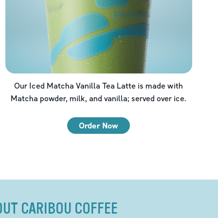
Our Iced Matcha Vanilla Tea Latte is made with
Matcha powder, milk, and vanilla; served over ice.
Order Now
OUT CARIBOU COFFEE