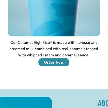
Our Caramel High Rise® is made with epresso and
steamed milk combined with real caramel; topped
with whipped cream and caramel sauce.
Order Now
AB