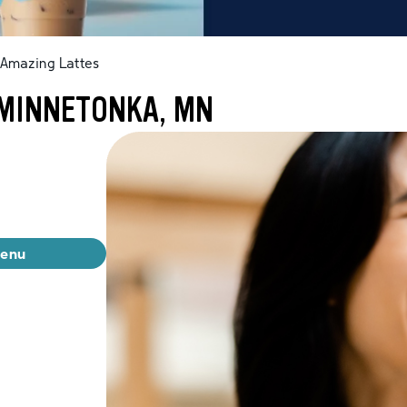
Amazing Lattes
 MINNETONKA, MN
menu