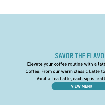
SAVOR THE FLAVO
Elevate your coffee routine with a la
Coffee. From our warm classic Latte t
Vanilla Tea Latte, each sip is craf
VIEW MENU