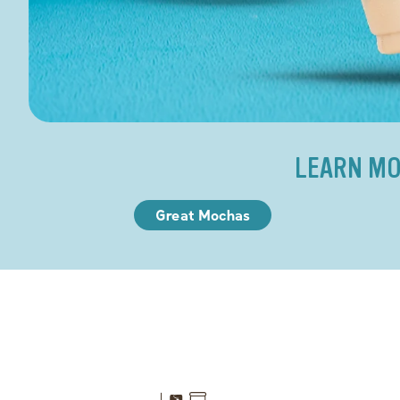
LEARN MO
Great Mochas