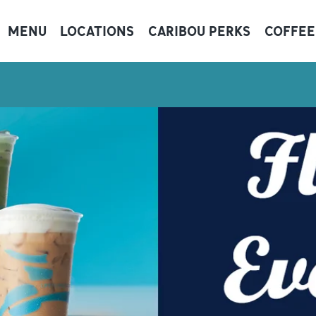
MENU
LOCATIONS
CARIBOU PERKS
COFFEE