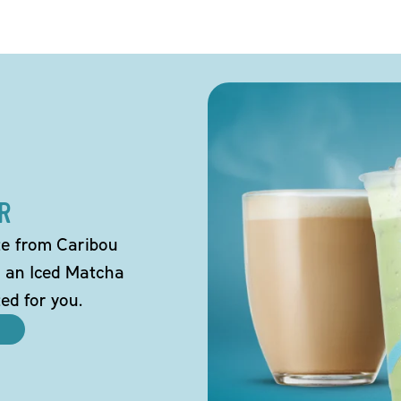
R
tte from Caribou
o an Iced Matcha
ted for you.