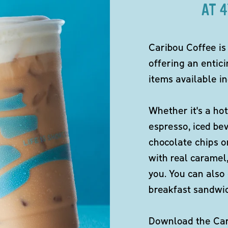
AT 
Caribou Coffee is
offering an entici
items available in
Whether it's a hot
espresso, iced be
chocolate chips o
with real caramel,
you. You can also 
breakfast sandwi
Download the Cari