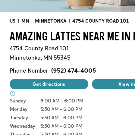
US
|
MN
|
MINNETONKA
|
4754 COUNTY ROAD 101
|
AMAZING LATTES NEAR ME IN
4754 County Road 101
Minnetonka
,
MN
55345
Phone Number:
(952) 474-4005
Get directions
View 
Day of the Week
Hours
Sunday
6:00 AM
-
6:00 PM
Monday
5:30 AM
-
6:00 PM
Tuesday
5:30 AM
-
6:00 PM
Wednesday
5:30 AM
-
6:00 PM
Thursday
5:30 AM
-
6:00 PM