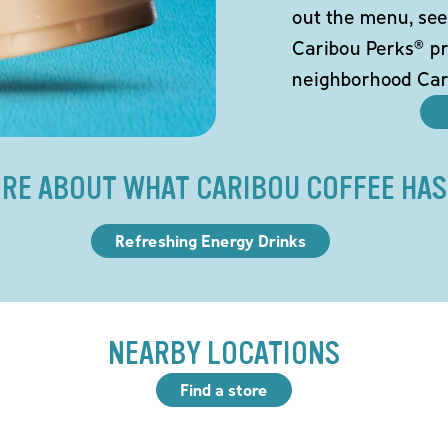
out the menu, see
Caribou Perks® pr
neighborhood Car
RE ABOUT WHAT CARIBOU COFFEE HAS
Refreshing Energy Drinks
NEARBY LOCATIONS
Find a store