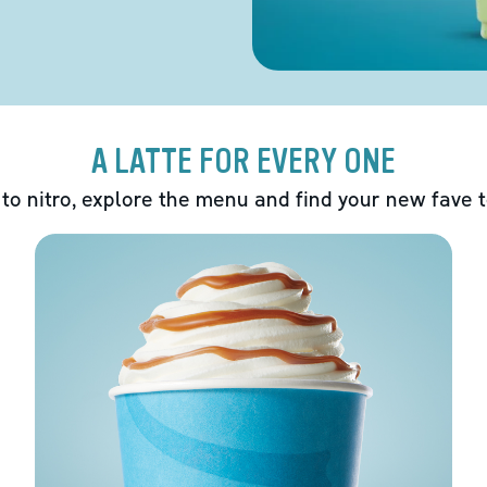
A LATTE FOR EVERY ONE
 to nitro, explore the menu and find your new fave 