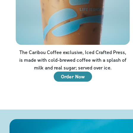
The Caribou Coffee exclusive, Iced Crafted Press,
is made with cold-brewed coffee with a splash of
milk and real sugar; served over ice.
Order Now