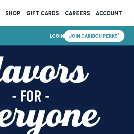
SHOP
GIFT CARDS
CAREERS
ACCOUNT
®
LOGIN
JOIN CARIBOU PERKS