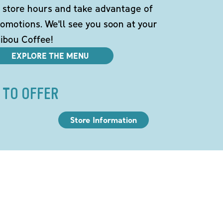
 store hours and take advantage of
omotions. We'll see you soon at your
ibou Coffee!
EXPLORE THE MENU
 TO OFFER
Store Information