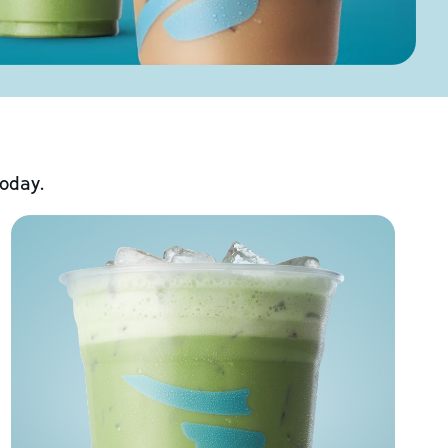
today.