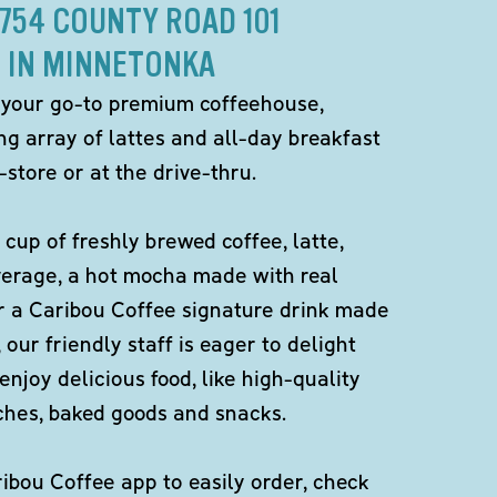
4754 COUNTY ROAD 101
IN MINNETONKA
 your go-to premium coffeehouse,
ng array of lattes and all-day breakfast
-store or at the drive-thru.
 cup of freshly brewed coffee, latte,
verage, a hot mocha made with real
r a Caribou Coffee signature drink made
 our friendly staff is eager to delight
enjoy delicious food, like high-quality
ches, baked goods and snacks.
bou Coffee app to easily order, check