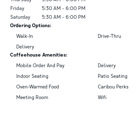
Friday
5:30 AM
-
6:00 PM
Saturday
5:30 AM
-
6:00 PM
Ordering Options:
Walk-In
Drive-Thru
Delivery
Coffeehouse Amenities:
Mobile Order And Pay
Delivery
Indoor Seating
Patio Seating
Oven-Warmed Food
Caribou Perks
Meeting Room
Wifi