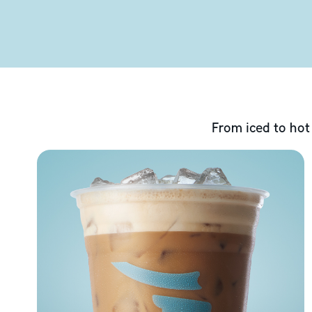
From iced to hot