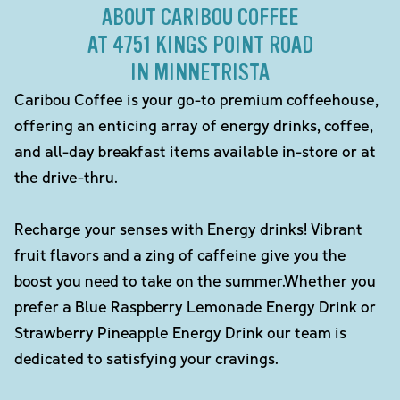
ABOUT CARIBOU COFFEE
AT 4751 KINGS POINT ROAD
IN MINNETRISTA
Caribou Coffee is your go-to premium coffeehouse,
offering an enticing array of energy drinks, coffee,
and all-day breakfast items available in-store or at
the drive-thru.
Recharge your senses with Energy drinks! Vibrant
fruit flavors and a zing of caffeine give you the
boost you need to take on the summer.Whether you
prefer a Blue Raspberry Lemonade Energy Drink or
Strawberry Pineapple Energy Drink our team is
dedicated to satisfying your cravings.