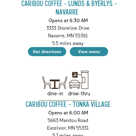
CARIBOU COFFEE - LUNDS & BYERLYS -
NAVARRE
Opens at 6:30 AM
3333 Shoreline Drive
Navarre
,
MN
55391
5.5
miles away
Get directions
View menu
drive-thru
dine-in
CARIBOU COFFEE - TONKA VILLAGE
Opens at 6:00 AM
5663 Manitou Road
Excelsior
,
MN
55331
5.7
miles away