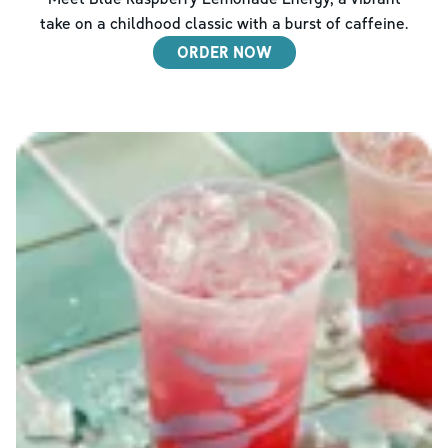
take on a childhood classic with a burst of caffeine.
ORDER NOW