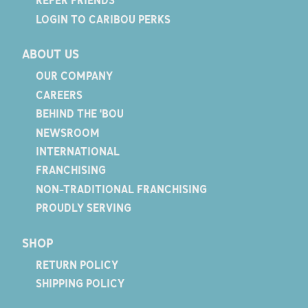
REFER FRIENDS
LOGIN TO CARIBOU PERKS
ABOUT US
OUR COMPANY
CAREERS
BEHIND THE 'BOU
NEWSROOM
INTERNATIONAL
FRANCHISING
NON-TRADITIONAL FRANCHISING
PROUDLY SERVING
SHOP
RETURN POLICY
SHIPPING POLICY