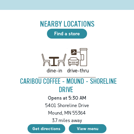
NEARBY LOCATIONS
Find a store
drive-thru
dine-in
CARIBOU COFFEE - MOUND - SHORELINE
DRIVE
Opens at 5:30 AM
5401 Shoreline Drive
Mound
,
MN
55364
3.7
miles away
Get directions
View menu