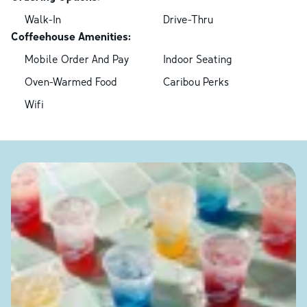
Walk-In
Drive-Thru
Coffeehouse Amenities:
Mobile Order And Pay
Indoor Seating
Oven-Warmed Food
Caribou Perks
Wifi