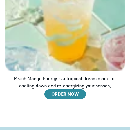
Peach Mango Energy is a tropical dream made for
cooling down and re-energizing your senses,
ORDER NOW