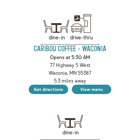
drive-thru
dine-in
CARIBOU COFFEE - WACONIA
Opens at 5:30 AM
77 Highway 5 West
Waconia
,
MN
55387
5.3
miles away
Get directions
View menu
dine-in