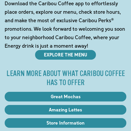
Download the Caribou Coffee app to effortlessly
place orders, explore our menu, check store hours,
and make the most of exclusive Caribou Perks®
promotions. We look forward to welcoming you soon
to your neighborhood Caribou Coffee, where your
Energy drink is just a moment away!
EXPLORE THE MENU
LEARN MORE ABOUT WHAT CARIBOU COFFEE
HAS TO OFFER
Great Mochas
Amazing Lattes
Store Information