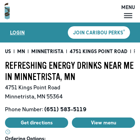
MENU
MENU
®
LOGIN
JOIN CARIBOU PERKS
LOCATIONS
CARIBOU PERKS
US
|
MN
|
MINNETRISTA
|
4751 KINGS POINT ROAD
|
Re
COFFEE
REFRESHING ENERGY DRINKS NEAR ME
SHOP
IN MINNETRISTA, MN
GIFT CARDS
4751 Kings Point Road
CAREERS
Minnetrista
,
MN
55364
ACCOUNT
Phone Number:
(651) 583-5119
Get directions
View menu
Ordering Options: