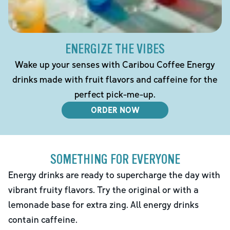
ENERGIZE THE VIBES
Wake up your senses with Caribou Coffee Energy
drinks made with fruit flavors and caffeine for the
perfect pick-me-up.
ORDER NOW
SOMETHING FOR EVERYONE
Energy drinks are ready to supercharge the day with
vibrant fruity flavors. Try the original or with a
lemonade base for extra zing. All energy drinks
contain caffeine.