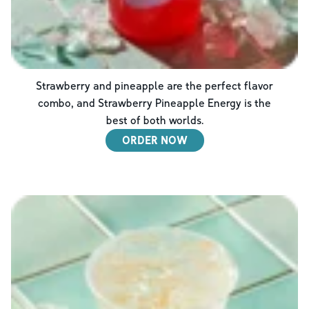
Strawberry and pineapple are the perfect flavor
combo, and Strawberry Pineapple Energy is the
best of both worlds.
ORDER NOW