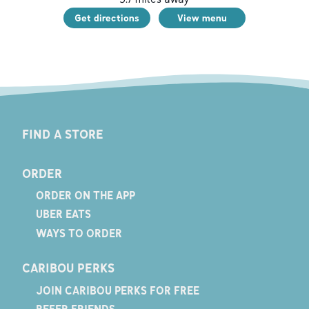
Get directions
View menu
FIND A STORE
ORDER
ORDER ON THE APP
UBER EATS
WAYS TO ORDER
CARIBOU PERKS
JOIN CARIBOU PERKS FOR FREE