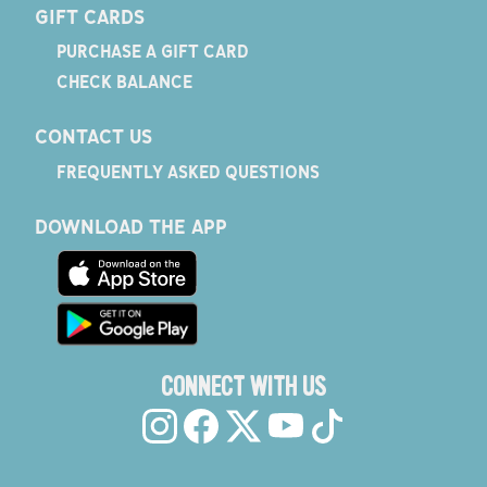
GIFT CARDS
PURCHASE A GIFT CARD
CHECK BALANCE
CONTACT US
FREQUENTLY ASKED QUESTIONS
DOWNLOAD THE APP
CONNECT WITH US