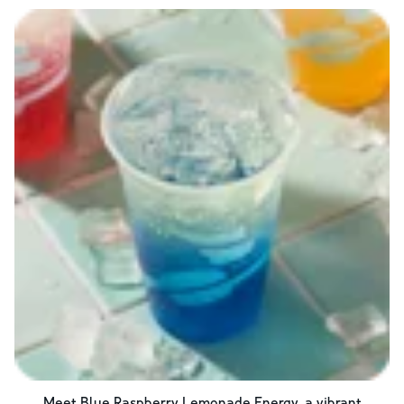
Meet Blue Raspberry Lemonade Energy, a vibrant