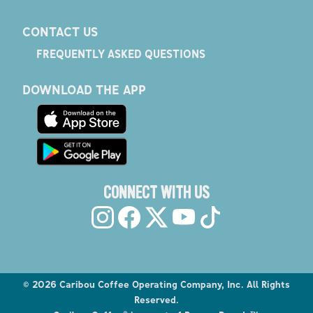
CONTACT US
FREQUENTLY ASKED QUESTIONS
DOWNLOAD THE APP
CONNECT WITH US
©
2026
Caribou Coffee Operating Company, Inc. All Rights
Reserved.