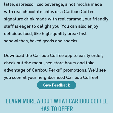
latte, espresso, iced beverage, a hot mocha made
with real chocolate chips or a Caribou Coffee
signature drink made with real caramel, our friendly
staff is eager to delight you. You can also enjoy
delicious food, like high-quality breakfast
sandwiches, baked goods and snacks.
Download the Caribou Coffee app to easily order,
check out the menu, see store hours and take
advantage of Caribou Perks® promotions. We'll see
you soon at your neighborhood Caribou Coffee!
Give Feedback
LEARN MORE ABOUT WHAT CARIBOU COFFEE
HAS TO OFFER