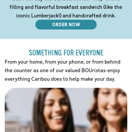
filling and flavorful breakfast sandwich (like the
iconic Lumberjack!) and handcrafted drink.
ORDER NOW
SOMETHING FOR EVERYONE
From your home, from your phone, or from behind
the counter as one of our valued BOUristas-enjoy
everything Caribou does to help make your day.