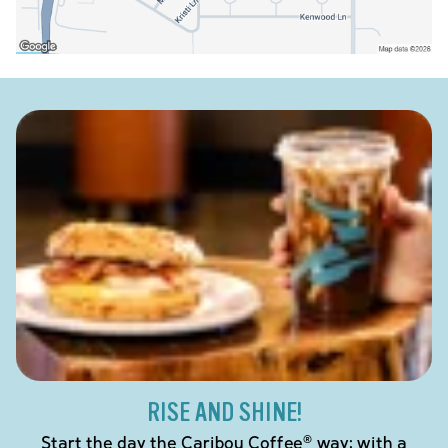
RISE AND SHINE!
Start the day the Caribou Coffee® way: with a