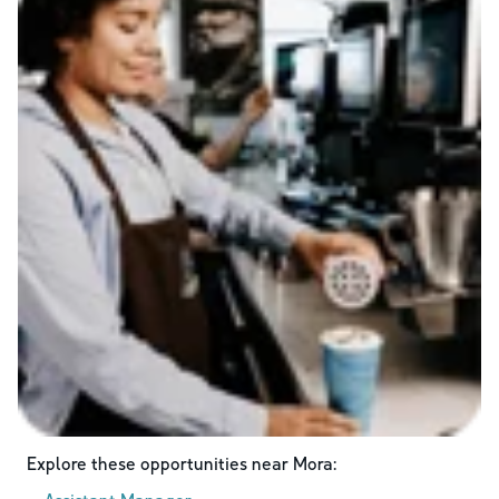
Explore these opportunities near
Mora
: