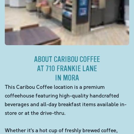
ABOUT CARIBOU COFFEE
AT 710 FRANKIE LANE
IN MORA
This Caribou Coffee location is a premium
coffeehouse featuring high-quality handcrafted
beverages and all-day breakfast items available in-
store or at the drive-thru.
Whether it's a hot cup of freshly brewed coffee,