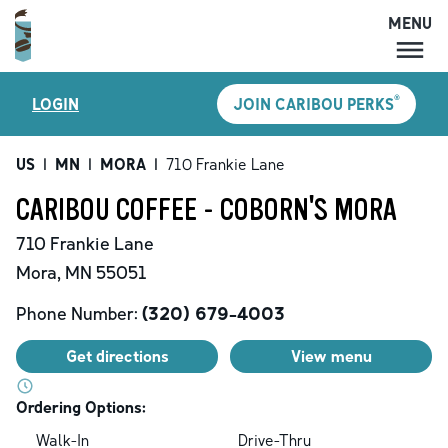
MENU
MENU
®
LOGIN
JOIN CARIBOU PERKS
LOCATIONS
CARIBOU PERKS
US
|
MN
|
MORA
|
710 Frankie Lane
COFFEE
CARIBOU COFFEE - COBORN'S MORA
SHOP
710 Frankie Lane
GIFT CARDS
Mora
,
MN
55051
CAREERS
Phone Number:
(320) 679-4003
ACCOUNT
Get directions
View menu
Ordering Options:
Walk-In
Drive-Thru