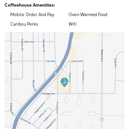
Coffeehouse Amenities:
Mobile Order And Pay
Oven-Warmed Food
Caribou Perks
Wifi