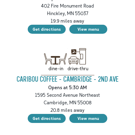
402 Fire Monument Road
Hinckley
,
MN
55037
19.9
miles away
Get directions
View menu
drive-thru
dine-in
CARIBOU COFFEE - CAMBRIDGE - 2ND AVE
Opens at 5:30 AM
1595 Second Avenue Northeast
Cambridge
,
MN
55008
20.8
miles away
Get directions
View menu