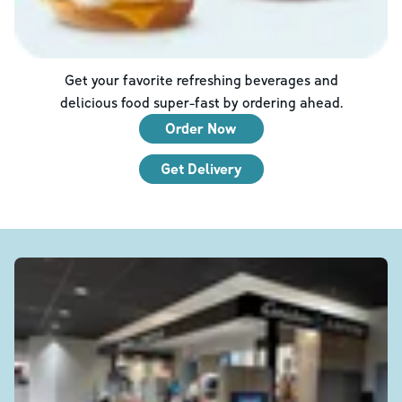
Get your favorite refreshing beverages and
delicious food super-fast by ordering ahead.
Order Now
Get Delivery