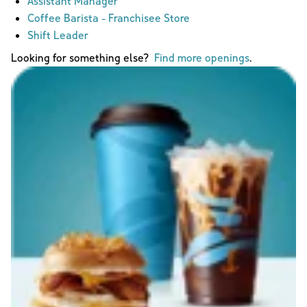
Assistant Manager
Coffee Barista - Franchisee Store
Shift Leader
Looking for something else?
Find more openings
.