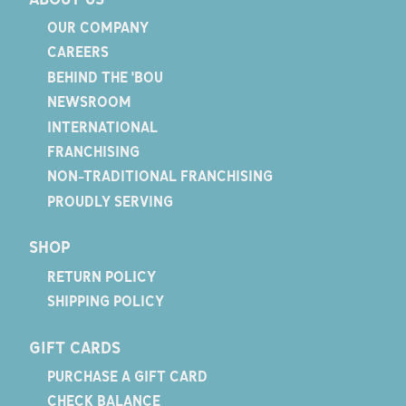
OUR COMPANY
CAREERS
BEHIND THE 'BOU
NEWSROOM
INTERNATIONAL
FRANCHISING
NON-TRADITIONAL FRANCHISING
PROUDLY SERVING
SHOP
RETURN POLICY
SHIPPING POLICY
GIFT CARDS
PURCHASE A GIFT CARD
CHECK BALANCE