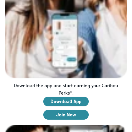
Download the app and start earning your Caribou
Perks®.
Download App
Join Now