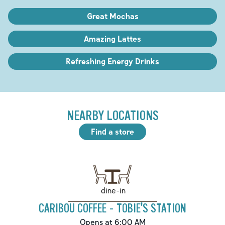
Great Mochas
Amazing Lattes
Refreshing Energy Drinks
NEARBY LOCATIONS
Find a store
dine-in
CARIBOU COFFEE - TOBIE'S STATION
Opens at 6:00 AM