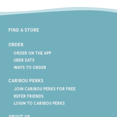
FIND A STORE
ORDER
ORDER ON THE APP
UBER EATS
WAYS TO ORDER
CARIBOU PERKS
JOIN CARIBOU PERKS FOR FREE
REFER FRIENDS
LOGIN TO CARIBOU PERKS
ABOUT US