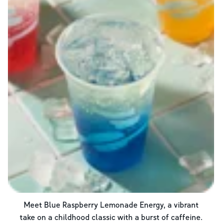
Meet Blue Raspberry Lemonade Energy, a vibrant
take on a childhood classic with a burst of caffeine.