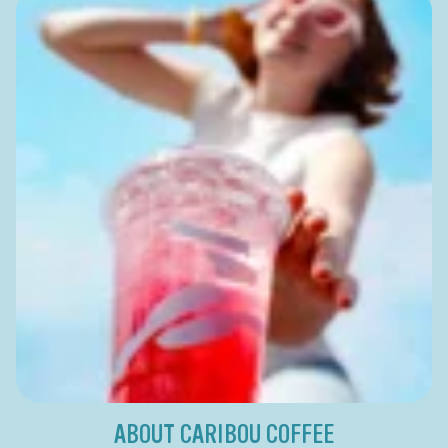
ABOUT CARIBOU COFFEE