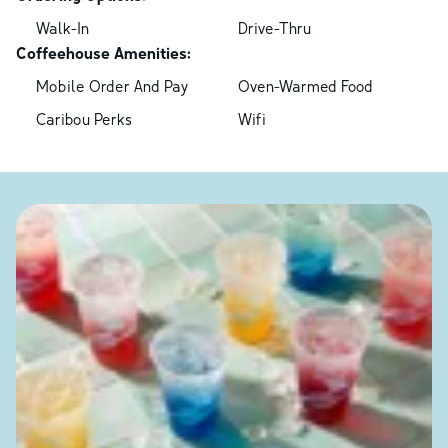
Walk-In
Drive-Thru
Coffeehouse Amenities:
Mobile Order And Pay
Oven-Warmed Food
Caribou Perks
Wifi