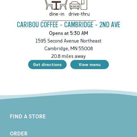
drive-thru
dine-in
CARIBOU COFFEE - CAMBRIDGE - 2ND AVE
Opens at 5:30 AM
1595 Second Avenue Northeast
Cambridge
,
MN
55008
20.8
miles away
Get directions
View menu
FIND A STORE
ORDER