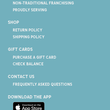
NON-TRADITIONAL FRANCHISING
PROUDLY SERVING
SHOP
RETURN POLICY
SHIPPING POLICY
GIFT CARDS
PURCHASE A GIFT CARD
CHECK BALANCE
CONTACT US
FREQUENTLY ASKED QUESTIONS
DOWNLOAD THE APP