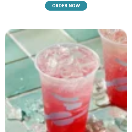
ORDER NOW