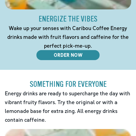
ENERGIZE THE VIBES
Wake up your senses with Caribou Coffee Energy
drinks made with fruit flavors and caffeine for the
perfect pick-me-up.
ORDER NOW
SOMETHING FOR EVERYONE
Energy drinks are ready to supercharge the day with
vibrant fruity flavors. Try the original or with a
lemonade base for extra zing. All energy drinks
contain caffeine.