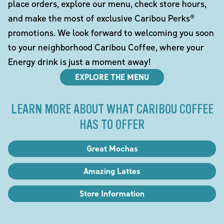
place orders, explore our menu, check store hours,
and make the most of exclusive Caribou Perks®
promotions. We look forward to welcoming you soon
to your neighborhood Caribou Coffee, where your
Energy drink is just a moment away!
EXPLORE THE MENU
LEARN MORE ABOUT WHAT CARIBOU COFFEE
HAS TO OFFER
Great Mochas
Amazing Lattes
Store Information