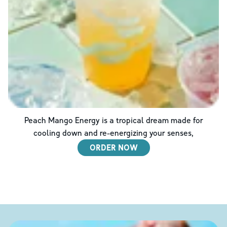
Peach Mango Energy is a tropical dream made for
cooling down and re-energizing your senses,
ORDER NOW