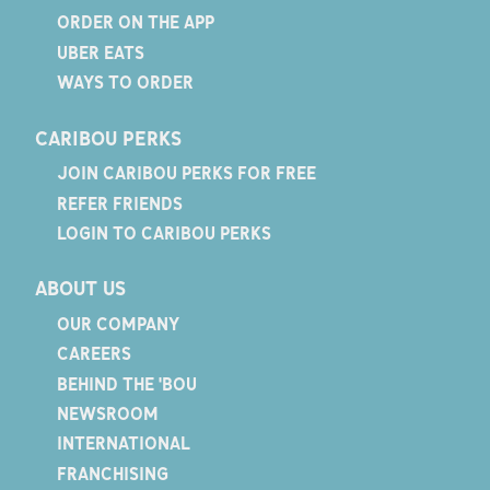
ORDER ON THE APP
UBER EATS
WAYS TO ORDER
CARIBOU PERKS
JOIN CARIBOU PERKS FOR FREE
REFER FRIENDS
LOGIN TO CARIBOU PERKS
ABOUT US
OUR COMPANY
CAREERS
BEHIND THE 'BOU
NEWSROOM
INTERNATIONAL
FRANCHISING