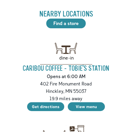
NEARBY LOCATIONS
Find a store
dine-in
CARIBOU COFFEE - TOBIE'S STATION
Opens at 6:00 AM
402 Fire Monument Road
Hinckley
,
MN
55037
19.9
miles away
Get directions
View menu