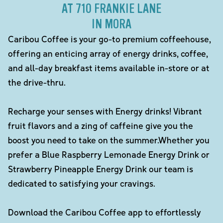
AT 710 FRANKIE LANE
IN MORA
Caribou Coffee is your go-to premium coffeehouse,
offering an enticing array of energy drinks, coffee,
and all-day breakfast items available in-store or at
the drive-thru.
Recharge your senses with Energy drinks! Vibrant
fruit flavors and a zing of caffeine give you the
boost you need to take on the summer.Whether you
prefer a Blue Raspberry Lemonade Energy Drink or
Strawberry Pineapple Energy Drink our team is
dedicated to satisfying your cravings.
Download the Caribou Coffee app to effortlessly