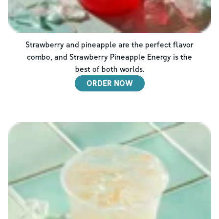
Strawberry and pineapple are the perfect flavor
combo, and Strawberry Pineapple Energy is the
best of both worlds.
ORDER NOW