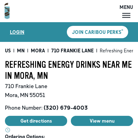
MENU
MENU
®
LOGIN
JOIN CARIBOU PERKS
LOCATIONS
CARIBOU PERKS
US
|
MN
|
MORA
|
710 FRANKIE LANE
|
Refreshing Energy
COFFEE
REFRESHING ENERGY DRINKS NEAR ME
SHOP
IN MORA, MN
GIFT CARDS
710 Frankie Lane
CAREERS
Mora
,
MN
55051
ACCOUNT
Phone Number:
(320) 679-4003
Get directions
View menu
Ordering Options: