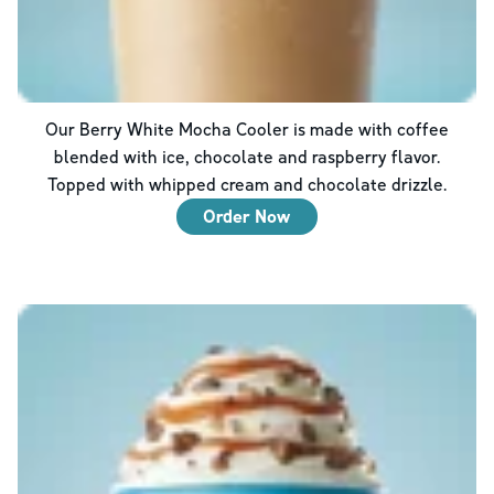
Our Berry White Mocha Cooler is made with coffee
blended with ice, chocolate and raspberry flavor.
Topped with whipped cream and chocolate drizzle.
Order Now