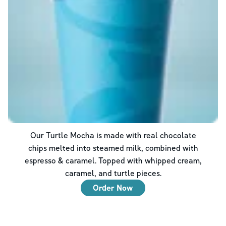
Our Turtle Mocha is made with real chocolate
chips melted into steamed milk, combined with
espresso & caramel. Topped with whipped cream,
caramel, and turtle pieces.
Order Now