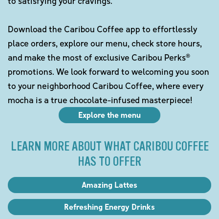
to satisfying your cravings.
Download the Caribou Coffee app to effortlessly
place orders, explore our menu, check store hours,
and make the most of exclusive Caribou Perks®
promotions. We look forward to welcoming you soon
to your neighborhood Caribou Coffee, where every
mocha is a true chocolate-infused masterpiece!
Explore the menu
LEARN MORE ABOUT WHAT CARIBOU COFFEE
HAS TO OFFER
Amazing Lattes
Refreshing Energy Drinks