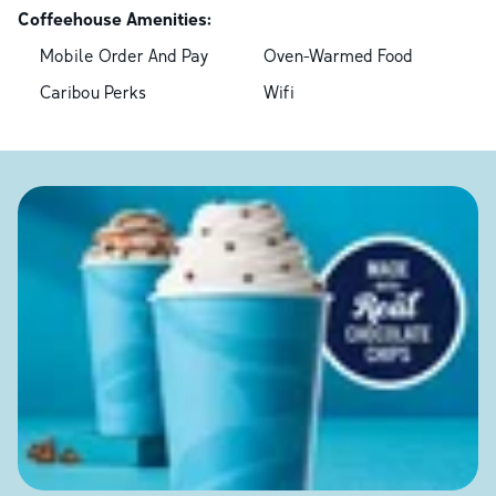
Coffeehouse Amenities:
Mobile Order And Pay
Oven-Warmed Food
Caribou Perks
Wifi