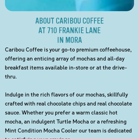
ABOUT CARIBOU COFFEE
AT 710 FRANKIE LANE
IN MORA
Caribou Coffee is your go-to premium coffeehouse,
offering an enticing array of mochas and all-day
breakfast items available in-store or at the drive-
thru.
Indulge in the rich flavors of our mochas, skillfully
crafted with real chocolate chips and real chocolate
sauce. Whether you prefer a warm classic hot
mocha, an indulgent Turtle Mocha or a refreshing
Mint Condition Mocha Cooler our team is dedicated