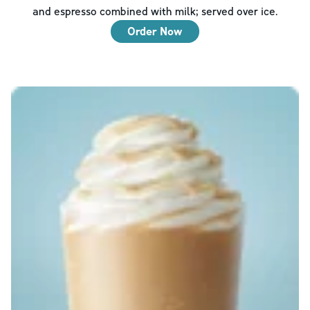
and espresso combined with milk; served over ice.
Order Now