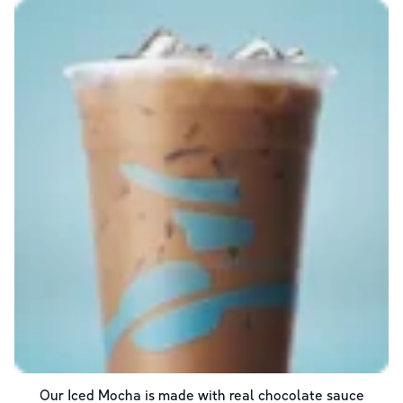
Our Iced Mocha is made with real chocolate sauce