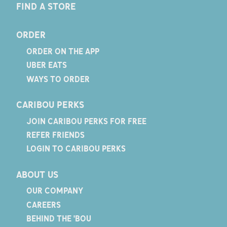
FIND A STORE
ORDER
ORDER ON THE APP
UBER EATS
WAYS TO ORDER
CARIBOU PERKS
JOIN CARIBOU PERKS FOR FREE
REFER FRIENDS
LOGIN TO CARIBOU PERKS
ABOUT US
OUR COMPANY
CAREERS
BEHIND THE 'BOU