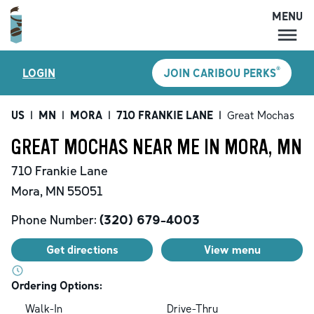
MENU
MENU
®
LOGIN
JOIN CARIBOU PERKS
LOCATIONS
CARIBOU PERKS
US
|
MN
|
MORA
|
710 FRANKIE LANE
|
Great Mochas
COFFEE
GREAT MOCHAS NEAR ME IN MORA, MN
SHOP
710 Frankie Lane
GIFT CARDS
Mora
,
MN
55051
CAREERS
Phone Number:
(320) 679-4003
ACCOUNT
Get directions
View menu
Ordering Options:
Walk-In
Drive-Thru