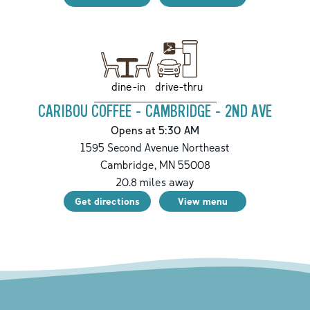
drive-thru
dine-in
CARIBOU COFFEE - CAMBRIDGE - 2ND AVE
Opens at 5:30 AM
1595 Second Avenue Northeast
Cambridge
,
MN
55008
20.8
miles away
Get directions
View menu