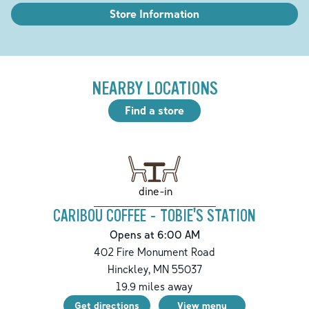
Store Information
NEARBY LOCATIONS
Find a store
dine-in
CARIBOU COFFEE - TOBIE'S STATION
Opens at 6:00 AM
402 Fire Monument Road
Hinckley
,
MN
55037
19.9
miles away
Get directions
View menu