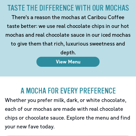
TASTE THE DIFFERENCE WITH OUR MOCHAS
There's a reason the mochas at Caribou Coffee
taste better: we use real chocolate chips in our hot
mochas and real chocolate sauce in our iced mochas
to give them that rich, luxurious sweetness and
depth.
View Menu
A MOCHA FOR EVERY PREFERENCE
Whether you prefer milk, dark, or white chocolate,
each of our mochas are made with real chocolate
chips or chocolate sauce. Explore the menu and find
your new fave today.