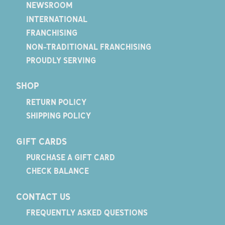
NEWSROOM
INTERNATIONAL
FRANCHISING
NON-TRADITIONAL FRANCHISING
PROUDLY SERVING
SHOP
RETURN POLICY
SHIPPING POLICY
GIFT CARDS
PURCHASE A GIFT CARD
CHECK BALANCE
CONTACT US
FREQUENTLY ASKED QUESTIONS