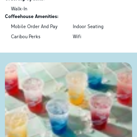
Walk-In
Coffeehouse Amenities:
Mobile Order And Pay
Indoor Seating
Caribou Perks
Wifi