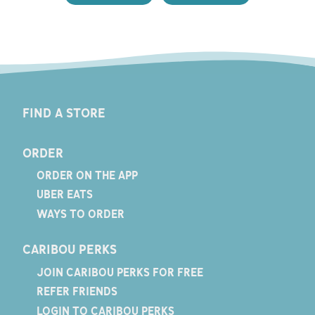
FIND A STORE
ORDER
ORDER ON THE APP
UBER EATS
WAYS TO ORDER
CARIBOU PERKS
JOIN CARIBOU PERKS FOR FREE
REFER FRIENDS
LOGIN TO CARIBOU PERKS