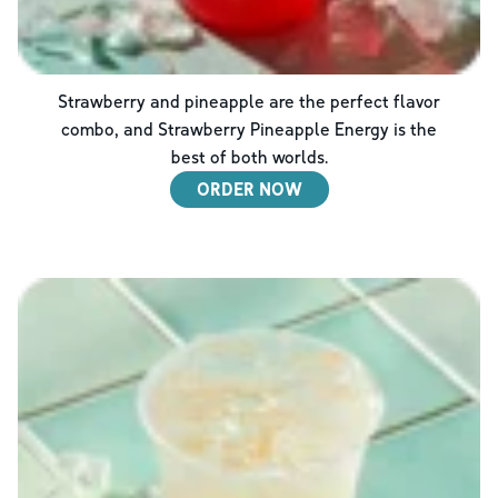
Strawberry and pineapple are the perfect flavor
combo, and Strawberry Pineapple Energy is the
best of both worlds.
ORDER NOW