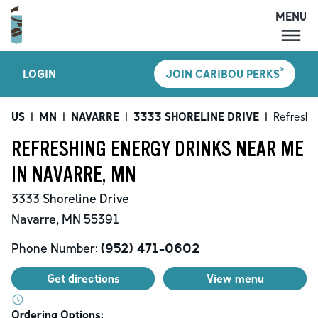
MENU
MENU
®
LOGIN
JOIN CARIBOU PERKS
LOCATIONS
CARIBOU PERKS
US
|
MN
|
NAVARRE
|
3333 SHORELINE DRIVE
|
Refreshi
COFFEE
REFRESHING ENERGY DRINKS NEAR ME
SHOP
IN NAVARRE, MN
GIFT CARDS
3333 Shoreline Drive
CAREERS
Navarre
,
MN
55391
ACCOUNT
Phone Number:
(952) 471-0602
Get directions
View menu
Ordering Options: