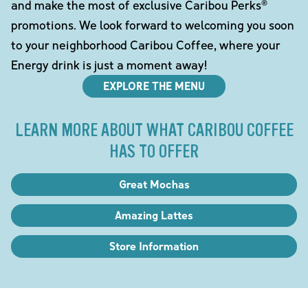
and make the most of exclusive Caribou Perks®
promotions. We look forward to welcoming you soon
to your neighborhood Caribou Coffee, where your
Energy drink is just a moment away!
EXPLORE THE MENU
LEARN MORE ABOUT WHAT CARIBOU COFFEE
HAS TO OFFER
Great Mochas
Amazing Lattes
Store Information