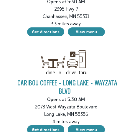
Opens at 5:30 AM
2395 Hwy 7
Chanhassen
,
MN
55331
3.3
miles away
Get directions
View menu
drive-thru
dine-in
CARIBOU COFFEE - LONG LAKE - WAYZATA
BLVD
Opens at 5:30 AM
2073 West Wayzata Boulevard
Long Lake
,
MN
55356
4
miles away
Get directions
View menu