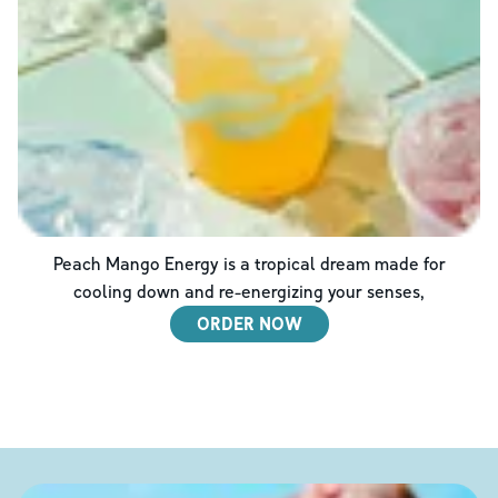
Peach Mango Energy is a tropical dream made for
cooling down and re-energizing your senses,
ORDER NOW