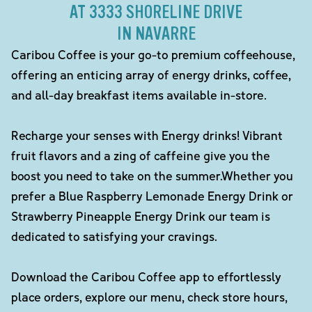
AT 3333 SHORELINE DRIVE
IN NAVARRE
Caribou Coffee is your go-to premium coffeehouse,
offering an enticing array of energy drinks, coffee,
and all-day breakfast items available in-store.
Recharge your senses with Energy drinks! Vibrant
fruit flavors and a zing of caffeine give you the
boost you need to take on the summer.Whether you
prefer a Blue Raspberry Lemonade Energy Drink or
Strawberry Pineapple Energy Drink our team is
dedicated to satisfying your cravings.
Download the Caribou Coffee app to effortlessly
place orders, explore our menu, check store hours,