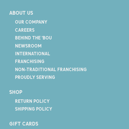
ABOUT US
OUR COMPANY
CAREERS
BEHIND THE 'BOU
NEWSROOM
INTERNATIONAL
FRANCHISING
NON-TRADITIONAL FRANCHISING
PROUDLY SERVING
SHOP
RETURN POLICY
SHIPPING POLICY
GIFT CARDS