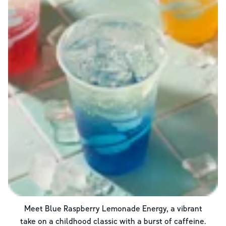
Meet Blue Raspberry Lemonade Energy, a vibrant
take on a childhood classic with a burst of caffeine.