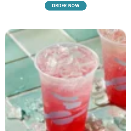
ORDER NOW