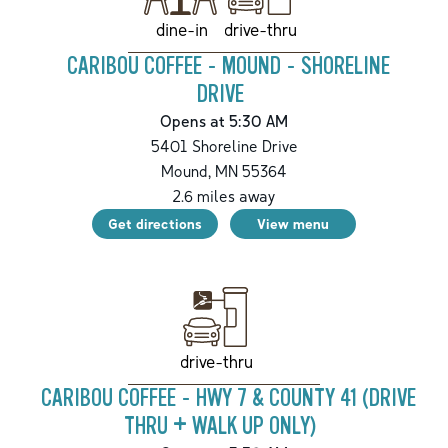
drive-thru
dine-in
CARIBOU COFFEE - MOUND - SHORELINE
DRIVE
Opens at 5:30 AM
5401 Shoreline Drive
Mound
,
MN
55364
2.6
miles away
Get directions
View menu
drive-thru
CARIBOU COFFEE - HWY 7 & COUNTY 41 (DRIVE
THRU + WALK UP ONLY)