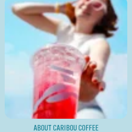
ABOUT CARIBOU COFFEE