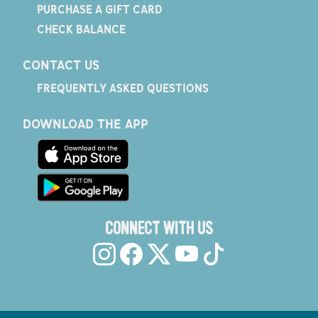
PURCHASE A GIFT CARD
CHECK BALANCE
CONTACT US
FREQUENTLY ASKED QUESTIONS
DOWNLOAD THE APP
CONNECT WITH US