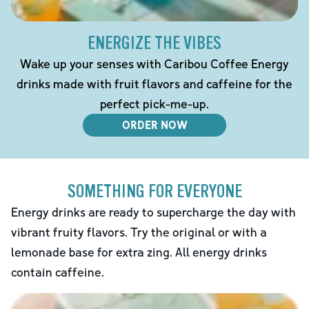
ENERGIZE THE VIBES
Wake up your senses with Caribou Coffee Energy
drinks made with fruit flavors and caffeine for the
perfect pick-me-up.
ORDER NOW
SOMETHING FOR EVERYONE
Energy drinks are ready to supercharge the day with
vibrant fruity flavors. Try the original or with a
lemonade base for extra zing. All energy drinks
contain caffeine.