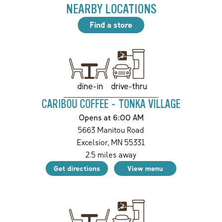
NEARBY LOCATIONS
Find a store
drive-thru
dine-in
CARIBOU COFFEE - TONKA VILLAGE
Opens at 6:00 AM
5663 Manitou Road
Excelsior
,
MN
55331
2.5
miles away
Get directions
View menu