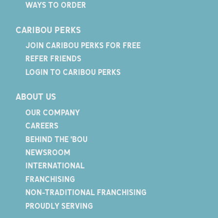
WAYS TO ORDER
CARIBOU PERKS
JOIN CARIBOU PERKS FOR FREE
REFER FRIENDS
LOGIN TO CARIBOU PERKS
ABOUT US
OUR COMPANY
CAREERS
BEHIND THE 'BOU
NEWSROOM
INTERNATIONAL
FRANCHISING
NON-TRADITIONAL FRANCHISING
PROUDLY SERVING