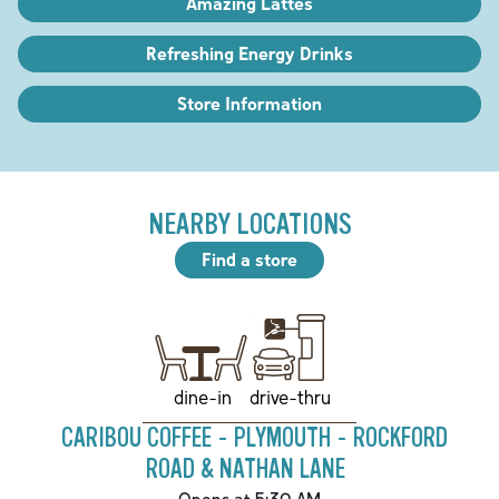
Amazing Lattes
Refreshing Energy Drinks
Store Information
NEARBY LOCATIONS
Find a store
drive-thru
dine-in
CARIBOU COFFEE - PLYMOUTH - ROCKFORD
ROAD & NATHAN LANE
Opens at 5:30 AM