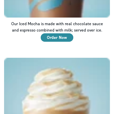
Our Iced Mocha is made with real chocolate sauce
and espresso combined with milk; served over ice.
Order Now