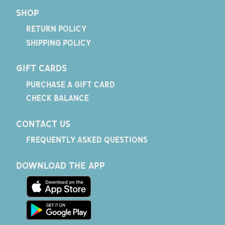
SHOP
RETURN POLICY
SHIPPING POLICY
GIFT CARDS
PURCHASE A GIFT CARD
CHECK BALANCE
CONTACT US
FREQUENTLY ASKED QUESTIONS
DOWNLOAD THE APP