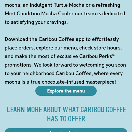
mocha, an indulgent Turtle Mocha or a refreshing
Mint Condition Mocha Cooler our team is dedicated
to satisfying your cravings.
Download the Caribou Coffee app to effortlessly
place orders, explore our menu, check store hours,
and make the most of exclusive Caribou Perks®
promotions. We look forward to welcoming you soon
to your neighborhood Caribou Coffee, where every
mocha is a true chocolate-infused masterpiece!
Explore the menu
LEARN MORE ABOUT WHAT CARIBOU COFFEE
HAS TO OFFER