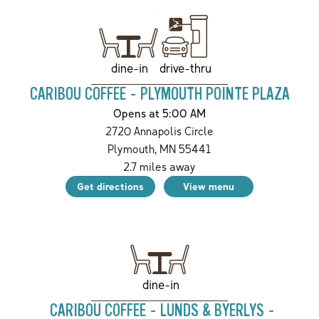
drive-thru
dine-in
CARIBOU COFFEE - PLYMOUTH POINTE PLAZA
Opens at 5:00 AM
2720 Annapolis Circle
Plymouth
,
MN
55441
2.7
miles away
Get directions
View menu
dine-in
CARIBOU COFFEE - LUNDS & BYERLYS -