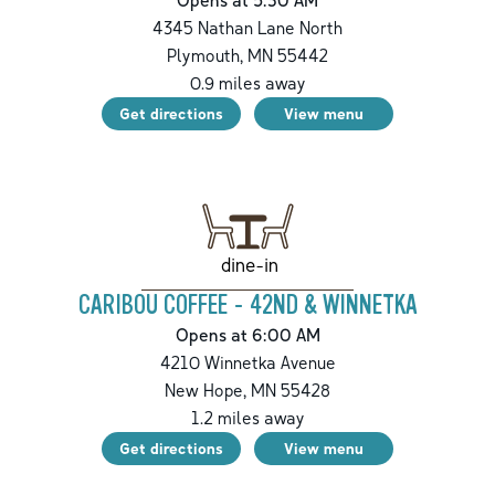
4345 Nathan Lane North
Plymouth
,
MN
55442
0.9
miles away
Get directions
View menu
dine-in
CARIBOU COFFEE - 42ND & WINNETKA
Opens at 6:00 AM
4210 Winnetka Avenue
New Hope
,
MN
55428
1.2
miles away
Get directions
View menu