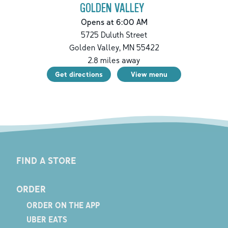
GOLDEN VALLEY
Opens at 6:00 AM
5725 Duluth Street
Golden Valley
,
MN
55422
2.8
miles away
Get directions
View menu
FIND A STORE
ORDER
ORDER ON THE APP
UBER EATS