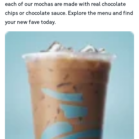
each of our mochas are made with real chocolate
chips or chocolate sauce. Explore the menu and find
your new fave today.