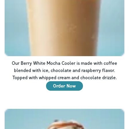
Our Berry White Mocha Cooler is made with coffee
blended with ice, chocolate and raspberry flavor.
Topped with whipped cream and chocolate drizzle.
Order Now