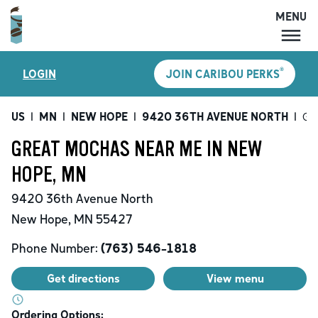
MENU
MENU
®
LOGIN
JOIN CARIBOU PERKS
LOCATIONS
CARIBOU PERKS
US
|
MN
|
NEW HOPE
|
9420 36TH AVENUE NORTH
|
Gr
COFFEE
GREAT MOCHAS NEAR ME IN NEW
SHOP
HOPE, MN
GIFT CARDS
9420 36th Avenue North
CAREERS
New Hope
,
MN
55427
ACCOUNT
Phone Number:
(763) 546-1818
Get directions
View menu
Ordering Options: