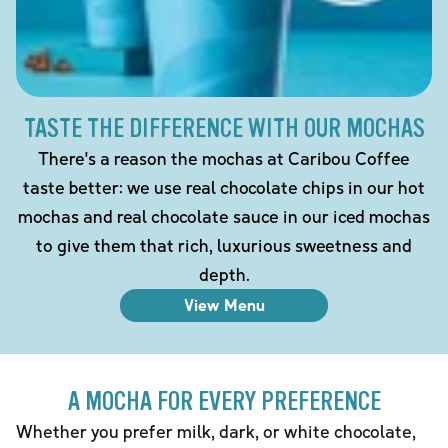
TASTE THE DIFFERENCE WITH OUR MOCHAS
There's a reason the mochas at Caribou Coffee
taste better: we use real chocolate chips in our hot
mochas and real chocolate sauce in our iced mochas
to give them that rich, luxurious sweetness and
depth.
View Menu
A MOCHA FOR EVERY PREFERENCE
Whether you prefer milk, dark, or white chocolate,