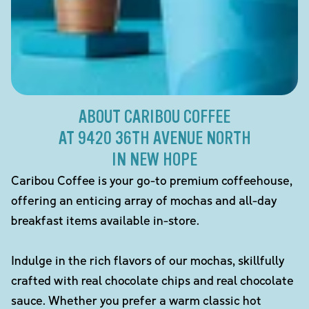
ABOUT CARIBOU COFFEE
AT 9420 36TH AVENUE NORTH
IN NEW HOPE
Caribou Coffee is your go-to premium coffeehouse,
offering an enticing array of mochas and all-day
breakfast items available in-store.
Indulge in the rich flavors of our mochas, skillfully
crafted with real chocolate chips and real chocolate
sauce. Whether you prefer a warm classic hot