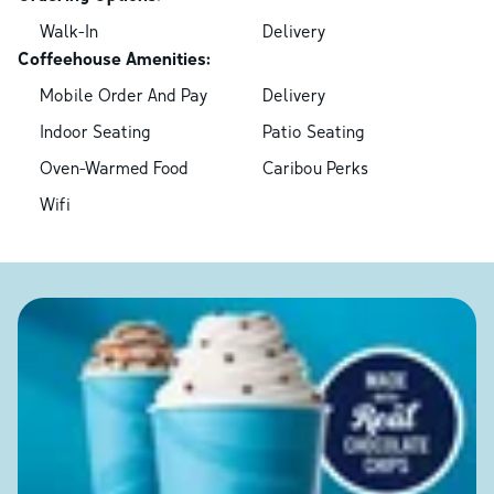
Walk-In
Delivery
Coffeehouse Amenities:
Mobile Order And Pay
Delivery
Indoor Seating
Patio Seating
Oven-Warmed Food
Caribou Perks
Wifi