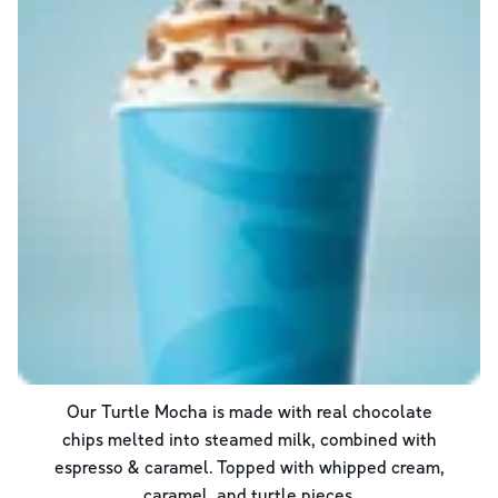
Our Turtle Mocha is made with real chocolate
chips melted into steamed milk, combined with
espresso & caramel. Topped with whipped cream,
caramel, and turtle pieces.