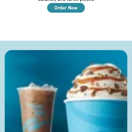
Order Now