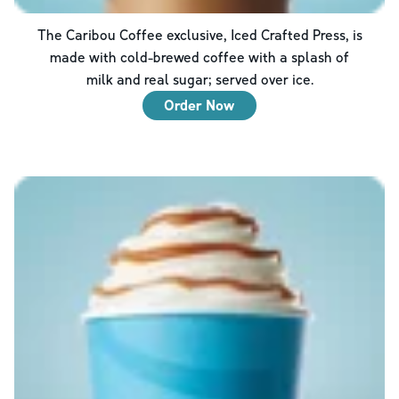
The Caribou Coffee exclusive, Iced Crafted Press, is
made with cold-brewed coffee with a splash of
milk and real sugar; served over ice.
Order Now