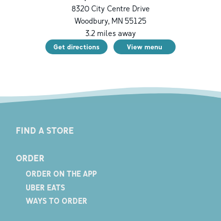
8320 City Centre Drive
Woodbury
,
MN
55125
3.2
miles away
Get directions
View menu
FIND A STORE
ORDER
ORDER ON THE APP
UBER EATS
WAYS TO ORDER