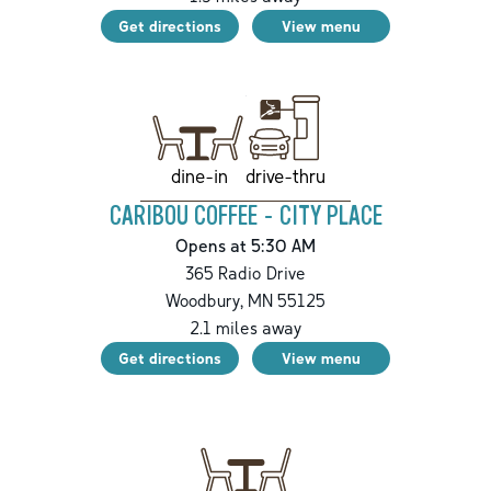
Get directions
View menu
drive-thru
dine-in
CARIBOU COFFEE - CITY PLACE
Opens at 5:30 AM
365 Radio Drive
Woodbury
,
MN
55125
2.1
miles away
Get directions
View menu