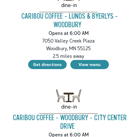
dine-in
CARIBOU COFFEE - LUNDS & BYERLYS -
WOODBURY
Opens at 6:00 AM
7050 Valley Creek Plaza
Woodbury
,
MN
55125
2.5
miles away
Get directions
View menu
dine-in
CARIBOU COFFEE - WOODBURY - CITY CENTER
DRIVE
Opens at 6:00 AM