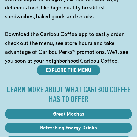
delicious food, like high-quality breakfast
sandwiches, baked goods and snacks.
Download the Caribou Coffee app to easily order,
check out the menu, see store hours and take
advantage of Caribou Perks® promotions. We'll see
you soon at your neighborhood Caribou Coffee!
EXPLORE THE MENU
LEARN MORE ABOUT WHAT CARIBOU COFFEE
HAS TO OFFER
Great Mochas
Refreshing Energy Drinks