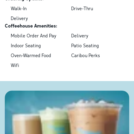
Walk-In
Drive-Thru
Delivery
Coffeehouse Amenities:
Mobile Order And Pay
Delivery
Indoor Seating
Patio Seating
Oven-Warmed Food
Caribou Perks
Wifi