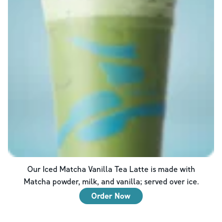
Our Iced Matcha Vanilla Tea Latte is made with
Matcha powder, milk, and vanilla; served over ice.
Order Now