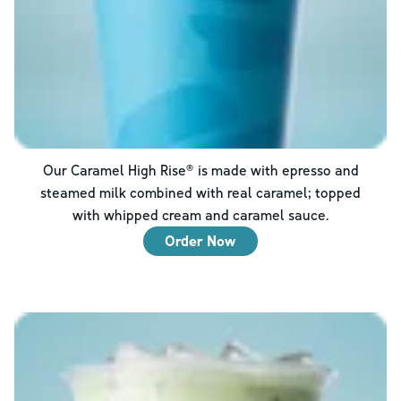
Our Caramel High Rise® is made with epresso and
steamed milk combined with real caramel; topped
with whipped cream and caramel sauce.
Order Now