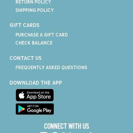
RETURN POLICY
SHIPPING POLICY
GIFT CARDS
PURCHASE A GIFT CARD
CHECK BALANCE
CONTACT US
FREQUENTLY ASKED QUESTIONS
DOWNLOAD THE APP
CONNECT WITH US