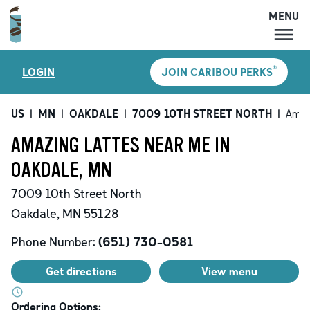
MENU
MENU
®
LOGIN
JOIN CARIBOU PERKS
LOCATIONS
CARIBOU PERKS
US
|
MN
|
OAKDALE
|
7009 10TH STREET NORTH
|
Amaz
COFFEE
AMAZING LATTES NEAR ME IN
SHOP
OAKDALE, MN
GIFT CARDS
7009 10th Street North
CAREERS
Oakdale
,
MN
55128
ACCOUNT
Phone Number:
(651) 730-0581
Get directions
View menu
Ordering Options: