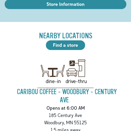
Store Information
NEARBY LOCATIONS
Find a store
drive-thru
dine-in
CARIBOU COFFEE - WOODBURY - CENTURY
AVE
Opens at 6:00 AM
185 Century Ave
Woodbury
,
MN
55125
1.5
miles away