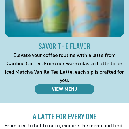
SAVOR THE FLAVOR
Elevate your coffee routine with a latte from
Caribou Coffee. From our warm classic Latte to an
Iced Matcha Vanilla Tea Latte, each sip is crafted for
you.
VIEW MENU
A LATTE FOR EVERY ONE
From iced to hot to nitro, explore the menu and find