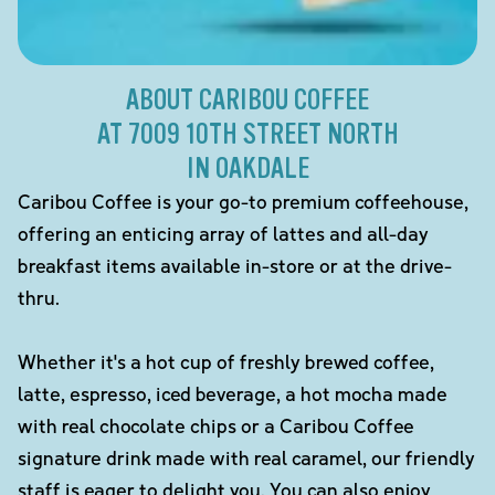
ABOUT CARIBOU COFFEE
AT 7009 10TH STREET NORTH
IN OAKDALE
Caribou Coffee is your go-to premium coffeehouse,
offering an enticing array of lattes and all-day
breakfast items available in-store or at the drive-
thru.
Whether it's a hot cup of freshly brewed coffee,
latte, espresso, iced beverage, a hot mocha made
with real chocolate chips or a Caribou Coffee
signature drink made with real caramel, our friendly
staff is eager to delight you. You can also enjoy