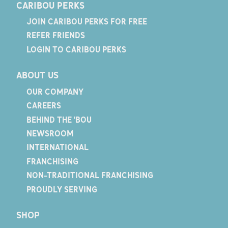
CARIBOU PERKS
JOIN CARIBOU PERKS FOR FREE
REFER FRIENDS
LOGIN TO CARIBOU PERKS
ABOUT US
OUR COMPANY
CAREERS
BEHIND THE 'BOU
NEWSROOM
INTERNATIONAL
FRANCHISING
NON-TRADITIONAL FRANCHISING
PROUDLY SERVING
SHOP