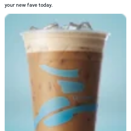
your new fave today.