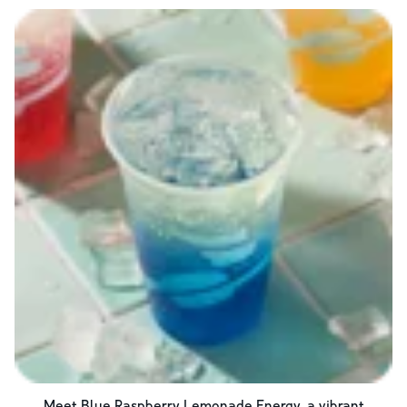
Meet Blue Raspberry Lemonade Energy, a vibrant