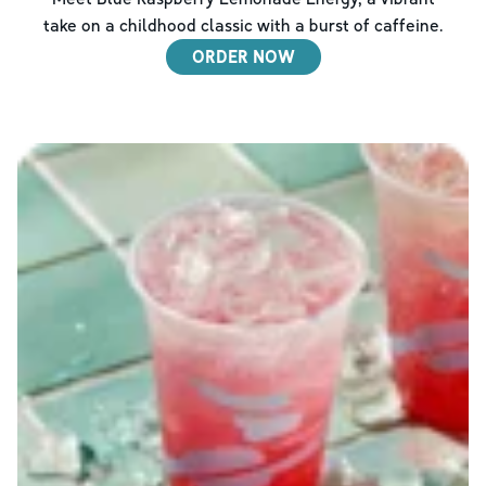
take on a childhood classic with a burst of caffeine.
ORDER NOW