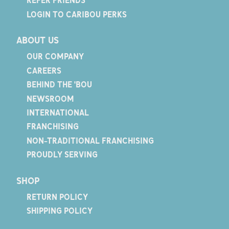
REFER FRIENDS
LOGIN TO CARIBOU PERKS
ABOUT US
OUR COMPANY
CAREERS
BEHIND THE 'BOU
NEWSROOM
INTERNATIONAL
FRANCHISING
NON-TRADITIONAL FRANCHISING
PROUDLY SERVING
SHOP
RETURN POLICY
SHIPPING POLICY