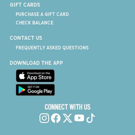
GIFT CARDS
PURCHASE A GIFT CARD
CHECK BALANCE
CONTACT US
FREQUENTLY ASKED QUESTIONS
DOWNLOAD THE APP
CONNECT WITH US