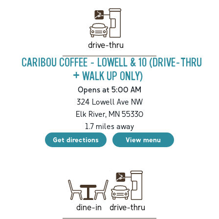
drive-thru
CARIBOU COFFEE - LOWELL & 10 (DRIVE-THRU
+ WALK UP ONLY)
Opens at 5:00 AM
324 Lowell Ave NW
Elk River
,
MN
55330
1.7
miles away
Get directions
View menu
drive-thru
dine-in