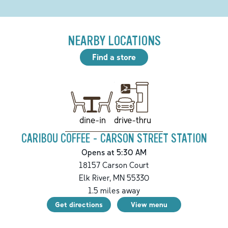
NEARBY LOCATIONS
Find a store
drive-thru
dine-in
CARIBOU COFFEE - CARSON STREET STATION
Opens at 5:30 AM
18157 Carson Court
Elk River
,
MN
55330
1.5
miles away
Get directions
View menu