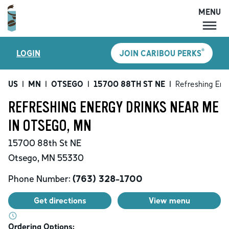
MENU
MENU
®
LOGIN
JOIN CARIBOU PERKS
LOCATIONS
CARIBOU PERKS
US
|
MN
|
OTSEGO
|
15700 88TH ST NE
|
Refreshing Ene
COFFEE
REFRESHING ENERGY DRINKS NEAR ME
SHOP
IN OTSEGO, MN
GIFT CARDS
15700 88th St NE
CAREERS
Otsego
,
MN
55330
ACCOUNT
Phone Number:
(763) 328-1700
Get directions
View menu
Ordering Options: