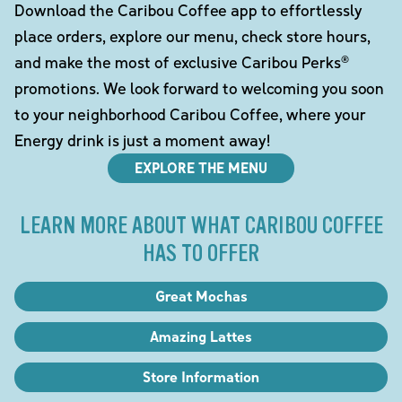
Download the Caribou Coffee app to effortlessly
place orders, explore our menu, check store hours,
and make the most of exclusive Caribou Perks®
promotions. We look forward to welcoming you soon
to your neighborhood Caribou Coffee, where your
Energy drink is just a moment away!
EXPLORE THE MENU
LEARN MORE ABOUT WHAT CARIBOU COFFEE
HAS TO OFFER
Great Mochas
Amazing Lattes
Store Information