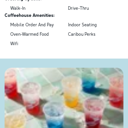
Walk-In
Drive-Thru
Coffeehouse Amenities:
Mobile Order And Pay
Indoor Seating
Oven-Warmed Food
Caribou Perks
Wifi