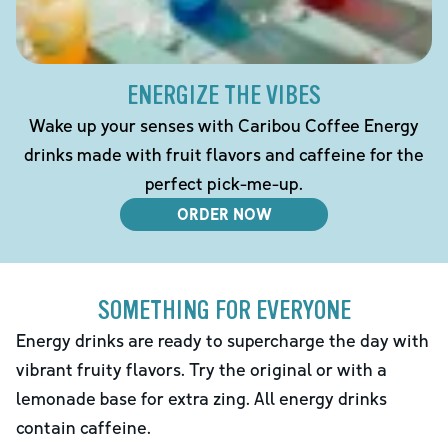
ENERGIZE THE VIBES
Wake up your senses with Caribou Coffee Energy
drinks made with fruit flavors and caffeine for the
perfect pick-me-up.
ORDER NOW
SOMETHING FOR EVERYONE
Energy drinks are ready to supercharge the day with
vibrant fruity flavors. Try the original or with a
lemonade base for extra zing. All energy drinks
contain caffeine.