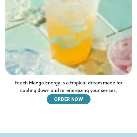
Peach Mango Energy is a tropical dream made for
cooling down and re-energizing your senses,
ORDER NOW