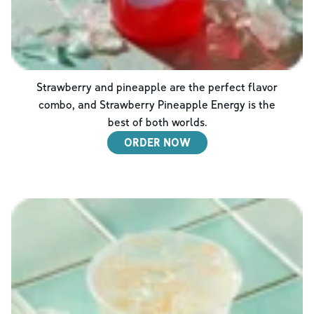
Strawberry and pineapple are the perfect flavor
combo, and Strawberry Pineapple Energy is the
best of both worlds.
ORDER NOW