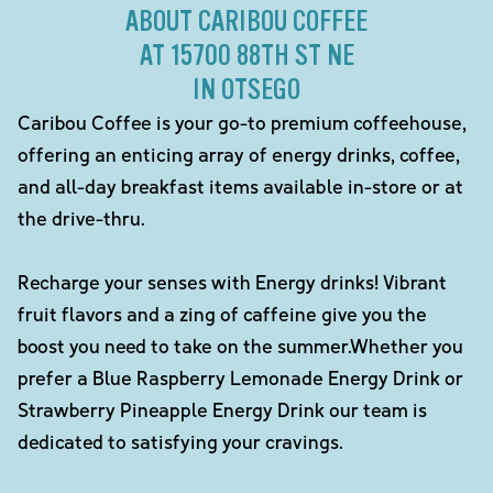
ABOUT CARIBOU COFFEE
AT 15700 88TH ST NE
IN OTSEGO
Caribou Coffee is your go-to premium coffeehouse,
offering an enticing array of energy drinks, coffee,
and all-day breakfast items available in-store or at
the drive-thru.
Recharge your senses with Energy drinks! Vibrant
fruit flavors and a zing of caffeine give you the
boost you need to take on the summer.Whether you
prefer a Blue Raspberry Lemonade Energy Drink or
Strawberry Pineapple Energy Drink our team is
dedicated to satisfying your cravings.