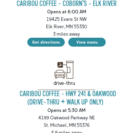
CARIBOU COFFEE - COBORN'S - ELK RIVER
Opens at 6:00 AM
19425 Evans St NW
Elk River
,
MN
55330
3
miles away
Get directions
View menu
drive-thru
CARIBOU COFFEE - HWY 241 & OAKWOOD
(DRIVE-THRU + WALK UP ONLY)
Opens at 5:30 AM
4199 Oakwood Parkway NE
St. Michael
,
MN
55376
4.9
miles away