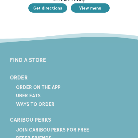
Get directions
View menu
FIND A STORE
ORDER
ORDER ON THE APP
UBER EATS
WAYS TO ORDER
CARIBOU PERKS
JOIN CARIBOU PERKS FOR FREE